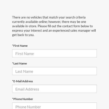
There are no vehicles that match your search criteria
currently available online; however, there may be one
available in-store. Please fill out the contact form below to
express your interest and an experienced sales manager will
get back to you.
*First Name
*Last Name
*E-Mail Address
*Phone Number