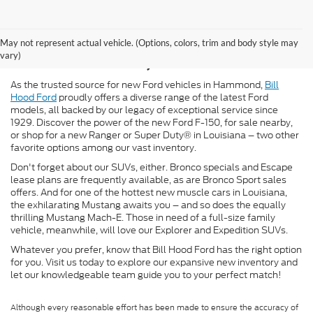
New Ford for Sale in
May not represent actual vehicle. (Options, colors, trim and body style may
Hammond, LA
vary)
As the trusted source for new Ford vehicles in Hammond,
Bill
Hood Ford
proudly offers a diverse range of the latest Ford
models, all backed by our legacy of exceptional service since
1929. Discover the power of the new Ford F-150, for sale nearby,
or shop for a new Ranger or Super Duty® in Louisiana – two other
favorite options among our vast inventory.
Don't forget about our SUVs, either. Bronco specials and Escape
lease plans are frequently available, as are Bronco Sport sales
offers. And for one of the hottest new muscle cars in Louisiana,
the exhilarating Mustang awaits you – and so does the equally
thrilling Mustang Mach-E. Those in need of a full-size family
vehicle, meanwhile, will love our Explorer and Expedition SUVs.
Whatever you prefer, know that Bill Hood Ford has the right option
for you. Visit us today to explore our expansive new inventory and
let our knowledgeable team guide you to your perfect match!
Although every reasonable effort has been made to ensure the accuracy of