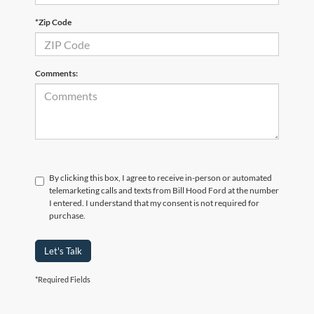
*Zip Code
Comments:
By clicking this box, I agree to receive in-person or automated
telemarketing calls and texts from Bill Hood Ford at the number
I entered. I understand that my consent is not required for
purchase.
Let's Talk
*Required Fields