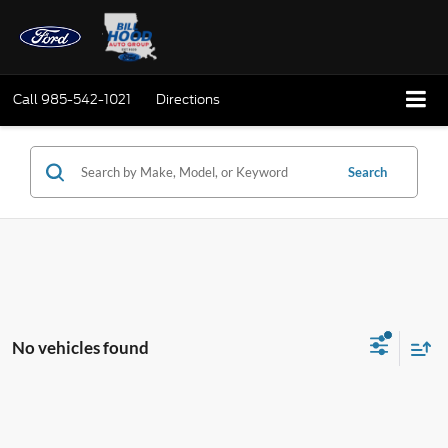
Call
985-542-1021
Directions
Search
No vehicles found