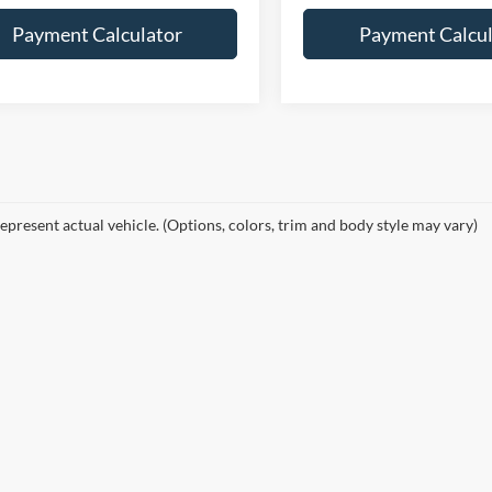
Payment Calculator
Payment Calcul
epresent actual vehicle. (Options, colors, trim and body style may vary)