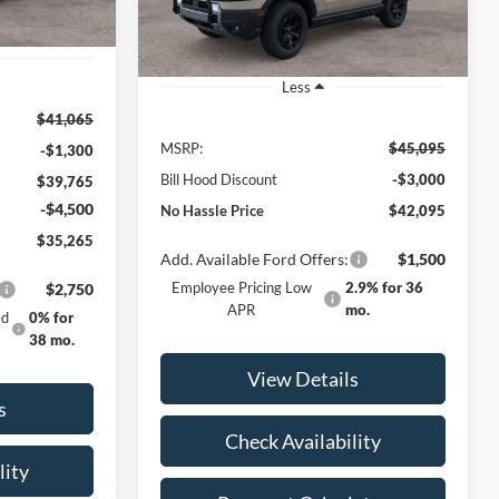
Ext.
Int.
Ext.
Int.
Courtesy Vehicle
Less
$41,065
MSRP:
$45,095
-$1,300
Bill Hood Discount
-$3,000
$39,765
-$4,500
No Hassle Price
$42,095
$35,265
Add. Available Ford Offers:
$1,500
Employee Pricing Low
2.9% for 36
$2,750
APR
mo.
ed
0% for
38 mo.
View Details
s
Check Availability
lity