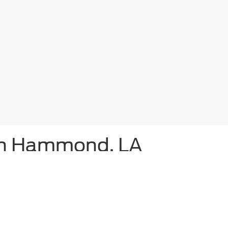
 in Hammond, LA
ammond,
Bill Hood Ford
proudly offers a diverse range of the latest F
Ford F-150, for sale nearby, or shop for a new Ranger or Super Dut
s and Escape lease plans are frequently available, as are Bronco S
awaits you – and so does the equally thrilling Mustang Mach-E. Tho