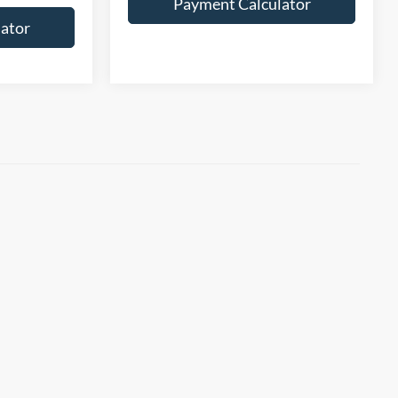
Payment Calculator
ator