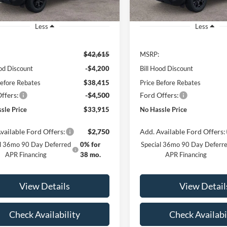
Ext.
Int.
sy Vehicle
Courtesy Vehicle
Less
Less
$42,615
MSRP:
ood Discount
-$4,200
Bill Hood Discount
Before Rebates
$38,415
Price Before Rebates
ffers:
-$4,500
Ford Offers:
sle Price
$33,915
No Hassle Price
vailable Ford Offers:
$2,750
Add. Available Ford Offers:
al 36mo 90 Day Deferred
0% for
Special 36mo 90 Day Deferr
APR Financing
38 mo.
APR Financing
View Details
View Detail
Check Availability
Check Availabi