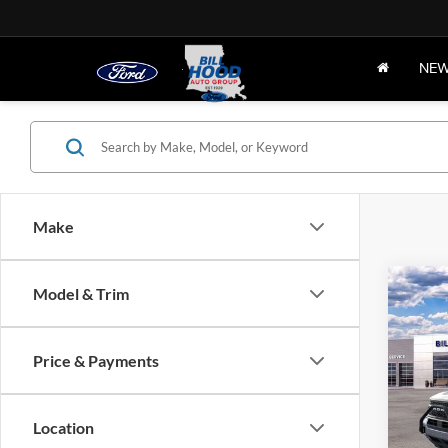
NE
Make
Co
Model & Trim
2025
B
Oute
Price & Payments
Pric
$8,
VIN:
3
SAVI
Model:
Location