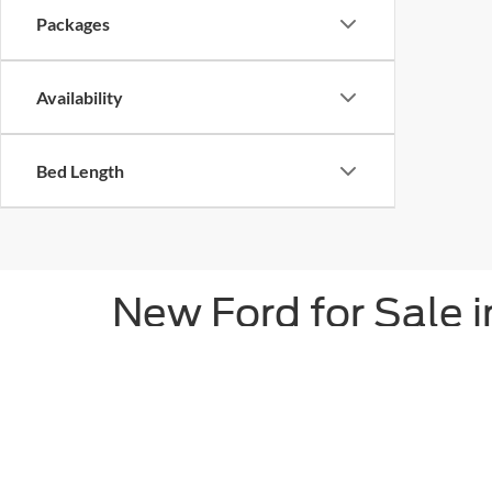
Packages
Availability
Bed Length
New Ford for Sale
As the trusted source for new Ford vehicles in H
service since 1929. Discover the power of the new 
our vast inventory.
Don't forget about our SUVs, either. Bronco special
muscle cars in Louisiana, the exhilarating Mustang 
will love our Explorer and Expedition SUVs.