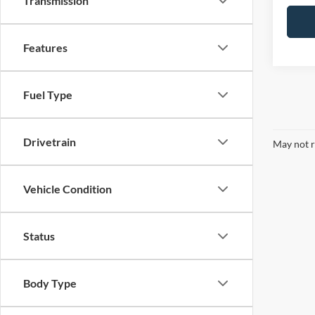
Transmission
Features
Fuel Type
Drivetrain
May not r
Vehicle Condition
Status
Body Type