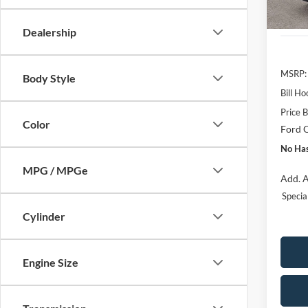
Courte
Dealership
MSRP:
Body Style
Bill H
Price 
Color
Ford O
No Has
MPG / MPGe
Add. A
Speci
Cylinder
Engine Size