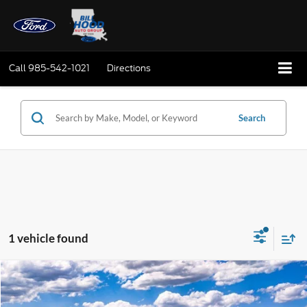
Call
985-542-1021
Directions
Search
1 vehicle found
Compare Vehicle
Window Sticker
2025
Ford Bronco Sport
Outer Banks
BUY
FINANCE
LEASE