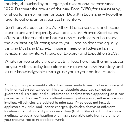
models, all backed by our legacy of exceptional service since
1929. Discover the power of the new Ford F-150, for sale nearby,
or shop for a new Ranger or Super Duty® in Louisiana – two other
favorite options among our vast inventory.
Don't forget about our SUVs, either. Bronco specials and Escape
lease plans are frequently available, as are Bronco Sport sales
offers. And for one of the hottest new muscle cars in Louisiana,
the exhilarating Mustang awaits you – and so does the equally
thrilling Mustang Mach-E. Those in need of a full-size family
vehicle, meanwhile, will love our Explorer and Expedition SUVs.
Whatever you prefer, know that Bill Hood Ford has the right option
for you. Visit us today to explore our expansive new inventory and
let our knowledgeable team guide you to your perfect match!
Although every reasonable effort has been made to ensure the accuracy of
the information contained on this site, absolute accuracy cannot be
guaranteed. This site, and all information and materials appearing on it, are
presented to the user "as is" without warranty of any kind, either express or
implied. All vehicles are subject to prior sale. Price does not include
applicable tax, title, and license charges. ‡Vehicles shown at different
locations are not currently in our inventory (Not in Stock) but can be made
available to you at our location within a reasonable date from the time of
your request, not to exceed one week.