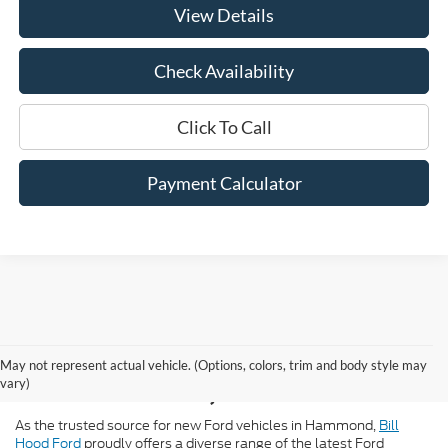
View Details
Check Availability
Click To Call
Payment Calculator
New Ford for Sale in
May not represent actual vehicle. (Options, colors, trim and body style may
Hammond, LA
vary)
As the trusted source for new Ford vehicles in Hammond,
Bill
Hood Ford
proudly offers a diverse range of the latest Ford