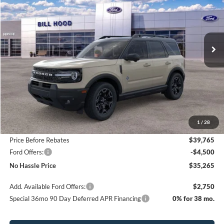
Price Drop
VIN:
3FMCR9CN2SRF50569
Stock:
00025393
Model:
R9C
$35,265
$5,800
Ext.
Int.
Courtesy Vehicle
NO HASSLE PRICE
SAVINGS
Less
MSRP:
$41,065
1
/
28
Bill Hood Discount
-$1,300
Price Before Rebates
$39,765
Ford Offers:
-$4,500
No Hassle Price
$35,265
Add. Available Ford Offers:
$2,750
Special 36mo 90 Day Deferred APR Financing
0% for 38 mo.