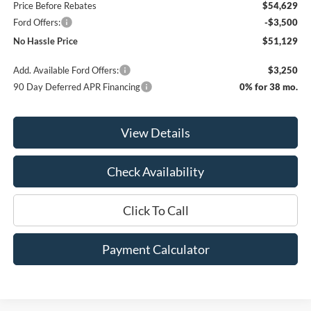
Price Before Rebates
$54,629
Ford Offers:
-$3,500
No Hassle Price
$51,129
Add. Available Ford Offers:
$3,250
90 Day Deferred APR Financing
0% for 38 mo.
View Details
Check Availability
Click To Call
Payment Calculator