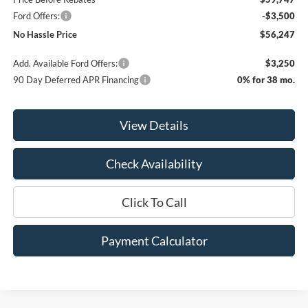
Ford Offers:
-$3,500
No Hassle Price
$56,247
Add. Available Ford Offers:
$3,250
90 Day Deferred APR Financing
0% for 38 mo.
View Details
Check Availability
Click To Call
Payment Calculator