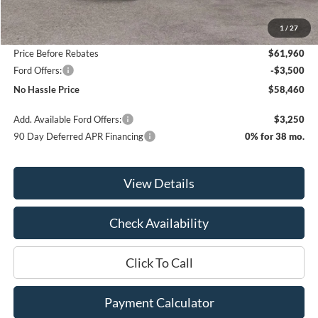
MSRP:
$65,960
1
/
27
Bill Hood Discount
-$4,000
Price Before Rebates
$61,960
Ford Offers:
-$3,500
No Hassle Price
$58,460
Add. Available Ford Offers:
$3,250
90 Day Deferred APR Financing
0% for 38 mo.
View Details
Check Availability
Click To Call
Payment Calculator