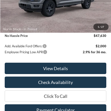
Less
MSRP:
$51,630
1
/
27
Bill Hood Discount
-$4,000
No Hassle Price
$47,630
Add. Available Ford Offers:
$2,000
Employee Pricing Low APR
2.9% for 36 mo.
View Details
Check Availability
Click To Call
Payment Calculator