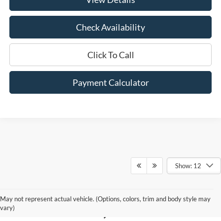
Check Availability
Click To Call
Payment Calculator
Show: 12
New Ford for Sale in
May not represent actual vehicle. (Options, colors, trim and body style may
Hammond, LA
vary)