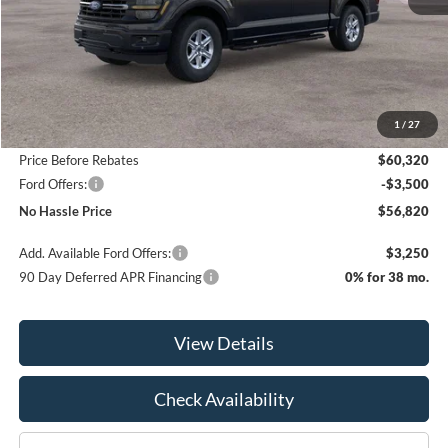
Less
MSRP:
$64,320
1
/
27
Bill Hood Discount
-$4,000
Price Before Rebates
$60,320
Ford Offers:
-$3,500
No Hassle Price
$56,820
Add. Available Ford Offers:
$3,250
90 Day Deferred APR Financing
0% for 38 mo.
View Details
Check Availability