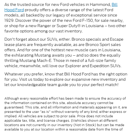
As the trusted source for new Ford vehicles in Hammond,
Bill
Hood Ford
proudly offers a diverse range of the latest Ford
models, all backed by our legacy of exceptional service since
1929. Discover the power of the new Ford F-150, for sale nearby,
or shop for a new Ranger or Super Duty® in Louisiana – two other
favorite options among our vast inventory.
Don't forget about our SUVs, either. Bronco specials and Escape
lease plans are frequently available, as are Bronco Sport sales
offers. And for one of the hottest new muscle cars in Louisiana,
the exhilarating Mustang awaits you – and so does the equally
thrilling Mustang Mach-E. Those in need of a full-size family
vehicle, meanwhile, will love our Explorer and Expedition SUVs.
Whatever you prefer, know that Bill Hood Ford has the right option
for you. Visit us today to explore our expansive new inventory and
let our knowledgeable team guide you to your perfect match!
Although every reasonable effort has been made to ensure the accuracy of
the information contained on this site, absolute accuracy cannot be
guaranteed. This site, and all information and materials appearing on it, are
presented to the user "as is" without warranty of any kind, either express or
implied. All vehicles are subject to prior sale. Price does not include
applicable tax, title, and license charges. ‡Vehicles shown at different
locations are not currently in our inventory (Not in Stock) but can be made
available to you at our location within a reasonable date from the time of