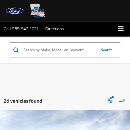
Call
985-542-1021
Directions
Search
26 vehicles found
Compare Vehicle
Window Sticker
2026
Ford F-150
STX
BUY
FINANCE
LEASE