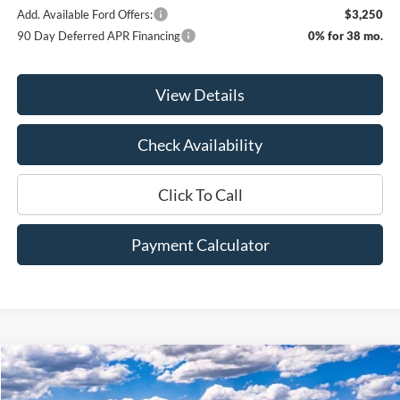
Add. Available Ford Offers:
$3,250
90 Day Deferred APR Financing
0% for 38 mo.
View Details
Check Availability
Click To Call
Payment Calculator
Compare Vehicle
Window Sticker
2026
Ford F-150
XLT
BUY
FINANCE
LEASE