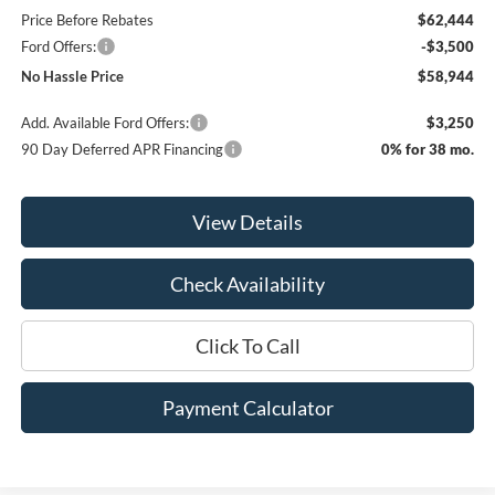
Price Before Rebates
$62,444
Ford Offers:
-$3,500
No Hassle Price
$58,944
Add. Available Ford Offers:
$3,250
90 Day Deferred APR Financing
0% for 38 mo.
View Details
Check Availability
Click To Call
Payment Calculator