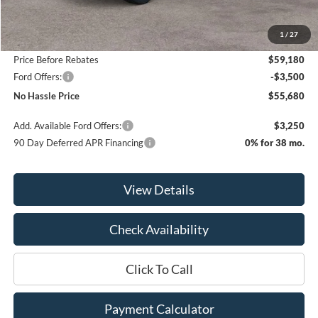
MSRP:
$63,180
1
/
27
Bill Hood Discount
-$4,000
Price Before Rebates
$59,180
Ford Offers:
-$3,500
No Hassle Price
$55,680
Add. Available Ford Offers:
$3,250
90 Day Deferred APR Financing
0% for 38 mo.
View Details
Check Availability
Click To Call
Payment Calculator