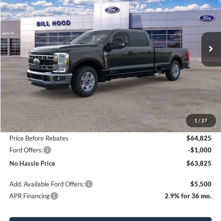
Price Drop
VIN:
1FT8W2AT0TEC19974
Stock:
00026003
Model:
W2A
$63,825
$4,000
Ext.
Int.
In Stock
NO HASSLE PRICE
SAVINGS
Less
MSRP:
$67,825
1
/
27
Bill Hood Discount
-$3,000
Price Before Rebates
$64,825
Ford Offers:
-$1,000
No Hassle Price
$63,825
Add. Available Ford Offers:
$5,500
APR Financing
2.9% for 36 mo.