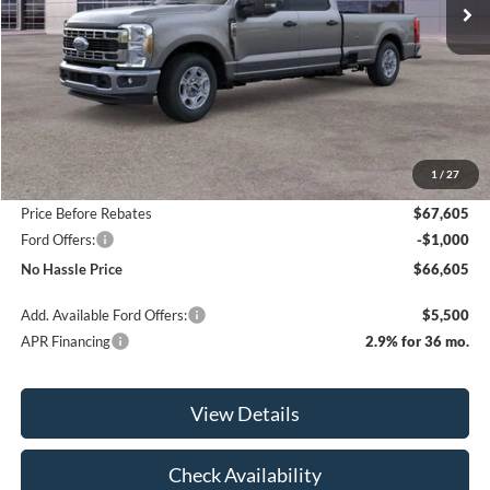
Less
MSRP:
$70,605
1
/
27
Bill Hood Discount
-$3,000
Price Before Rebates
$67,605
Ford Offers:
-$1,000
No Hassle Price
$66,605
Add. Available Ford Offers:
$5,500
APR Financing
2.9% for 36 mo.
View Details
Check Availability