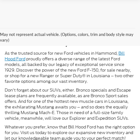
New Ford for Sale in
May not represent actual vehicle. (Options, colors, trim and body style may
Hammond, LA
vary)
As the trusted source for new Ford vehicles in Hammond,
Bill
Hood Ford
proudly offers a diverse range of the latest Ford
models, all backed by our legacy of exceptional service since
1929. Discover the power of the new Ford F-150, for sale nearby,
or shop for a new Ranger or Super Duty® in Louisiana – two other
favorite options among our vast inventory.
Don't forget about our SUVs, either. Bronco specials and Escape
lease plans are frequently available, as are Bronco Sport sales
offers. And for one of the hottest new muscle cars in Louisiana,
the exhilarating Mustang awaits you – and so does the equally
thrilling Mustang Mach-E. Those in need of a full-size family
vehicle, meanwhile, will love our Explorer and Expedition SUVs.
Whatever you prefer, know that Bill Hood Ford has the right option
for you. Visit us today to explore our expansive new inventory and
let our knowledgeable team guide you to your perfect match!