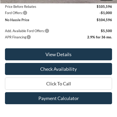
Price Before Rebates
$105,596
Ford Offers:
-$1,000
No Hassle Price
$104,596
Add. Available Ford Offers:
$5,500
APR Financing
2.9% for 36 mo.
View Details
Check Availability
Click To Call
Payment Calculator