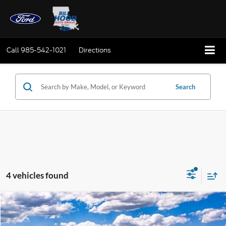
Call
985-542-1021
Directions
Search
4 vehicles found
Compare Vehicle
Window Sticker
2026
Ford F-250SD
XLT
BUY
FINANCE
LEASE