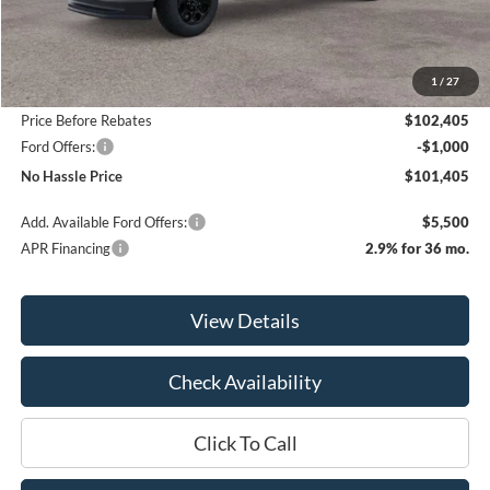
Less
MSRP:
$105,405
1
/
27
Bill Hood Discount
-$3,000
Price Before Rebates
$102,405
Ford Offers:
-$1,000
No Hassle Price
$101,405
Add. Available Ford Offers:
$5,500
APR Financing
2.9% for 36 mo.
View Details
Check Availability
Click To Call