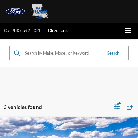
Call
985-542-1021
Directions
Search
3 vehicles found
Compare Vehicle
Window Sticker
2026
Ford Maverick
XLT
BUY
FINANCE
LEASE