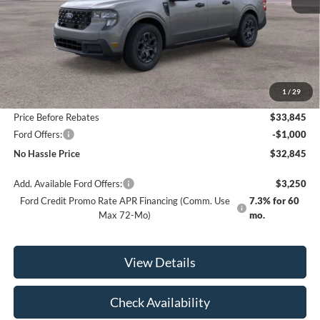
Less
MSRP:
$34,345
1
/
29
Bill Hood Discount
-$500
Price Before Rebates
$33,845
Ford Offers:
-$1,000
No Hassle Price
$32,845
Add. Available Ford Offers:
$3,250
Ford Credit Promo Rate APR Financing (Comm. Use
7.3% for 60
Max 72-Mo)
mo.
View Details
Check Availability