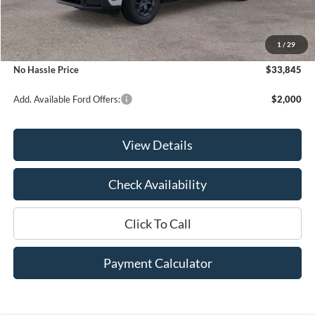
MSRP:
$34,345
1
/
29
Bill Hood Discount
-$500
No Hassle Price
$33,845
Add. Available Ford Offers:
$2,000
View Details
Check Availability
Click To Call
Payment Calculator