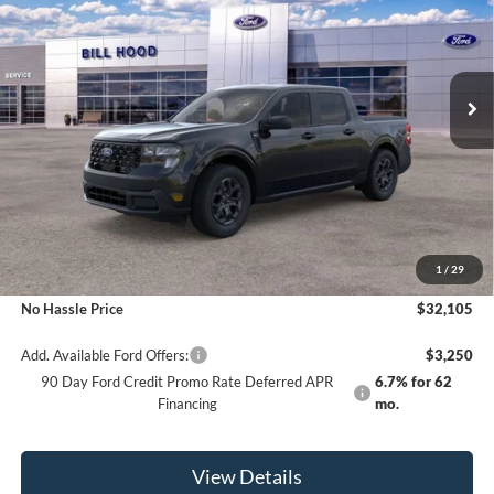
Price Drop
VIN:
3FTTW8H33TRA98633
Stock:
00026302
Model:
W8H
$32,105
$500
Ext.
Int.
In Stock
NO HASSLE PRICE
SAVINGS
Less
MSRP:
$32,605
1
/
29
Bill Hood Discount
-$500
No Hassle Price
$32,105
Add. Available Ford Offers:
$3,250
90 Day Ford Credit Promo Rate Deferred APR
6.7% for 62
Financing
mo.
View Details