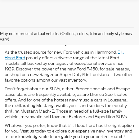
New Ford for Sale in
May not represent actual vehicle. (Options, colors, trim and body style may
Hammond, LA
vary)
As the trusted source for new Ford vehicles in Hammond,
Bill
Hood Ford
proudly offers a diverse range of the latest Ford
models, all backed by our legacy of exceptional service since
1929. Discover the power of the new Ford F-150, for sale nearby,
or shop for a new Ranger or Super Duty® in Louisiana – two other
favorite options among our vast inventory.
Don't forget about our SUVs, either. Bronco specials and Escape
lease plans are frequently available, as are Bronco Sport sales
offers. And for one of the hottest new muscle cars in Louisiana,
the exhilarating Mustang awaits you – and so does the equally
thrilling Mustang Mach-E. Those in need of a full-size family
vehicle, meanwhile, will love our Explorer and Expedition SUVs.
Whatever you prefer, know that Bill Hood Ford has the right option
for you. Visit us today to explore our expansive new inventory and
let our knowledgeable team guide you to your perfect match!