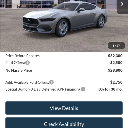
Less
MSRP:
$35,300
1
/
27
Bill Hood Discount
-$3,000
Price Before Rebates
$32,300
Ford Offers:
-$2,500
No Hassle Price
$29,800
Add. Available Ford Offers:
$2,750
Special 36mo 90 Day Deferred APR Financing
0% for 38 mo.
View Details
Check Availability