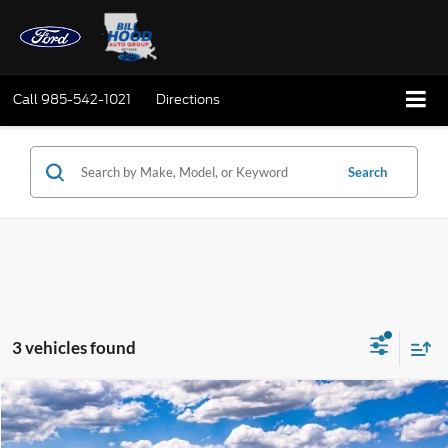
Call
985-542-1021
Directions
Search
3 vehicles found
Compare Vehicle
Window Sticker
2026
Ford Mustang
EcoBoost
BUY
FINANCE
LEASE