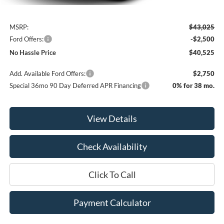
Less
MSRP:
$43,025
Ford Offers:
-$2,500
No Hassle Price
$40,525
Add. Available Ford Offers:
$2,750
Special 36mo 90 Day Deferred APR Financing
0% for 38 mo.
View Details
Check Availability
Click To Call
Payment Calculator