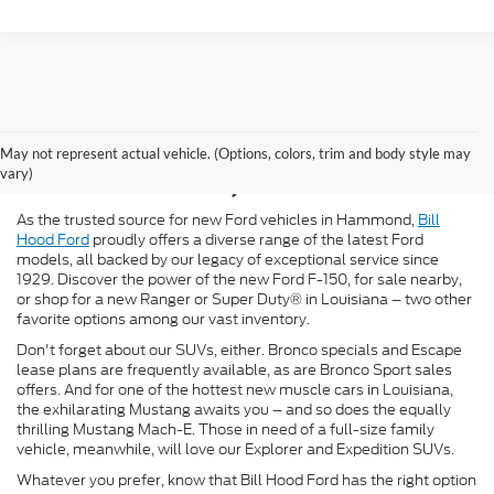
New Ford for Sale in
May not represent actual vehicle. (Options, colors, trim and body style may
Hammond, LA
vary)
As the trusted source for new Ford vehicles in Hammond,
Bill
Hood Ford
proudly offers a diverse range of the latest Ford
models, all backed by our legacy of exceptional service since
1929. Discover the power of the new Ford F-150, for sale nearby,
or shop for a new Ranger or Super Duty® in Louisiana – two other
favorite options among our vast inventory.
Don't forget about our SUVs, either. Bronco specials and Escape
lease plans are frequently available, as are Bronco Sport sales
offers. And for one of the hottest new muscle cars in Louisiana,
the exhilarating Mustang awaits you – and so does the equally
thrilling Mustang Mach-E. Those in need of a full-size family
vehicle, meanwhile, will love our Explorer and Expedition SUVs.
Whatever you prefer, know that Bill Hood Ford has the right option