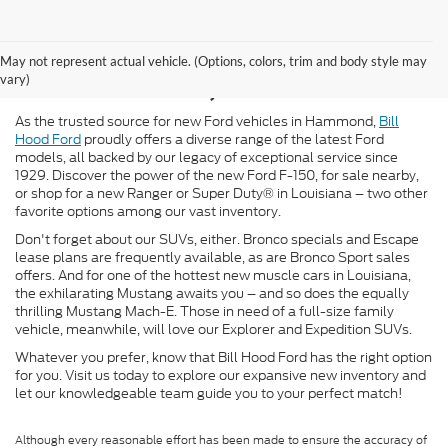
New Ford for Sale in
May not represent actual vehicle. (Options, colors, trim and body style may
Hammond, LA
vary)
As the trusted source for new Ford vehicles in Hammond,
Bill
Hood Ford
proudly offers a diverse range of the latest Ford
models, all backed by our legacy of exceptional service since
1929. Discover the power of the new Ford F-150, for sale nearby,
or shop for a new Ranger or Super Duty® in Louisiana – two other
favorite options among our vast inventory.
Don't forget about our SUVs, either. Bronco specials and Escape
lease plans are frequently available, as are Bronco Sport sales
offers. And for one of the hottest new muscle cars in Louisiana,
the exhilarating Mustang awaits you – and so does the equally
thrilling Mustang Mach-E. Those in need of a full-size family
vehicle, meanwhile, will love our Explorer and Expedition SUVs.
Whatever you prefer, know that Bill Hood Ford has the right option
for you. Visit us today to explore our expansive new inventory and
let our knowledgeable team guide you to your perfect match!
Although every reasonable effort has been made to ensure the accuracy of