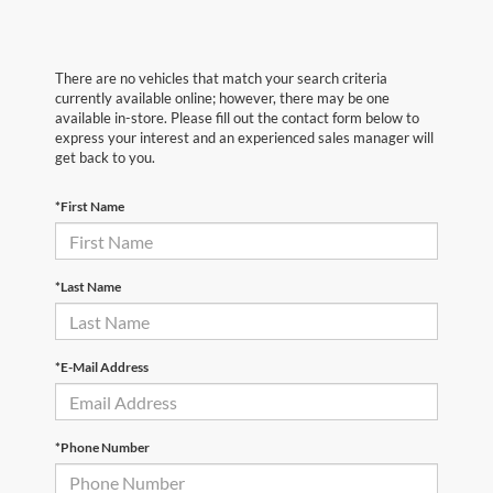
There are no vehicles that match your search criteria
currently available online; however, there may be one
available in-store. Please fill out the contact form below to
express your interest and an experienced sales manager will
get back to you.
*First Name
*Last Name
*E-Mail Address
*Phone Number