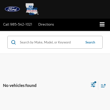
Call
985-542-1021
Directions
Search
No vehicles found