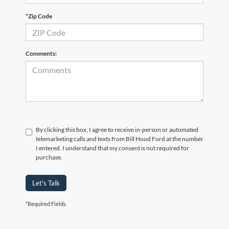
*Zip Code
Comments:
By clicking this box, I agree to receive in-person or automated
telemarketing calls and texts from Bill Hood Ford at the number
I entered. I understand that my consent is not required for
purchase.
Let's Talk
*Required Fields