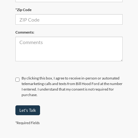
*Zip Code
Comments:
By clicking this box, I agree to receive in-person or automated
telemarketing calls and texts from Bill Hood Ford at the number
I entered. I understand that my consent is not required for
purchase.
Let's Talk
*Required Fields