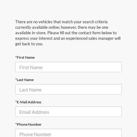
There are no vehicles that match your search criteria
currently available online; however, there may be one
available in-store. Please fill out the contact form below to
express your interest and an experienced sales manager will
get back to you.
*First Name
*Last Name
*E-Mail Address
*Phone Number