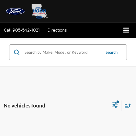
Call
985-542-1021
Directions
Search
No vehicles found