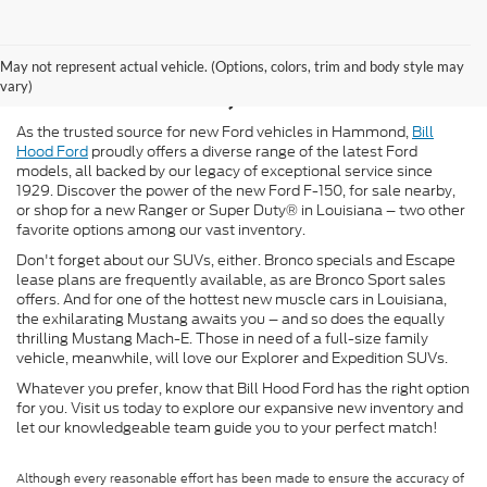
New Ford for Sale in
May not represent actual vehicle. (Options, colors, trim and body style may
Hammond, LA
vary)
As the trusted source for new Ford vehicles in Hammond,
Bill
Hood Ford
proudly offers a diverse range of the latest Ford
models, all backed by our legacy of exceptional service since
1929. Discover the power of the new Ford F-150, for sale nearby,
or shop for a new Ranger or Super Duty® in Louisiana – two other
favorite options among our vast inventory.
Don't forget about our SUVs, either. Bronco specials and Escape
lease plans are frequently available, as are Bronco Sport sales
offers. And for one of the hottest new muscle cars in Louisiana,
the exhilarating Mustang awaits you – and so does the equally
thrilling Mustang Mach-E. Those in need of a full-size family
vehicle, meanwhile, will love our Explorer and Expedition SUVs.
Whatever you prefer, know that Bill Hood Ford has the right option
for you. Visit us today to explore our expansive new inventory and
let our knowledgeable team guide you to your perfect match!
Although every reasonable effort has been made to ensure the accuracy of