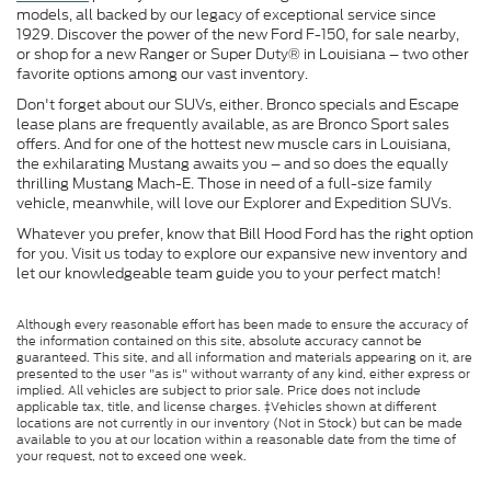
models, all backed by our legacy of exceptional service since
1929. Discover the power of the new Ford F-150, for sale nearby,
or shop for a new Ranger or Super Duty® in Louisiana – two other
favorite options among our vast inventory.
Don't forget about our SUVs, either. Bronco specials and Escape
lease plans are frequently available, as are Bronco Sport sales
offers. And for one of the hottest new muscle cars in Louisiana,
the exhilarating Mustang awaits you – and so does the equally
thrilling Mustang Mach-E. Those in need of a full-size family
vehicle, meanwhile, will love our Explorer and Expedition SUVs.
Whatever you prefer, know that Bill Hood Ford has the right option
for you. Visit us today to explore our expansive new inventory and
let our knowledgeable team guide you to your perfect match!
Although every reasonable effort has been made to ensure the accuracy of
the information contained on this site, absolute accuracy cannot be
guaranteed. This site, and all information and materials appearing on it, are
presented to the user "as is" without warranty of any kind, either express or
implied. All vehicles are subject to prior sale. Price does not include
applicable tax, title, and license charges. ‡Vehicles shown at different
locations are not currently in our inventory (Not in Stock) but can be made
available to you at our location within a reasonable date from the time of
your request, not to exceed one week.