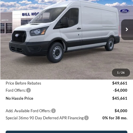
Price Drop
VIN:
1FTBR1C85TKA25524
Stock:
00026042
Model:
R1C
$45,661
$8,349
Ext.
Int.
In Stock
NO HASSLE PRICE
SAVINGS
Less
MSRP:
$54,010
1
/
26
Bill Hood Discount
-$4,349
Price Before Rebates
$49,661
Ford Offers:
-$4,000
No Hassle Price
$45,661
Add. Available Ford Offers:
$4,000
Special 36mo 90 Day Deferred APR Financing
0% for 38 mo.