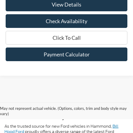
View Details
Check Availability
Click To Call
Payment Calculator
New Ford for Sale in
May not represent actual vehicle. (Options, colors, trim and body style may
Hammond, LA
vary)
As the trusted source for new Ford vehicles in Hammond,
Bill
Hood Ford
proudly offers a diverse range of the latest Ford