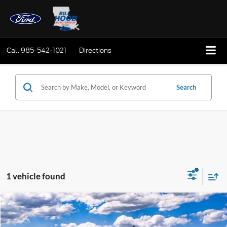
Call
985-542-1021
Directions
Search
1 vehicle found
Compare Vehicle
Window Sticker
2026
Ford Transit-250
BUY
FINANCE