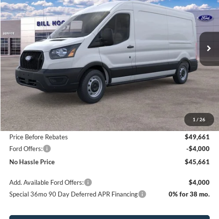
Price Drop
VIN:
1FTBR1C85TKA25524
Stock:
00026042
Model:
R1C
$45,661
$8,349
Ext.
Int.
In Stock
NO HASSLE PRICE
SAVINGS
Less
MSRP:
$54,010
1
/
26
Bill Hood Discount
-$4,349
Price Before Rebates
$49,661
Ford Offers:
-$4,000
No Hassle Price
$45,661
Add. Available Ford Offers:
$4,000
Special 36mo 90 Day Deferred APR Financing
0% for 38 mo.