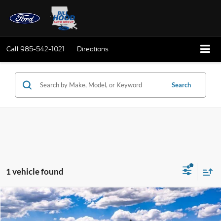
Call
985-542-1021
Directions
Search
1 vehicle found
Compare Vehicle
Window Sticker
2026
Ford Transit-250
BUY
FINANCE