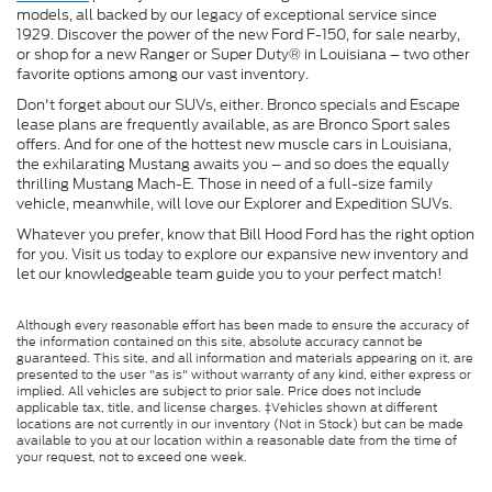
models, all backed by our legacy of exceptional service since
1929. Discover the power of the new Ford F-150, for sale nearby,
or shop for a new Ranger or Super Duty® in Louisiana – two other
favorite options among our vast inventory.
Don't forget about our SUVs, either. Bronco specials and Escape
lease plans are frequently available, as are Bronco Sport sales
offers. And for one of the hottest new muscle cars in Louisiana,
the exhilarating Mustang awaits you – and so does the equally
thrilling Mustang Mach-E. Those in need of a full-size family
vehicle, meanwhile, will love our Explorer and Expedition SUVs.
Whatever you prefer, know that Bill Hood Ford has the right option
for you. Visit us today to explore our expansive new inventory and
let our knowledgeable team guide you to your perfect match!
Although every reasonable effort has been made to ensure the accuracy of
the information contained on this site, absolute accuracy cannot be
guaranteed. This site, and all information and materials appearing on it, are
presented to the user "as is" without warranty of any kind, either express or
implied. All vehicles are subject to prior sale. Price does not include
applicable tax, title, and license charges. ‡Vehicles shown at different
locations are not currently in our inventory (Not in Stock) but can be made
available to you at our location within a reasonable date from the time of
your request, not to exceed one week.