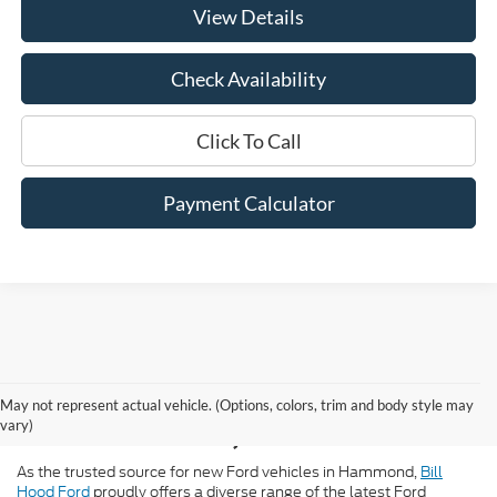
View Details
Check Availability
Click To Call
Payment Calculator
New Ford for Sale in
May not represent actual vehicle. (Options, colors, trim and body style may
Hammond, LA
vary)
As the trusted source for new Ford vehicles in Hammond,
Bill
Hood Ford
proudly offers a diverse range of the latest Ford