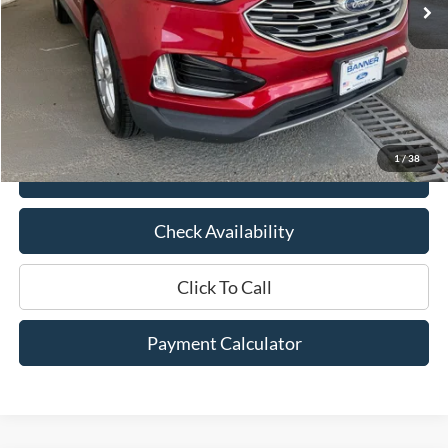
Less
Market Price:
$22,850
Documentation Fee:
$436
Hood Ford Price:
$18,529
Savings
$4,321
1
/
38
View Details
Check Availability
Click To Call
Payment Calculator