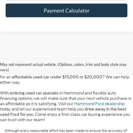
Payment Calculator
At Bill Hood Ford, we offer a diverse selection of
high-quality used cars
in Hammond that meet the needs of drivers throughout the
for sale
region. Our pre-owned vehicle inventory features a wide array of
May not represent actual vehicle. (Options, colors, trim and body style may
models, including the Ford F-150, Escape, and Expedition, among
vary)
others. Want a
in Louisiana, or are you looking
late-model used truck
for an
? We can help
affordable used car under $15,000 or $20,000
either way.
With
in Hammond and flexible auto
enticing used car specials
financing options, we will make sure that your next vehicle purchase is
as affordable as it is satisfying. Visit our
Hammond Ford dealership
today and let our experienced team help you
drive away in the best
. Come enjoy a first-class car buying experience you
used Ford for you
can trust with our team!
Although every reasonable effort has been made to ensure the accuracy of