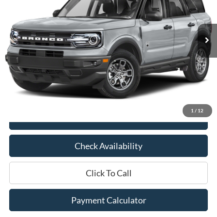
21,473 mi
Ext.
Int.
Available
Less
Market Price:
$29,275
Documentation Fee:
$436
Hood Ford Price:
$25,506
Savings
$3,769
1
/
12
View Details
Check Availability
Click To Call
Payment Calculator