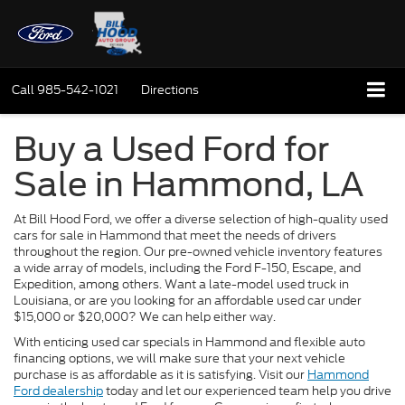
Call
985-542-1021
Directions
Buy a Used Ford for
Sale in Hammond, LA
At Bill Hood Ford, we offer a diverse selection of high-quality used
cars for sale in Hammond that meet the needs of drivers
throughout the region. Our pre-owned vehicle inventory features
a wide array of models, including the Ford F-150, Escape, and
Expedition, among others. Want a late-model used truck in
Louisiana, or are you looking for an affordable used car under
$15,000 or $20,000? We can help either way.
With enticing used car specials in Hammond and flexible auto
financing options, we will make sure that your next vehicle
purchase is as affordable as it is satisfying. Visit our
Hammond
Ford dealership
today and let our experienced team help you drive