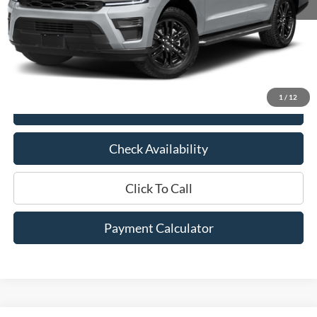
Market Price:
$42,375
Documentation Fee:
$436
Hood Ford Price:
$35,995
Savings
$6,380
1
/
12
View Details
Check Availability
Click To Call
Payment Calculator