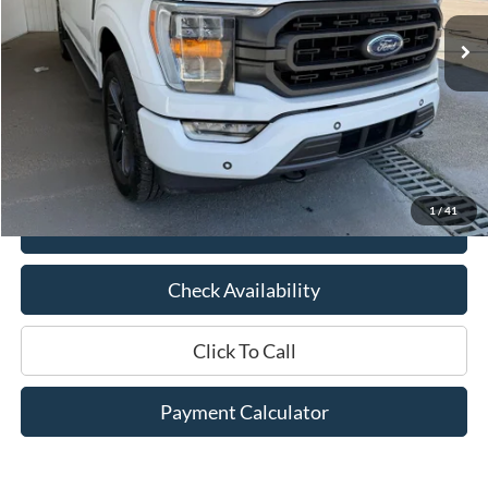
Less
Market Price:
$40,625
Documentation Fee:
$436
Hood Ford Price:
$33,995
Savings
$6,630
1
/
41
View Details
Check Availability
Click To Call
Payment Calculator