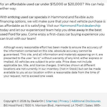
for an
? We can help
affordable used car under $15,000 or $20,000
either way.
With
in Hammond and flexible auto
enticing used car specials
financing options, we will make sure that your next vehicle purchase is
as affordable as it is satisfying. Visit our
Hammond Ford dealership
today and let our experienced team help you
drive away in the best
. Come enjoy a first-class car buying experience you
used Ford for you
can trust with our team!
Although every reasonable effort has been made to ensure the accuracy of
the information contained on this site, absolute accuracy cannot be
guaranteed. This site, and all information and materials appearing on it, are
presented to the user "as is" without warranty of any kind, either express or
implied. All vehicles are subject to prior sale. Price does not include
applicable tax, title, and license charges. ‡Vehicles shown at different
locations are not currently in our inventory (Not in Stock) but can be made
available to you at our location within a reasonable date from the time of
your request, not to exceed one week.
Copyright © 2026
by DealerOn
|
Sitemap
|
Privacy
|
Additional Disclosures
Bill Hood Ford
|
1500 N. Morrison Blvd.,
Hammond,
LA
70401
| Sales:
985-