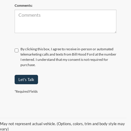
Comments:
By clicking this box, I agree to receive in-person or automated
telemarketing calls and texts from Bill Hood Ford at the number
I entered. I understand that my consent is not required for
purchase.
Let's Talk
*Required Fields
At Bill Hood Ford, we offer a diverse selection of
high-quality used cars
in Hammond that meet the needs of drivers throughout the
for sale
region. Our pre-owned vehicle inventory features a wide array of
May not represent actual vehicle. (Options, colors, trim and body style may
models, including the Ford F-150, Escape, and Expedition, among
vary)
others. Want a
in Louisiana, or are you looking
late-model used truck