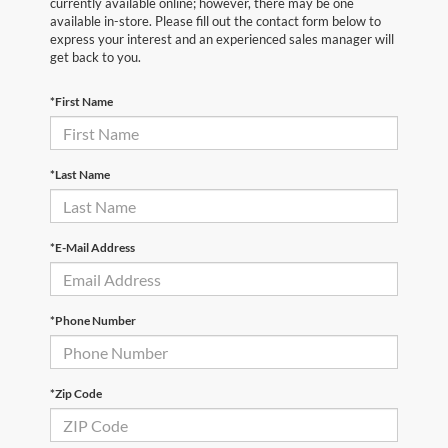
currently available online; however, there may be one
available in-store. Please fill out the contact form below to
express your interest and an experienced sales manager will
get back to you.
*First Name
*Last Name
*E-Mail Address
*Phone Number
*Zip Code