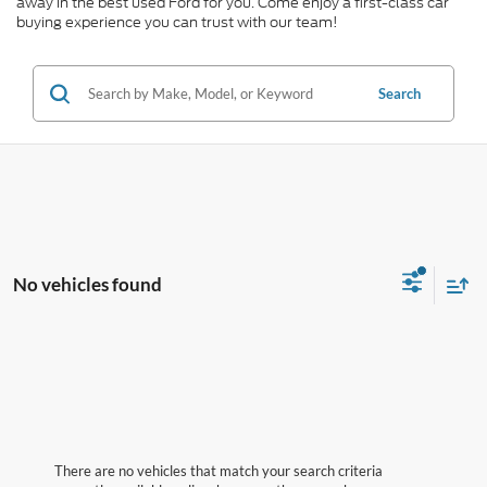
away in the best used Ford for you. Come enjoy a first-class car
buying experience you can trust with our team!
Search
No vehicles found
There are no vehicles that match your search criteria