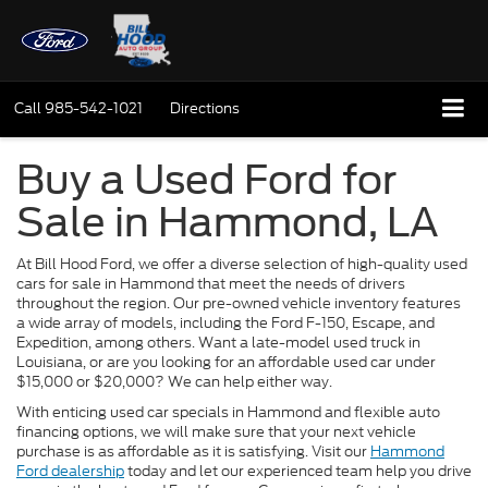
Call
985-542-1021
Directions
Buy a Used Ford for
Sale in Hammond, LA
At Bill Hood Ford, we offer a diverse selection of high-quality used
cars for sale in Hammond that meet the needs of drivers
throughout the region. Our pre-owned vehicle inventory features
a wide array of models, including the Ford F-150, Escape, and
Expedition, among others. Want a late-model used truck in
Louisiana, or are you looking for an affordable used car under
$15,000 or $20,000? We can help either way.
With enticing used car specials in Hammond and flexible auto
financing options, we will make sure that your next vehicle
purchase is as affordable as it is satisfying. Visit our
Hammond
Ford dealership
today and let our experienced team help you drive