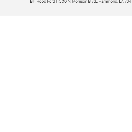
Bill Hood Ford
|
1500 N. Morrison Blvd.,
Hammond,
LA
704