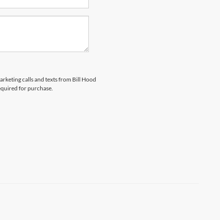
arketing calls and texts from Bill Hood
equired for purchase.