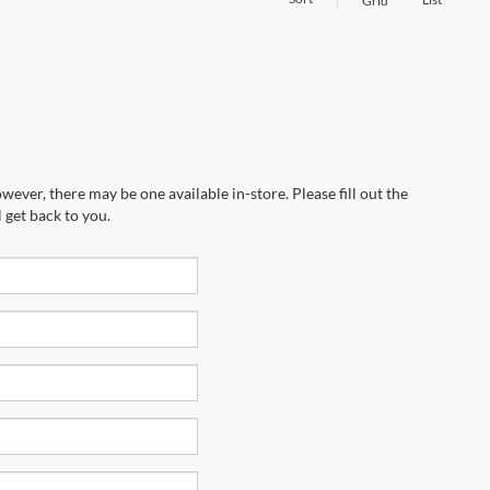
Grid
wever, there may be one available in-store. Please fill out the
 get back to you.