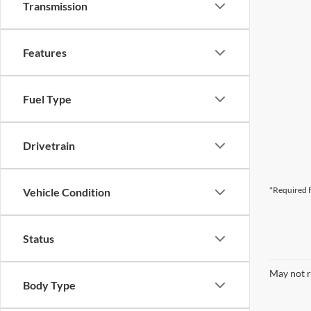
Transmission
Features
Fuel Type
Drivetrain
*Required F
Vehicle Condition
Status
May not r
Body Type