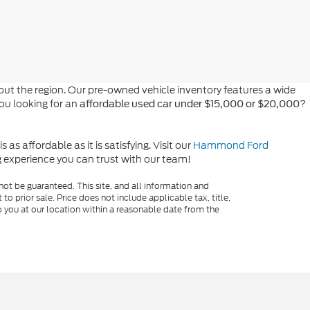
t the region. Our pre-owned vehicle inventory features a wide
you looking for an
?
affordable used car under $15,000 or $20,000
s affordable as it is satisfying. Visit our
Hammond Ford
ng experience you can trust with our team!
ot be guaranteed. This site, and all information and
to prior sale. Price does not include applicable tax, title,
o you at our location within a reasonable date from the