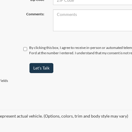
Comments:
By clicking this box, I agree to receive in-person or automated telem
Ford at the number I entered. I understand that my consent is not r
Let's Talk
ields
epresent actual vehicle. (Options, colors, trim and body style may vary)