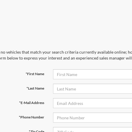
no vehicles that match your search criteria currently available online; ho
orm below to express your interest and an experienced sales manager will
*First Name
*Last Name
*E-Mail Address
*Phone Number
*Zip Code