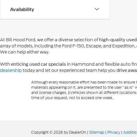
Availability
At Bill Hood Ford, we offer a diverse selection of
high-quality used 
array of models, including the Ford F-150, Escape, and Expeditio
We can help either way.
With
in Hammond and flexible auto financ
enticing used car specials
dealership
today and let our experienced team help you
drive awa
Although every reasonable effort has been made to ensure th
materials appearing on it, are presented to the user "as is" w
and license charges. ‡Vehicles shown at different locations
time of your request, not to exceed one week.
Copyright © 2026
by DealerOn
|
Sitemap
|
Privacy
|
Additio