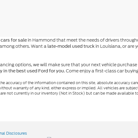
in Hammond that meet the needs of drivers throughou
cars for sale
n, among others. Want a
in Louisiana, or are 
late-model used truck
ing options, we will make sure that your next vehicle purchase is a
. Come enjoy a first-class car buyi
y in the best used Ford for you
e accuracy of the information contained on this site, absolute accuracy cann
ithout warranty of any kind, either express or implied. All vehicles are subject 
 are not currently in our inventory (Not in Stock) but can be made available t
nal Disclosures