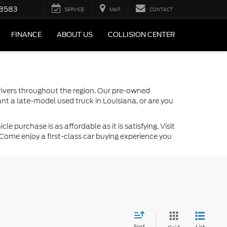
-8583
SERVICE
MAP
CONTACT
FINANCE
ABOUT US
COLLISION CENTER
drivers throughout the region. Our pre-owned
nt a late-model used truck in Louisiana, or are you
 purchase is as affordable as it is satisfying. Visit
Come enjoy a first-class car buying experience you
Sort
List