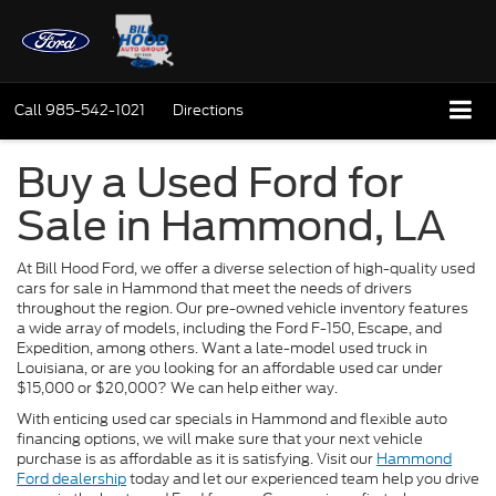
Call
985-542-1021
Directions
Buy a Used Ford for
Sale in Hammond, LA
At Bill Hood Ford, we offer a diverse selection of high-quality used
cars for sale in Hammond that meet the needs of drivers
throughout the region. Our pre-owned vehicle inventory features
a wide array of models, including the Ford F-150, Escape, and
Expedition, among others. Want a late-model used truck in
Louisiana, or are you looking for an affordable used car under
$15,000 or $20,000? We can help either way.
With enticing used car specials in Hammond and flexible auto
financing options, we will make sure that your next vehicle
purchase is as affordable as it is satisfying. Visit our
Hammond
Ford dealership
today and let our experienced team help you drive