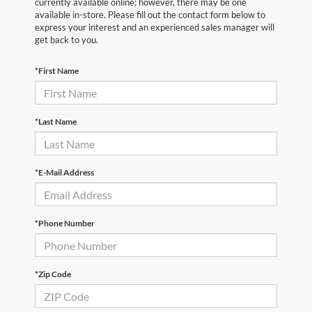
currently available online; however, there may be one
available in-store. Please fill out the contact form below to
express your interest and an experienced sales manager will
get back to you.
*First Name
*Last Name
*E-Mail Address
*Phone Number
*Zip Code