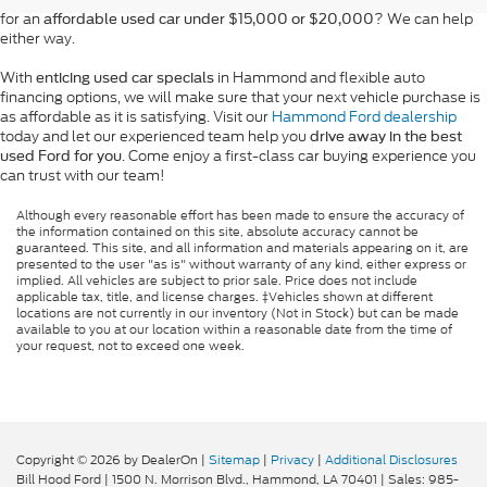
for an
? We can help
affordable used car under $15,000 or $20,000
either way.
With
in Hammond and flexible auto
enticing used car specials
financing options, we will make sure that your next vehicle purchase is
as affordable as it is satisfying. Visit our
Hammond Ford dealership
today and let our experienced team help you
drive away in the best
. Come enjoy a first-class car buying experience you
used Ford for you
can trust with our team!
Although every reasonable effort has been made to ensure the accuracy of
the information contained on this site, absolute accuracy cannot be
guaranteed. This site, and all information and materials appearing on it, are
presented to the user "as is" without warranty of any kind, either express or
implied. All vehicles are subject to prior sale. Price does not include
applicable tax, title, and license charges. ‡Vehicles shown at different
locations are not currently in our inventory (Not in Stock) but can be made
available to you at our location within a reasonable date from the time of
your request, not to exceed one week.
Copyright © 2026
by DealerOn
|
Sitemap
|
Privacy
|
Additional Disclosures
Bill Hood Ford
|
1500 N. Morrison Blvd.,
Hammond,
LA
70401
| Sales:
985-