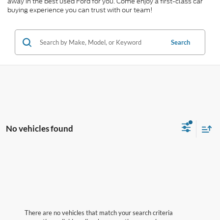
away in the best used Ford for you. Come enjoy a first-class car
buying experience you can trust with our team!
Search
No vehicles found
There are no vehicles that match your search criteria