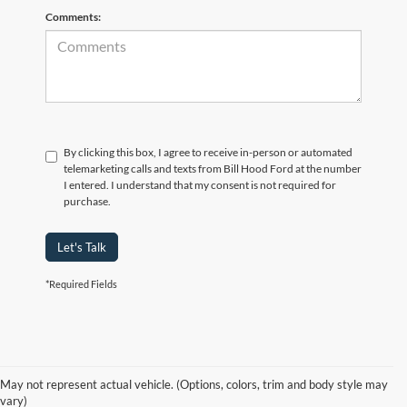
Comments:
By clicking this box, I agree to receive in-person or automated
telemarketing calls and texts from Bill Hood Ford at the number
I entered. I understand that my consent is not required for
purchase.
Let's Talk
*Required Fields
At Bill Hood Ford, we offer a diverse selection of
high-quality used cars
in Hammond that meet the needs of drivers throughout the
for sale
region. Our pre-owned vehicle inventory features a wide array of
May not represent actual vehicle. (Options, colors, trim and body style may
models, including the Ford F-150, Escape, and Expedition, among
vary)
others. Want a
in Louisiana, or are you looking
late-model used truck