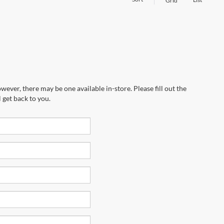
Grid
wever, there may be one available in-store. Please fill out the
 get back to you.