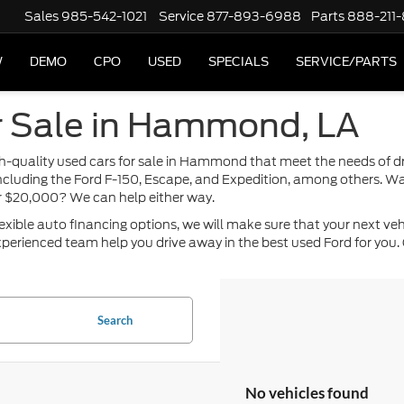
Sales
985-542-1021
Service
877-893-6988
Parts
888-211
W
DEMO
CPO
USED
SPECIALS
SERVICE/PARTS
r Sale in Hammond, LA
high-quality used cars for sale in Hammond that meet the needs of 
including the Ford F-150, Escape, and Expedition, among others. Wa
or $20,000? We can help either way.
ble auto financing options, we will make sure that your next vehicle
perienced team help you drive away in the best used Ford for you. 
Search
No vehicles found