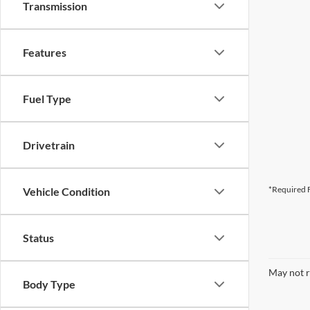
Transmission
Features
Fuel Type
Drivetrain
*Required F
Vehicle Condition
Status
May not r
Body Type