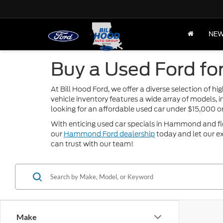
NE
Buy a Used Ford fo
At Bill Hood Ford, we offer a diverse selection of 
vehicle inventory features a wide array of models, 
looking for an affordable used car under $15,000 
With enticing used car specials in Hammond and flexi
our
Hammond Ford dealership
today and let our ex
can trust with our team!
Make