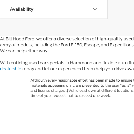
Availability
At Bill Hood Ford, we offer a diverse selection of
high-quality used 
array of models, including the Ford F-150, Escape, and Expeditio
We can help either way.
With
in Hammond and flexible auto financ
enticing used car specials
dealership
today and let our experienced team help you
drive awa
Although every reasonable effort has been made to ensure th
materials appearing on it, are presented to the user "as is" w
and license charges. ‡Vehicles shown at different locations
time of your request, not to exceed one week.
Copyright © 2026
by DealerOn
|
Sitemap
|
Privacy
|
Additio