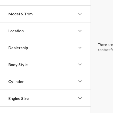
Model & Trim
Location
There are 
Dealership
contact f
Body Style
Cylinder
Engine Size