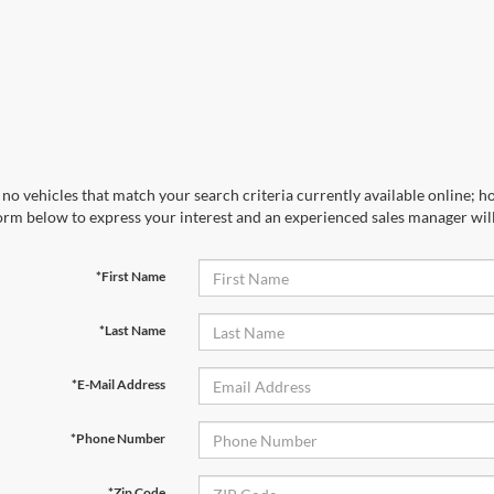
no vehicles that match your search criteria currently available online; ho
orm below to express your interest and an experienced sales manager will
*First Name
*Last Name
*E-Mail Address
*Phone Number
*Zip Code