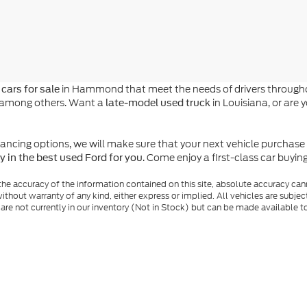
in Hammond that meet the needs of drivers throughou
cars for sale
n, among others. Want a
in Louisiana, or are 
late-model used truck
ing options, we will make sure that your next vehicle purchase is a
. Come enjoy a first-class car buyi
y in the best used Ford for you
e accuracy of the information contained on this site, absolute accuracy cann
ithout warranty of any kind, either express or implied. All vehicles are subject 
 are not currently in our inventory (Not in Stock) but can be made available t
nal Disclosures