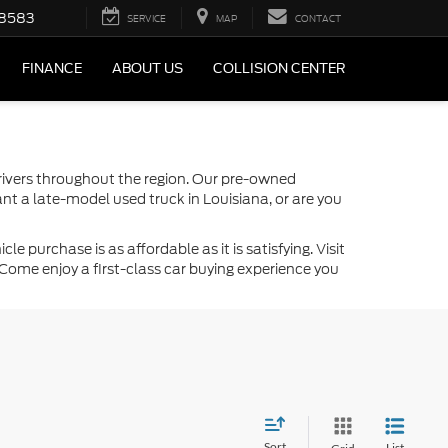
-8583
SERVICE
MAP
CONTACT
FINANCE
ABOUT US
COLLISION CENTER
drivers throughout the region. Our pre-owned
nt a late-model used truck in Louisiana, or are you
 purchase is as affordable as it is satisfying. Visit
Come enjoy a first-class car buying experience you
Sort
List