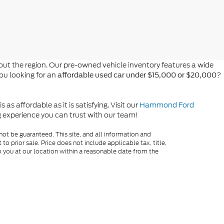
t the region. Our pre-owned vehicle inventory features a wide
you looking for an
?
affordable used car under $15,000 or $20,000
s affordable as it is satisfying. Visit our
Hammond Ford
ng experience you can trust with our team!
ot be guaranteed. This site, and all information and
to prior sale. Price does not include applicable tax, title,
o you at our location within a reasonable date from the