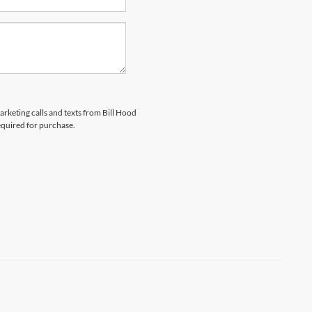
arketing calls and texts from Bill Hood
equired for purchase.