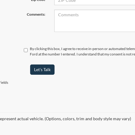
Comments:
By clicking this box, I agree to receive in-person or automated telem
Ford at the number I entered. I understand that my consent is not r
Let's Talk
ields
epresent actual vehicle. (Options, colors, trim and body style may vary)