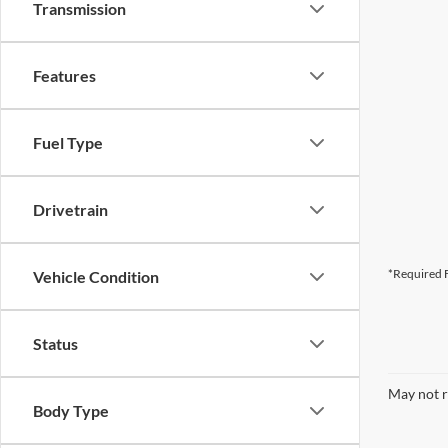
Transmission
Features
Fuel Type
Drivetrain
*Required F
Vehicle Condition
Status
May not r
Body Type