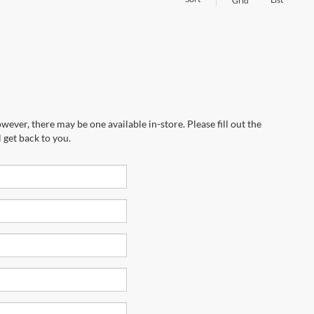
Grid
wever, there may be one available in-store. Please fill out the
 get back to you.