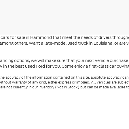
in Hammond that meet the needs of drivers throughou
cars for sale
n, among others. Want a
in Louisiana, or are 
late-model used truck
ing options, we will make sure that your next vehicle purchase is a
. Come enjoy a first-class car buyi
y in the best used Ford for you
e accuracy of the information contained on this site, absolute accuracy cann
ithout warranty of any kind, either express or implied. All vehicles are subject 
 are not currently in our inventory (Not in Stock) but can be made available t
nal Disclosures