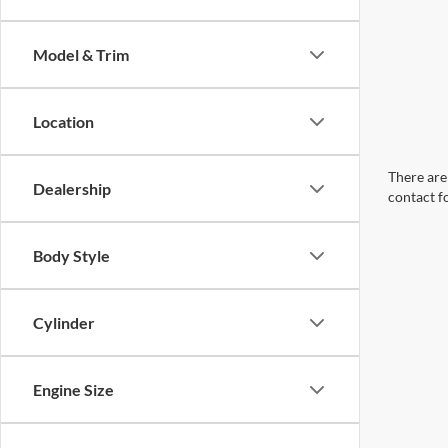
Model & Trim
Location
There are 
Dealership
contact f
Body Style
Cylinder
Engine Size