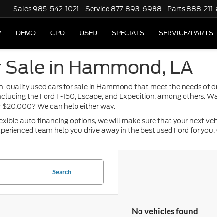
Sales
985-542-1021
Service
877-893-6988
Parts
888-211
W
DEMO
CPO
USED
SPECIALS
SERVICE/PARTS
r Sale in Hammond, LA
high-quality used cars for sale in Hammond that meet the needs of 
including the Ford F-150, Escape, and Expedition, among others. Wa
or $20,000? We can help either way.
ble auto financing options, we will make sure that your next vehicle
perienced team help you drive away in the best used Ford for you. 
Search
No vehicles found