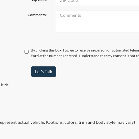
Comments:
By clicking this box, I agree to receive in-person or automated telem
Ford at the number I entered. I understand that my consent is not r
Let's Talk
ields
epresent actual vehicle. (Options, colors, trim and body style may vary)