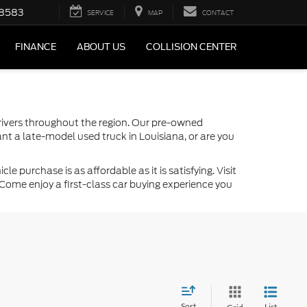
-8583
SERVICE
MAP
CONTACT
FINANCE
ABOUT US
COLLISION CENTER
drivers throughout the region. Our pre-owned
nt a late-model used truck in Louisiana, or are you
 purchase is as affordable as it is satisfying. Visit
Come enjoy a first-class car buying experience you
Sort
List