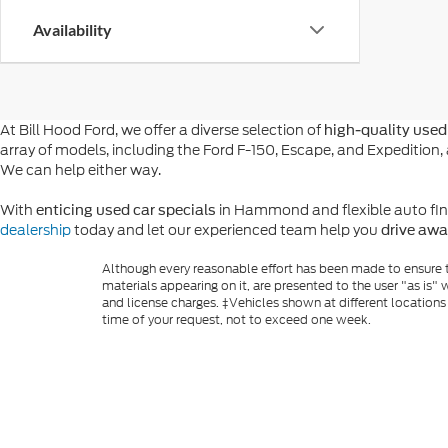
Availability
At Bill Hood Ford, we offer a diverse selection of
high-quality used 
array of models, including the Ford F-150, Escape, and Expeditio
We can help either way.
With
in Hammond and flexible auto financ
enticing used car specials
dealership
today and let our experienced team help you
drive awa
Although every reasonable effort has been made to ensure th
materials appearing on it, are presented to the user "as is" w
and license charges. ‡Vehicles shown at different locations
time of your request, not to exceed one week.
Copyright © 2026
by DealerOn
|
Sitemap
|
Privacy
|
Additio