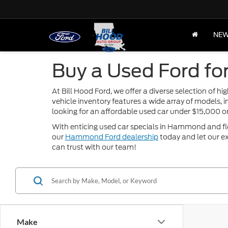
NE
Buy a Used Ford fo
At Bill Hood Ford, we offer a diverse selection of 
vehicle inventory features a wide array of models, 
looking for an affordable used car under $15,000 
With enticing used car specials in Hammond and flexi
our
Hammond Ford dealership
today and let our ex
can trust with our team!
Make