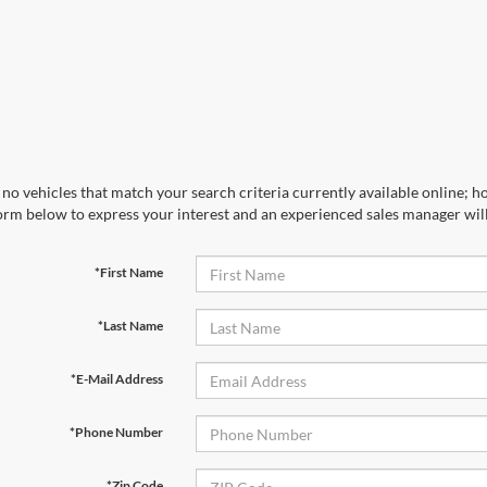
no vehicles that match your search criteria currently available online; ho
orm below to express your interest and an experienced sales manager will
*First Name
*Last Name
*E-Mail Address
*Phone Number
*Zip Code