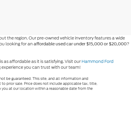
t the region. Our pre-owned vehicle inventory features a wide
you looking for an
?
affordable used car under $15,000 or $20,000
s affordable as it is satisfying. Visit our
Hammond Ford
ng experience you can trust with our team!
ot be guaranteed. This site, and all information and
to prior sale. Price does not include applicable tax, title,
o you at our location within a reasonable date from the