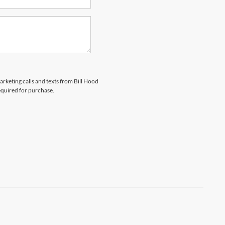
arketing calls and texts from Bill Hood
equired for purchase.