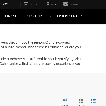
-8583
SERVICE
MAP
CONTACT
FINANCE
ABOUT US
COLLISION CENTER
drivers throughout the region. Our pre-owned
nt a late-model used truck in Louisiana, or are you
 purchase is as affordable as it is satisfying. Visit
Come enjoy a first-class car buying experience you
Sort
List