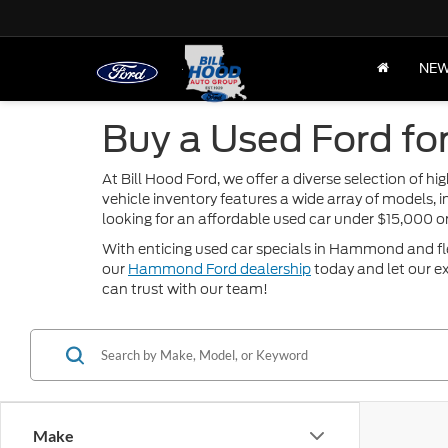
NE
Buy a Used Ford fo
At Bill Hood Ford, we offer a diverse selection of 
vehicle inventory features a wide array of models, 
looking for an affordable used car under $15,000 
With enticing used car specials in Hammond and flexi
our
Hammond Ford dealership
today and let our ex
can trust with our team!
Make