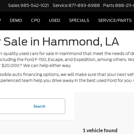
Sales
985-542-1021
Service
877-893-6988
Parts
888-211
W
DEMO
CPO
USED
SPECIALS
SERVICE/PARTS
r Sale in Hammond, LA
high-quality used cars for sale in Hammond that meet the needs of 
including the Ford F-150, Escape, and Expedition, among others. Wa
or $20,000? We can help either way.
ble auto financing options, we will make sure that your next vehicle
perienced team help you drive away in the best used Ford for you. 
Search
1 vehicle found