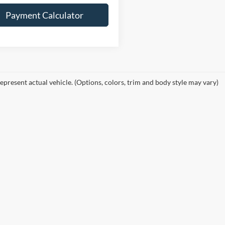
Payment Calculator
epresent actual vehicle. (Options, colors, trim and body style may vary)