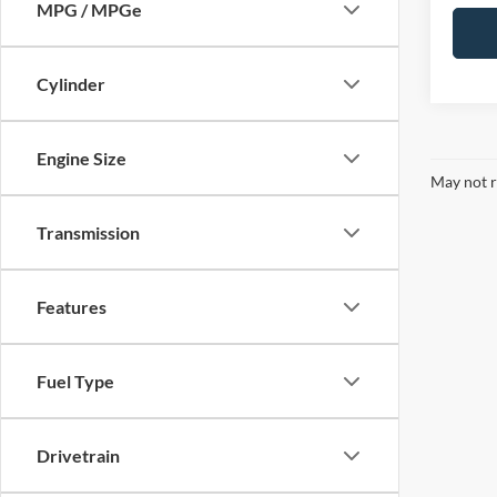
MPG / MPGe
Cylinder
Engine Size
May not r
Transmission
Features
Fuel Type
Drivetrain