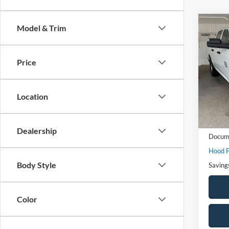
Co
Model & Trim
$8,
2022
Trad
SAVI
Price
Spec
VIN:
3
Model:
Location
Availa
Market
Dealership
Docume
Hood F
Body Style
Saving
Color