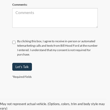
Comments:
By clicking this box, I agree to receive in-person or automated
telemarketing calls and texts from Bill Hood Ford at the number
I entered. I understand that my consent is not required for
purchase.
Let's Talk
*Required Fields
At Bill Hood Ford, we offer a diverse selection of
high-quality used cars
in Hammond that meet the needs of drivers throughout the
for sale
region. Our pre-owned vehicle inventory features a wide array of
May not represent actual vehicle. (Options, colors, trim and body style may
models, including the Ford F-150, Escape, and Expedition, among
vary)
others. Want a
in Louisiana, or are you looking
late-model used truck