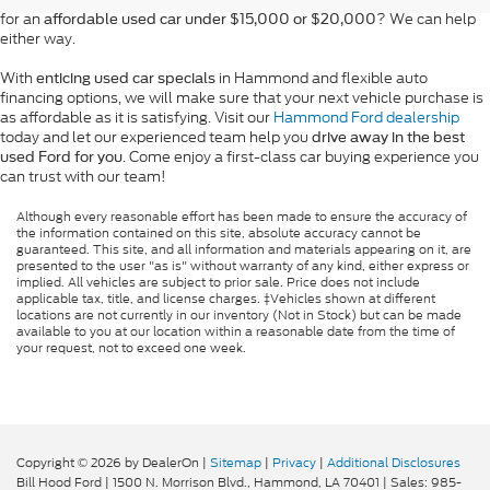
for an
? We can help
affordable used car under $15,000 or $20,000
either way.
With
in Hammond and flexible auto
enticing used car specials
financing options, we will make sure that your next vehicle purchase is
as affordable as it is satisfying. Visit our
Hammond Ford dealership
today and let our experienced team help you
drive away in the best
. Come enjoy a first-class car buying experience you
used Ford for you
can trust with our team!
Although every reasonable effort has been made to ensure the accuracy of
the information contained on this site, absolute accuracy cannot be
guaranteed. This site, and all information and materials appearing on it, are
presented to the user "as is" without warranty of any kind, either express or
implied. All vehicles are subject to prior sale. Price does not include
applicable tax, title, and license charges. ‡Vehicles shown at different
locations are not currently in our inventory (Not in Stock) but can be made
available to you at our location within a reasonable date from the time of
your request, not to exceed one week.
Copyright © 2026
by DealerOn
|
Sitemap
|
Privacy
|
Additional Disclosures
Bill Hood Ford
|
1500 N. Morrison Blvd.,
Hammond,
LA
70401
| Sales:
985-