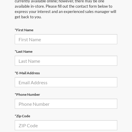
currently available online; however, there may be one
available in-store. Please fill out the contact form below to
express your interest and an experienced sales manager will
get back to you.
*First Name
*Last Name
*E-Mail Address
*Phone Number
*Zip Code