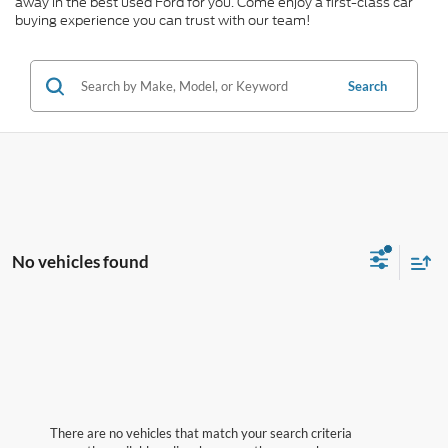
away in the best used Ford for you. Come enjoy a first-class car
buying experience you can trust with our team!
Search
No vehicles found
There are no vehicles that match your search criteria