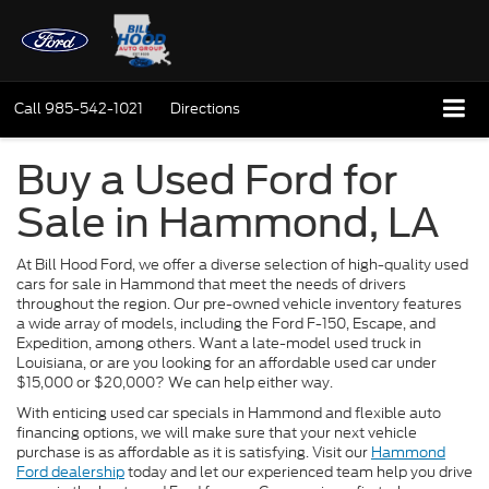
Call
985-542-1021
Directions
Buy a Used Ford for
Sale in Hammond, LA
At Bill Hood Ford, we offer a diverse selection of high-quality used
cars for sale in Hammond that meet the needs of drivers
throughout the region. Our pre-owned vehicle inventory features
a wide array of models, including the Ford F-150, Escape, and
Expedition, among others. Want a late-model used truck in
Louisiana, or are you looking for an affordable used car under
$15,000 or $20,000? We can help either way.
With enticing used car specials in Hammond and flexible auto
financing options, we will make sure that your next vehicle
purchase is as affordable as it is satisfying. Visit our
Hammond
Ford dealership
today and let our experienced team help you drive