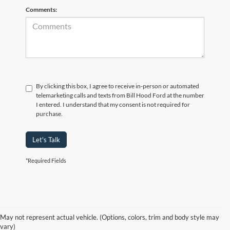
Comments:
By clicking this box, I agree to receive in-person or automated
telemarketing calls and texts from Bill Hood Ford at the number
I entered. I understand that my consent is not required for
purchase.
Let's Talk
*Required Fields
At Bill Hood Ford, we offer a diverse selection of
high-quality used cars
in Hammond that meet the needs of drivers throughout the
for sale
region. Our pre-owned vehicle inventory features a wide array of
May not represent actual vehicle. (Options, colors, trim and body style may
models, including the Ford F-150, Escape, and Expedition, among
vary)
others. Want a
in Louisiana, or are you looking
late-model used truck