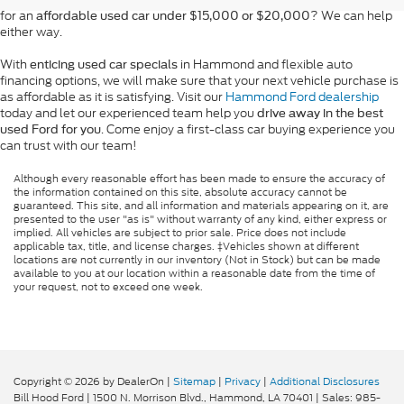
for an
? We can help
affordable used car under $15,000 or $20,000
either way.
With
in Hammond and flexible auto
enticing used car specials
financing options, we will make sure that your next vehicle purchase is
as affordable as it is satisfying. Visit our
Hammond Ford dealership
today and let our experienced team help you
drive away in the best
. Come enjoy a first-class car buying experience you
used Ford for you
can trust with our team!
Although every reasonable effort has been made to ensure the accuracy of
the information contained on this site, absolute accuracy cannot be
guaranteed. This site, and all information and materials appearing on it, are
presented to the user "as is" without warranty of any kind, either express or
implied. All vehicles are subject to prior sale. Price does not include
applicable tax, title, and license charges. ‡Vehicles shown at different
locations are not currently in our inventory (Not in Stock) but can be made
available to you at our location within a reasonable date from the time of
your request, not to exceed one week.
Copyright © 2026
by DealerOn
|
Sitemap
|
Privacy
|
Additional Disclosures
Bill Hood Ford
|
1500 N. Morrison Blvd.,
Hammond,
LA
70401
| Sales:
985-