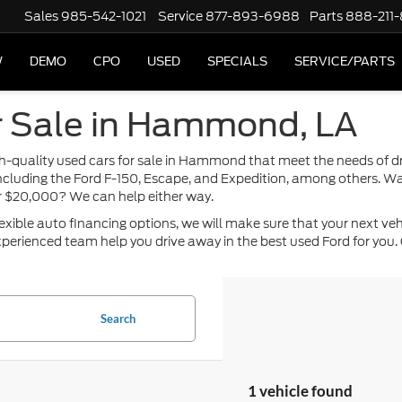
Sales
985-542-1021
Service
877-893-6988
Parts
888-211
W
DEMO
CPO
USED
SPECIALS
SERVICE/PARTS
r Sale in Hammond, LA
high-quality used cars for sale in Hammond that meet the needs of 
including the Ford F-150, Escape, and Expedition, among others. Wa
or $20,000? We can help either way.
ble auto financing options, we will make sure that your next vehicle
perienced team help you drive away in the best used Ford for you. 
Search
1 vehicle found