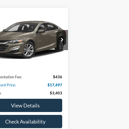
mpare Vehicle
$17,497
403
Chevrolet Malibu
LT
HOOD FORD
NGS
PRICE
G1ZD5ST3RF153698
Stock:
00DP4345
1ZD69
8 mi
Ext.
Int.
Less
 Price:
$20,900
ntation Fee:
$436
ord Price:
$17,497
s
$3,403
View Details
Check Availability