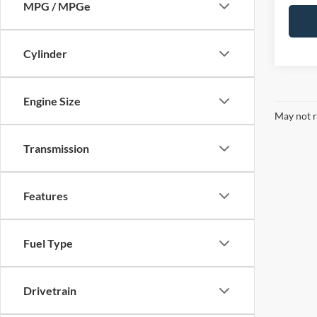
MPG / MPGe
Cylinder
Engine Size
May not r
Transmission
Features
Fuel Type
Drivetrain