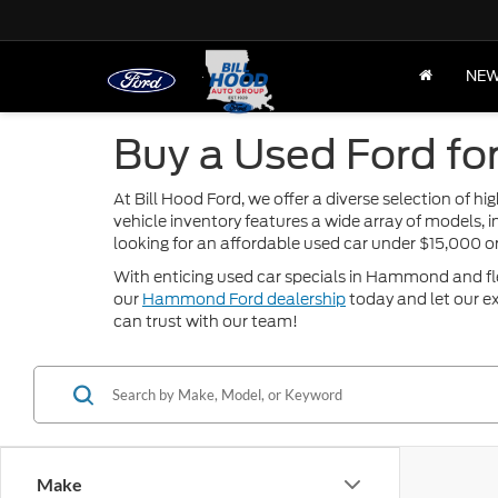
NE
Buy a Used Ford fo
At Bill Hood Ford, we offer a diverse selection of 
vehicle inventory features a wide array of models, 
looking for an affordable used car under $15,000 
With enticing used car specials in Hammond and flexi
our
Hammond Ford dealership
today and let our ex
can trust with our team!
Make