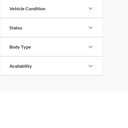
Vehicle Condition
Status
Body Type
Availability
At Bill Hood Ford, we offer a diverse selection of
high-quality used 
array of models, including the Ford F-150, Escape, and Expeditio
We can help either way.
With
in Hammond and flexible auto financ
enticing used car specials
dealership
today and let our experienced team help you
drive awa