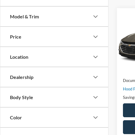
Co
Model & Trim
$3,
2024
1LT
SAVI
Price
VIN:
1
Model:
Location
58,49
Market
Dealership
Docume
Hood F
Body Style
Saving
Color