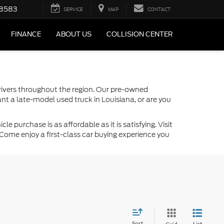
-8583
SERVICE
MAP
CONTACT
FINANCE
ABOUT US
COLLISION CENTER
drivers throughout the region. Our pre-owned
nt a late-model used truck in Louisiana, or are you
 purchase is as affordable as it is satisfying. Visit
Come enjoy a first-class car buying experience you
Sort
List