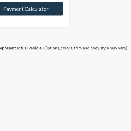
Payment Calculator
epresent actual vehicle. (Options, colors, trim and body style may vary)