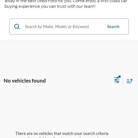
away in the best used Ford for you. Come enjoy a first-class car
buying experience you can trust with our team!
Search
No vehicles found
There are no vehicles that match your search criteria