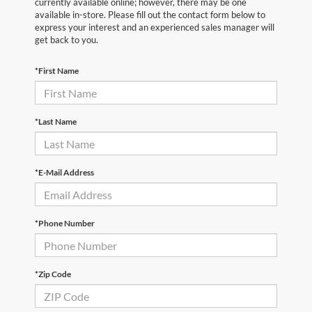
currently available online; however, there may be one
available in-store. Please fill out the contact form below to
express your interest and an experienced sales manager will
get back to you.
*First Name
*Last Name
*E-Mail Address
*Phone Number
*Zip Code