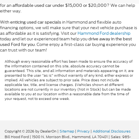
for an
? We can help
affordable used car under $15,000 or $20,000
either way.
With
in Hammond and flexible auto
enticing used car specials
financing options, we will make sure that your next vehicle purchase is
as affordable as it is satisfying. Visit our
Hammond Ford dealership
today and let our experienced team help you
drive away in the best
. Come enjoy a first-class car buying experience you
used Ford for you
can trust with our team!
Although every reasonable effort has been made to ensure the accuracy of
the information contained on this site, absolute accuracy cannot be
guaranteed. This site, and all information and materials appearing on it, are
presented to the user "as is" without warranty of any kind, either express or
implied. All vehicles are subject to prior sale. Price does not include
applicable tax, title, and license charges. ‡Vehicles shown at different
locations are not currently in our inventory (Not in Stock) but can be made
available to you at our location within a reasonable date from the time of
your request, not to exceed one week.
Copyright © 2026
by DealerOn
|
Sitemap
|
Privacy
|
Additional Disclosures
Bill Hood Ford
|
1500 N. Morrison Blvd.,
Hammond,
LA
70401
| Sales:
985-