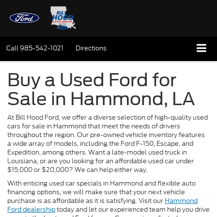
Call
985-542-1021
Directions
Buy a Used Ford for
Sale in Hammond, LA
At Bill Hood Ford, we offer a diverse selection of high-quality used
cars for sale in Hammond that meet the needs of drivers
throughout the region. Our pre-owned vehicle inventory features
a wide array of models, including the Ford F-150, Escape, and
Expedition, among others. Want a late-model used truck in
Louisiana, or are you looking for an affordable used car under
$15,000 or $20,000? We can help either way.
With enticing used car specials in Hammond and flexible auto
financing options, we will make sure that your next vehicle
purchase is as affordable as it is satisfying. Visit our
Hammond
Ford dealership
today and let our experienced team help you drive