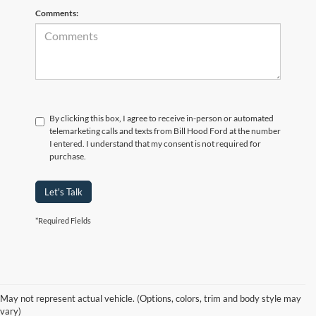
Comments:
By clicking this box, I agree to receive in-person or automated
telemarketing calls and texts from Bill Hood Ford at the number
I entered. I understand that my consent is not required for
purchase.
Let's Talk
*Required Fields
At Bill Hood Ford, we offer a diverse selection of
high-quality used cars
in Hammond that meet the needs of drivers throughout the
for sale
region. Our pre-owned vehicle inventory features a wide array of
May not represent actual vehicle. (Options, colors, trim and body style may
models, including the Ford F-150, Escape, and Expedition, among
vary)
others. Want a
in Louisiana, or are you looking
late-model used truck