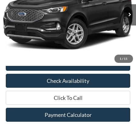
Less
Market Price:
$26,725
Documentation Fee:
$436
Hood Ford Price:
$20,245
Savings
$6,480
1
/
11
View Details
Check Availability
Click To Call
Payment Calculator