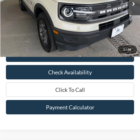
Less
Market Price:
$26,875
Documentation Fee:
$436
Hood Ford Price:
$20,500
Savings
$6,375
1
/
38
View Details
Check Availability
Click To Call
Payment Calculator