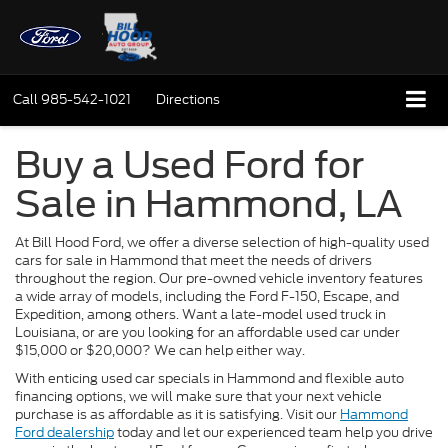
Call
985-542-1021
Directions
Buy a Used Ford for
Sale in Hammond, LA
At Bill Hood Ford, we offer a diverse selection of high-quality used
cars for sale in Hammond that meet the needs of drivers
throughout the region. Our pre-owned vehicle inventory features
a wide array of models, including the Ford F-150, Escape, and
Expedition, among others. Want a late-model used truck in
Louisiana, or are you looking for an affordable used car under
$15,000 or $20,000? We can help either way.
With enticing used car specials in Hammond and flexible auto
financing options, we will make sure that your next vehicle
purchase is as affordable as it is satisfying. Visit our
Hammond
Ford dealership
today and let our experienced team help you drive