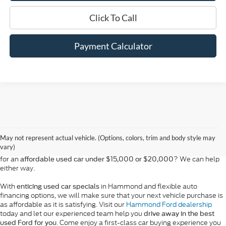
Click To Call
Payment Calculator
At Bill Hood Ford, we offer a diverse selection of
high-quality used cars
in Hammond that meet the needs of drivers throughout the
for sale
region. Our pre-owned vehicle inventory features a wide array of
May not represent actual vehicle. (Options, colors, trim and body style may
models, including the Ford F-150, Escape, and Expedition, among
vary)
others. Want a
in Louisiana, or are you looking
late-model used truck
for an
? We can help
affordable used car under $15,000 or $20,000
either way.
With
in Hammond and flexible auto
enticing used car specials
financing options, we will make sure that your next vehicle purchase is
as affordable as it is satisfying. Visit our
Hammond Ford dealership
today and let our experienced team help you
drive away in the best
. Come enjoy a first-class car buying experience you
used Ford for you