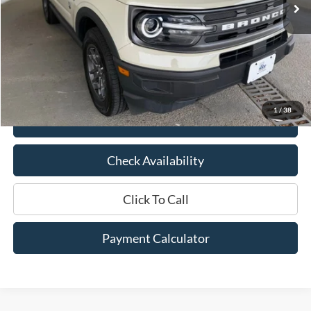
Less
Market Price:
$26,875
Documentation Fee:
$436
Hood Ford Price:
$20,500
Savings
$6,375
1
/
38
View Details
Check Availability
Click To Call
Payment Calculator