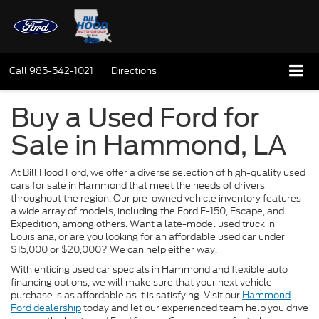
Call
985-542-1021
Directions
Buy a Used Ford for
Sale in Hammond, LA
At Bill Hood Ford, we offer a diverse selection of high-quality used
cars for sale in Hammond that meet the needs of drivers
throughout the region. Our pre-owned vehicle inventory features
a wide array of models, including the Ford F-150, Escape, and
Expedition, among others. Want a late-model used truck in
Louisiana, or are you looking for an affordable used car under
$15,000 or $20,000? We can help either way.
With enticing used car specials in Hammond and flexible auto
financing options, we will make sure that your next vehicle
purchase is as affordable as it is satisfying. Visit our
Hammond
Ford dealership
today and let our experienced team help you drive