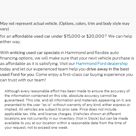
At Bill Hood Ford, we offer a diverse selection of
high-quality used cars
in Hammond that meet the needs of drivers throughout the
for sale
region. Our pre-owned vehicle inventory features a wide array of
May not represent actual vehicle. (Options, colors, trim and body style may
models, including the Ford F-150, Escape, and Expedition, among
vary)
others. Want a
in Louisiana, or are you looking
late-model used truck
for an
? We can help
affordable used car under $15,000 or $20,000
either way.
With
in Hammond and flexible auto
enticing used car specials
financing options, we will make sure that your next vehicle purchase is
as affordable as it is satisfying. Visit our
Hammond Ford dealership
today and let our experienced team help you
drive away in the best
. Come enjoy a first-class car buying experience you
used Ford for you
can trust with our team!
Although every reasonable effort has been made to ensure the accuracy of
the information contained on this site, absolute accuracy cannot be
guaranteed. This site, and all information and materials appearing on it, are
presented to the user "as is" without warranty of any kind, either express or
implied. All vehicles are subject to prior sale. Price does not include
applicable tax, title, and license charges. ‡Vehicles shown at different
locations are not currently in our inventory (Not in Stock) but can be made
available to you at our location within a reasonable date from the time of
your request, not to exceed one week.