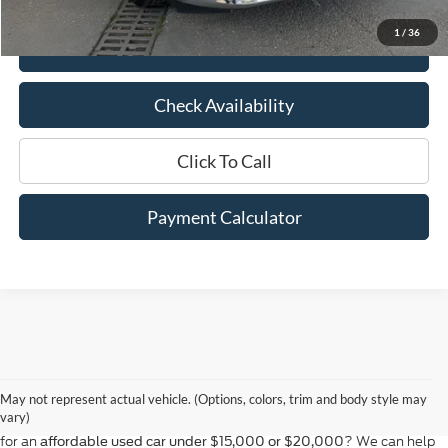
Savings
$5,936
1
/
36
View Details
Check Availability
Click To Call
Payment Calculator
At Bill Hood Ford, we offer a diverse selection of
high-quality used cars
in Hammond that meet the needs of drivers throughout the
for sale
region. Our pre-owned vehicle inventory features a wide array of
May not represent actual vehicle. (Options, colors, trim and body style may
models, including the Ford F-150, Escape, and Expedition, among
vary)
others. Want a
in Louisiana, or are you looking
late-model used truck
for an
? We can help
affordable used car under $15,000 or $20,000