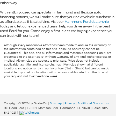
either way.
With
in Hammond and flexible auto
enticing used car specials
financing options, we will make sure that your next vehicle purchase is
as affordable as it is satisfying. Visit our
Hammond Ford dealership
today and let our experienced team help you
drive away in the best
. Come enjoy a first-class car buying experience you
used Ford for you
can trust with our team!
Although every reasonable effort has been made to ensure the accuracy of
the information contained on this site, absolute accuracy cannot be
guaranteed. This site, and all information and materials appearing on it, are
presented to the user "as is" without warranty of any kind, either express or
implied. All vehicles are subject to prior sale. Price does not include
applicable tax, title, and license charges. ‡Vehicles shown at different
locations are not currently in our inventory (Not in Stock) but can be made
available to you at our location within a reasonable date from the time of
your request, not to exceed one week.
Copyright © 2026
by DealerOn
|
Sitemap
|
Privacy
|
Additional Disclosures
Bill Hood Ford
|
1500 N. Morrison Blvd.,
Hammond,
LA
70401
| Sales:
985-
542-1021
|