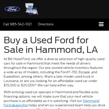
Call
985-542-1021
Directions
Buy a Used Ford for
Sale in Hammond, LA
At Bill Hood Ford, we offer a diverse selection of high-quality used
cars for sale in Hammond that meet the needs of drivers
throughout the region. Our pre-owned vehicle inventory features
a wide array of models, including the Ford F-150, Escape, and
Expedition, among others. Want a late-model used truck in
Louisiana, or are you looking for an affordable used car under
$15,000 or $20,000? We can help either way.
With enticing used car specials in Hammond and flexible auto
financing options, we will make sure that your next vehicle
purchase is as affordable as it is satisfying. Visit our
Hammond
Ford dealership
today and let our experienced team help you drive