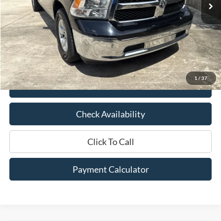
Less
Market Price:
$31,500
Documentation Fee:
$436
Hood Ford Price:
$23,500
Savings
$8,000
1
/
37
View Details
Check Availability
Click To Call
Payment Calculator