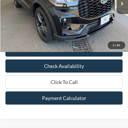
Less
Market Price:
$43,050
Documentation Fee:
$436
Hood Ford Price:
$36,970
Savings
$6,080
1
/
43
View Details
Check Availability
Click To Call
Payment Calculator