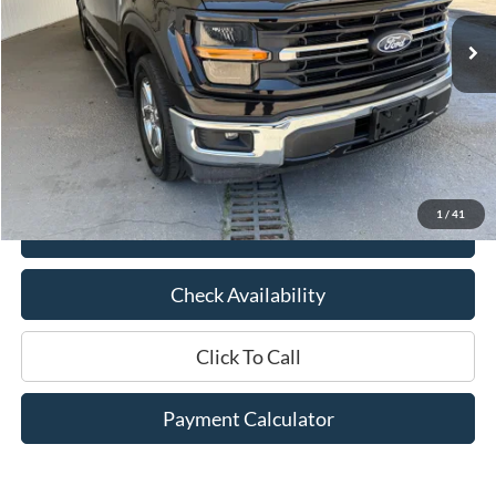
29,762 mi
Ext.
Int.
Available
Less
Market Price:
$47,675
Documentation Fee:
$436
Hood Ford Price:
$37,748
Savings
$9,927
1
/
41
View Details
Check Availability
Click To Call
Payment Calculator