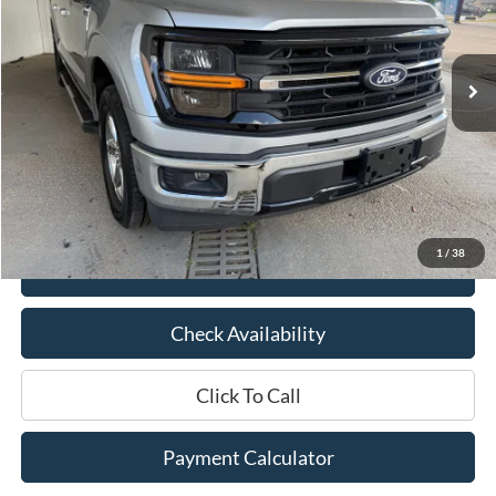
30,990 mi
Ext.
Int.
Available
Less
Market Price:
$47,575
Documentation Fee:
$436
Hood Ford Price:
$38,995
Savings
$8,580
1
/
38
View Details
Check Availability
Click To Call
Payment Calculator