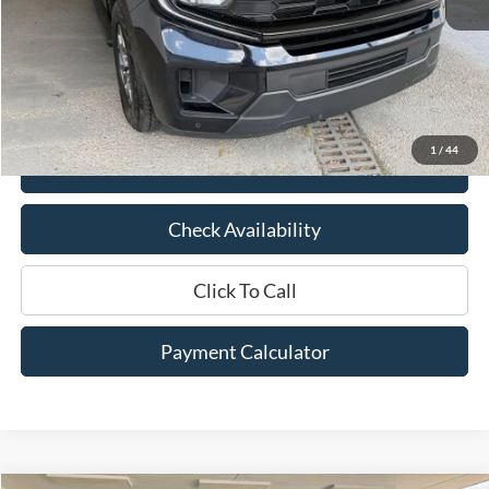
Market Price:
$64,025
Documentation Fee:
$436
Hood Ford Price:
$53,910
Savings
$10,115
1
/
44
View Details
Check Availability
Click To Call
Payment Calculator