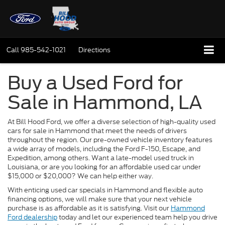
Call
985-542-1021
Directions
Buy a Used Ford for
Sale in Hammond, LA
At Bill Hood Ford, we offer a diverse selection of high-quality used
cars for sale in Hammond that meet the needs of drivers
throughout the region. Our pre-owned vehicle inventory features
a wide array of models, including the Ford F-150, Escape, and
Expedition, among others. Want a late-model used truck in
Louisiana, or are you looking for an affordable used car under
$15,000 or $20,000? We can help either way.
With enticing used car specials in Hammond and flexible auto
financing options, we will make sure that your next vehicle
purchase is as affordable as it is satisfying. Visit our
Hammond
Ford dealership
today and let our experienced team help you drive