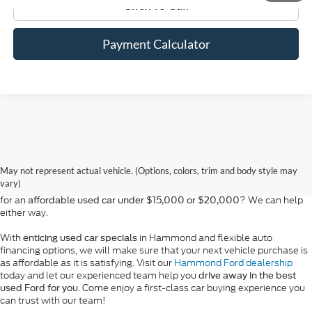
Click To Call
Payment Calculator
At Bill Hood Ford, we offer a diverse selection of
high-quality used cars
in Hammond that meet the needs of drivers throughout the
for sale
region. Our pre-owned vehicle inventory features a wide array of
May not represent actual vehicle. (Options, colors, trim and body style may
models, including the Ford F-150, Escape, and Expedition, among
vary)
others. Want a
in Louisiana, or are you looking
late-model used truck
for an
? We can help
affordable used car under $15,000 or $20,000
either way.
With
in Hammond and flexible auto
enticing used car specials
financing options, we will make sure that your next vehicle purchase is
as affordable as it is satisfying. Visit our
Hammond Ford dealership
today and let our experienced team help you
drive away in the best
. Come enjoy a first-class car buying experience you
used Ford for you
can trust with our team!