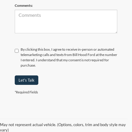
Comments:
By clicking this box, I agree to receive in-person or automated
telemarketing calls and texts from Bill Hood Ford at the number
I entered. I understand that my consent is not required for
purchase.
Let's Talk
*Required Fields
At Bill Hood Ford, we offer a diverse selection of
high-quality used cars
in Hammond that meet the needs of drivers throughout the
for sale
region. Our pre-owned vehicle inventory features a wide array of
May not represent actual vehicle. (Options, colors, trim and body style may
models, including the Ford F-150, Escape, and Expedition, among
vary)
others. Want a
in Louisiana, or are you looking
late-model used truck