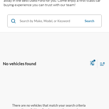
away in the best used Ford for you. Come enjoy a first-class car
buying experience you can trust with our team!
Search
No vehicles found
There are no vehicles that match your search criteria