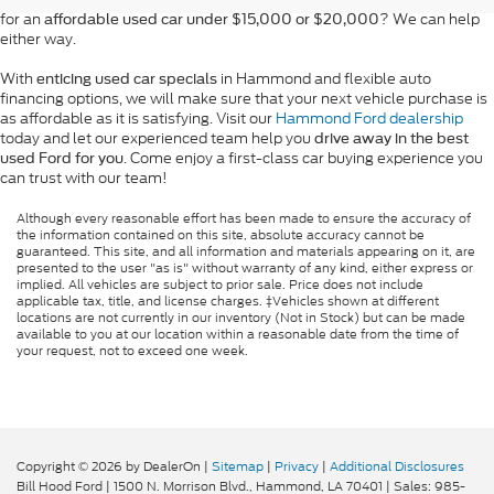
for an
? We can help
affordable used car under $15,000 or $20,000
either way.
With
in Hammond and flexible auto
enticing used car specials
financing options, we will make sure that your next vehicle purchase is
as affordable as it is satisfying. Visit our
Hammond Ford dealership
today and let our experienced team help you
drive away in the best
. Come enjoy a first-class car buying experience you
used Ford for you
can trust with our team!
Although every reasonable effort has been made to ensure the accuracy of
the information contained on this site, absolute accuracy cannot be
guaranteed. This site, and all information and materials appearing on it, are
presented to the user "as is" without warranty of any kind, either express or
implied. All vehicles are subject to prior sale. Price does not include
applicable tax, title, and license charges. ‡Vehicles shown at different
locations are not currently in our inventory (Not in Stock) but can be made
available to you at our location within a reasonable date from the time of
your request, not to exceed one week.
Copyright © 2026
by DealerOn
|
Sitemap
|
Privacy
|
Additional Disclosures
Bill Hood Ford
|
1500 N. Morrison Blvd.,
Hammond,
LA
70401
| Sales:
985-