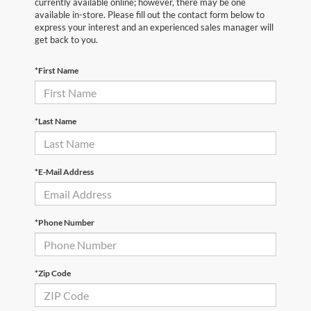
currently available online; however, there may be one
available in-store. Please fill out the contact form below to
express your interest and an experienced sales manager will
get back to you.
*First Name
*Last Name
*E-Mail Address
*Phone Number
*Zip Code