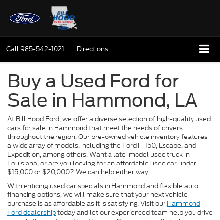
Call
985-542-1021
Directions
Buy a Used Ford for
Sale in Hammond, LA
At Bill Hood Ford, we offer a diverse selection of high-quality used
cars for sale in Hammond that meet the needs of drivers
throughout the region. Our pre-owned vehicle inventory features
a wide array of models, including the Ford F-150, Escape, and
Expedition, among others. Want a late-model used truck in
Louisiana, or are you looking for an affordable used car under
$15,000 or $20,000? We can help either way.
With enticing used car specials in Hammond and flexible auto
financing options, we will make sure that your next vehicle
purchase is as affordable as it is satisfying. Visit our
Hammond
Ford dealership
today and let our experienced team help you drive