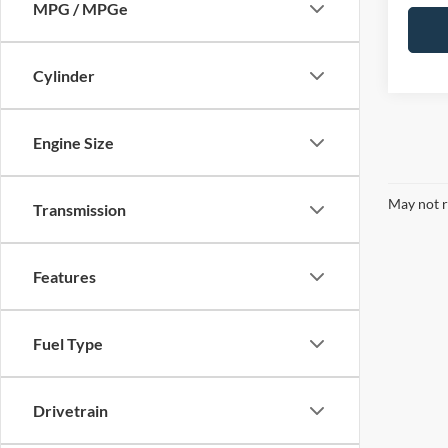
MPG / MPGe
Cylinder
Engine Size
May not r
Transmission
Features
Fuel Type
Drivetrain