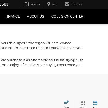
-8583
SERVICE
MAP
CONTACT
FINANCE
ABOUT US
COLLISION CENTER
drivers throughout the region. Our pre-owned
nt a late-model used truck in Louisiana, or are you
 purchase is as affordable as it is satisfying. Visit
Come enjoy a first-class car buying experience you
Sort
List