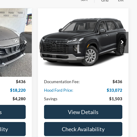
Grid
Compare Vehicle
$18,220
$33,072
$1,503
2025
Hyundai Palisade
E
HOOD FORD
SEL
HOOD FORD
SAVINGS
PRICE
PRICE
VIN:
KM8R24GE1SU953057
Stock:
00AB3644
Model:
PLT4FJ6AW7A5
ock:
00DB3588
26,965 mi
Ext.
Int.
Available
Ext.
Int.
Less
$22,500
Market Price:
$34,575
$436
Documentation Fee:
$436
$18,220
Hood Ford Price:
$33,072
$4,280
Savings
$1,503
s
View Details
lity
Check Availability