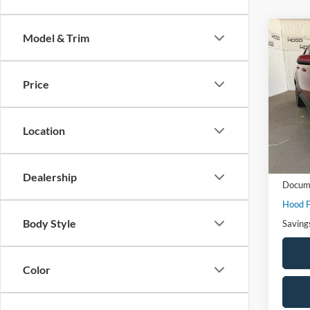
Co
Model & Trim
$3,
2025
SAVI
Price
VIN:
K
Model:
Location
Availa
Market
Dealership
Docume
Hood F
Body Style
Saving
Color