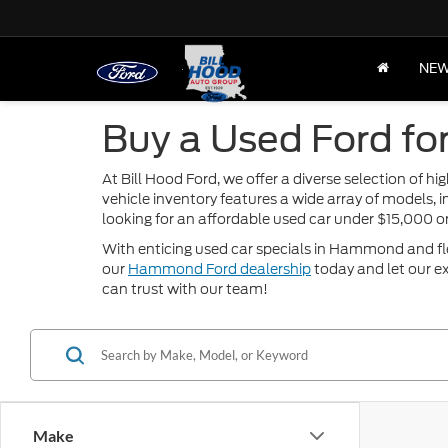
NE
Buy a Used Ford fo
At Bill Hood Ford, we offer a diverse selection of 
vehicle inventory features a wide array of models, 
looking for an affordable used car under $15,000 
With enticing used car specials in Hammond and flexi
our
Hammond Ford dealership
today and let our ex
can trust with our team!
Make