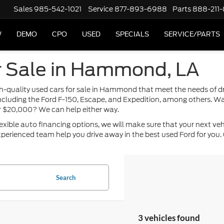
Sales
985-542-1021
Service
877-893-6988
Parts
888-211
W
DEMO
CPO
USED
SPECIALS
SERVICE/PARTS
r Sale in Hammond, LA
high-quality used cars for sale in Hammond that meet the needs of 
including the Ford F-150, Escape, and Expedition, among others. Wa
or $20,000? We can help either way.
ble auto financing options, we will make sure that your next vehicle
perienced team help you drive away in the best used Ford for you. 
Search
3 vehicles found