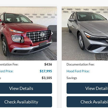
mpare Vehicle
Compare Vehicle
$17,995
105
$4,280
Hyundai Venue
SEL
2025
Hyundai Elantra
S
HOOD FORD
NGS
SAVINGS
PRICE
Special Offer
Price Drop
MHRC8A37SU355552
Stock:
00DP4334
VNT2FD56W5A5
VIN:
KMHLL4DG2SU043992
St
Model:
ELTEF2J6S4AS
42,446 mi
Ext.
Int.
ble
17,789 mi
Less
Less
Available
 Price:
$21,100
Market Price:
ntation Fee:
$436
Documentation Fee:
ord Price:
$17,995
Hood Ford Price:
s
$3,105
Savings
View Details
View Detail
Check Availability
Check Availabi