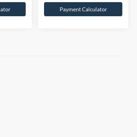
ator
Payment Calculator