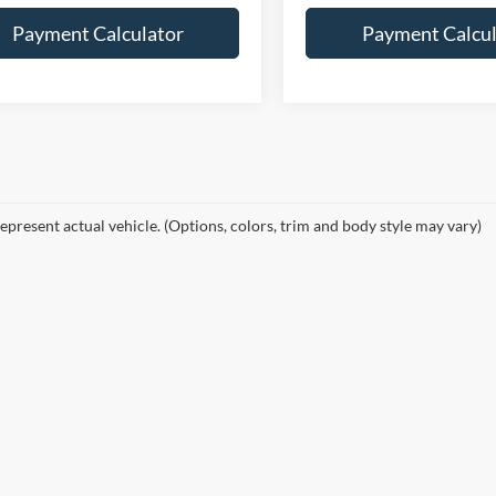
Payment Calculator
Payment Calcul
epresent actual vehicle. (Options, colors, trim and body style may vary)