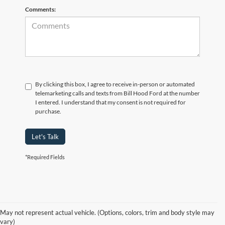
Comments:
By clicking this box, I agree to receive in-person or automated
telemarketing calls and texts from Bill Hood Ford at the number
I entered. I understand that my consent is not required for
purchase.
Let's Talk
*Required Fields
At Bill Hood Ford, we offer a diverse selection of
high-quality used cars
in Hammond that meet the needs of drivers throughout the
for sale
region. Our pre-owned vehicle inventory features a wide array of
May not represent actual vehicle. (Options, colors, trim and body style may
models, including the Ford F-150, Escape, and Expedition, among
vary)
others. Want a
in Louisiana, or are you looking
late-model used truck