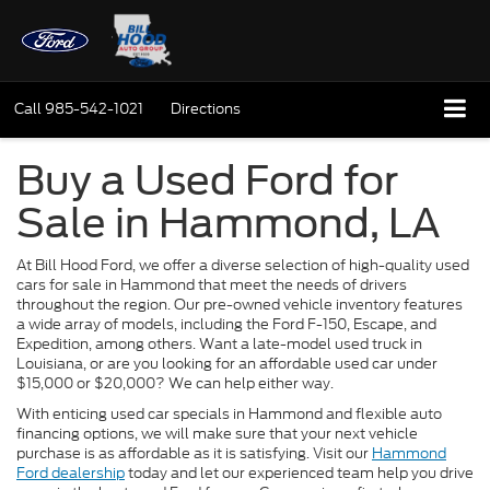
Call
985-542-1021
Directions
Buy a Used Ford for
Sale in Hammond, LA
At Bill Hood Ford, we offer a diverse selection of high-quality used
cars for sale in Hammond that meet the needs of drivers
throughout the region. Our pre-owned vehicle inventory features
a wide array of models, including the Ford F-150, Escape, and
Expedition, among others. Want a late-model used truck in
Louisiana, or are you looking for an affordable used car under
$15,000 or $20,000? We can help either way.
With enticing used car specials in Hammond and flexible auto
financing options, we will make sure that your next vehicle
purchase is as affordable as it is satisfying. Visit our
Hammond
Ford dealership
today and let our experienced team help you drive