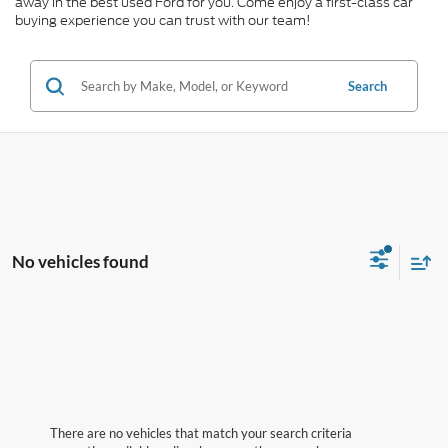
away in the best used Ford for you. Come enjoy a first-class car
buying experience you can trust with our team!
Search
No vehicles found
There are no vehicles that match your search criteria