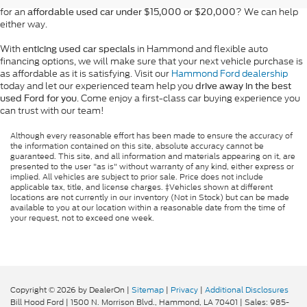
for an
? We can help
affordable used car under $15,000 or $20,000
either way.
With
in Hammond and flexible auto
enticing used car specials
financing options, we will make sure that your next vehicle purchase is
as affordable as it is satisfying. Visit our
Hammond Ford dealership
today and let our experienced team help you
drive away in the best
. Come enjoy a first-class car buying experience you
used Ford for you
can trust with our team!
Although every reasonable effort has been made to ensure the accuracy of
the information contained on this site, absolute accuracy cannot be
guaranteed. This site, and all information and materials appearing on it, are
presented to the user "as is" without warranty of any kind, either express or
implied. All vehicles are subject to prior sale. Price does not include
applicable tax, title, and license charges. ‡Vehicles shown at different
locations are not currently in our inventory (Not in Stock) but can be made
available to you at our location within a reasonable date from the time of
your request, not to exceed one week.
Copyright © 2026
by DealerOn
|
Sitemap
|
Privacy
|
Additional Disclosures
Bill Hood Ford
|
1500 N. Morrison Blvd.,
Hammond,
LA
70401
| Sales:
985-