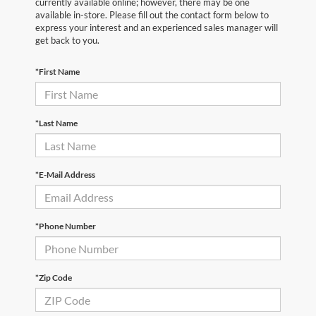
currently available online; however, there may be one
available in-store. Please fill out the contact form below to
express your interest and an experienced sales manager will
get back to you.
*First Name
*Last Name
*E-Mail Address
*Phone Number
*Zip Code