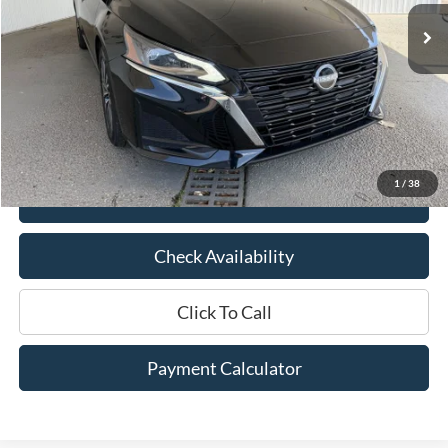
Ext.
Int.
Available
Less
Market Price:
$22,675
Documentation Fee:
$436
Hood Ford Price:
$18,998
Savings
$3,677
1
/
38
View Details
Check Availability
Click To Call
Payment Calculator