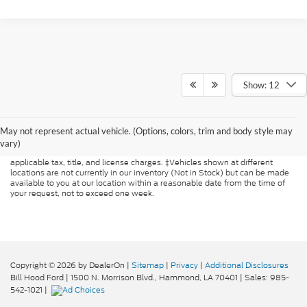
Show: 12
Although every reasonable effort has been made to ensure the accuracy of
the information contained on this site, absolute accuracy cannot be
May not represent actual vehicle. (Options, colors, trim and body style may
guaranteed. This site, and all information and materials appearing on it, are
presented to the user "as is" without warranty of any kind, either express or
vary)
implied. All vehicles are subject to prior sale. Price does not include
applicable tax, title, and license charges. ‡Vehicles shown at different
locations are not currently in our inventory (Not in Stock) but can be made
available to you at our location within a reasonable date from the time of
your request, not to exceed one week.
Copyright © 2026
by DealerOn
|
Sitemap
|
Privacy
|
Additional Disclosures
Bill Hood Ford
|
1500 N. Morrison Blvd.,
Hammond,
LA
70401
| Sales:
985-
542-1021
|