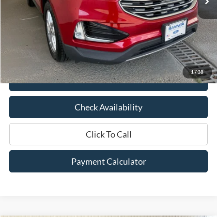
Less
Market Price:
$22,850
Documentation Fee:
$436
Hood Ford Price:
$18,529
Savings
$4,321
1
/
38
View Details
Check Availability
Click To Call
Payment Calculator