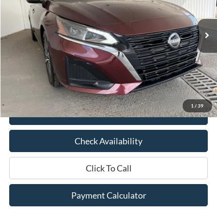
44,068 mi
Ext.
Int.
Available
Less
Market Price:
$23,200
Documentation Fee:
$436
Hood Ford Price:
$19,895
Savings
$3,305
1
/
39
View Details
Check Availability
Click To Call
Payment Calculator