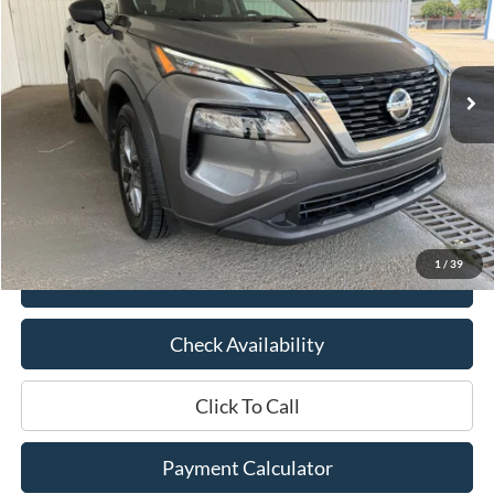
VIN:
5N1AT3AA8MC838720
Stock:
0DB3614A
Model:
22111
99,265 mi
Ext.
Int.
Available
Less
Market Price:
$17,825
Documentation Fee:
$436
Hood Ford Price:
$14,991
Savings
$2,834
1
/
39
View Details
Check Availability
Click To Call
Payment Calculator