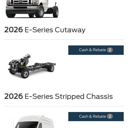
2026
E-Series Cutaway
Cash & Rebate
2
2026
E-Series Stripped Chassis
Cash & Rebate
2