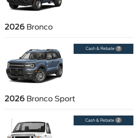
2026
Bronco
Cash & Rebate
7
2026
Bronco Sport
Cash & Rebate
2