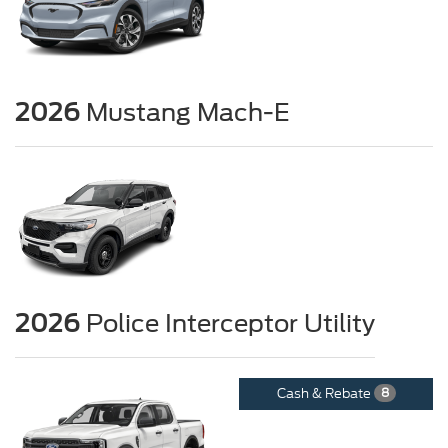
2026
Mustang Mach-E
2026
Police Interceptor Utility
Cash & Rebate
8