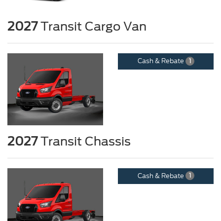
2027
Transit Cargo Van
Cash & Rebate
1
2027
Transit Chassis
Cash & Rebate
1