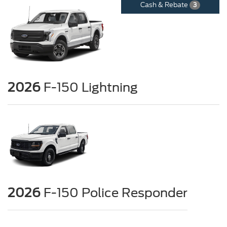
Cash & Rebate
3
2026
F-150 Lightning
2026
F-150 Police Responder