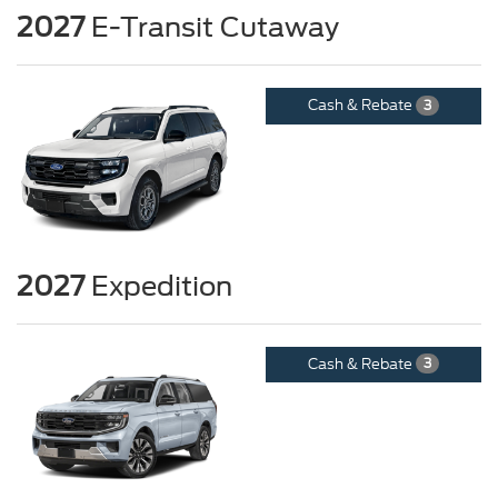
2027
E-Transit Cutaway
Cash & Rebate
3
2027
Expedition
Cash & Rebate
3