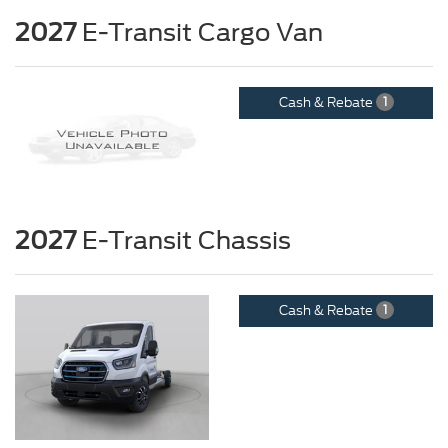
2027
E-Transit Cargo Van
Cash & Rebate
1
2027
E-Transit Chassis
Cash & Rebate
1