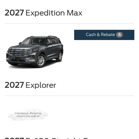
2027
Expedition Max
Cash & Rebate
6
2027
Explorer