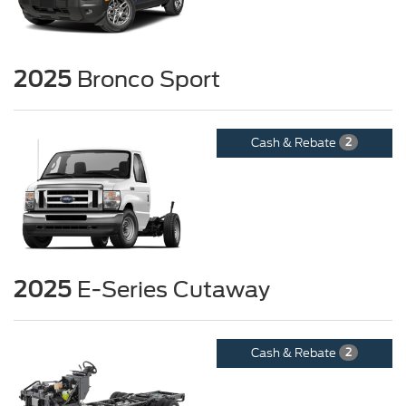
2025
Bronco Sport
Cash & Rebate
2
2025
E-Series Cutaway
Cash & Rebate
2