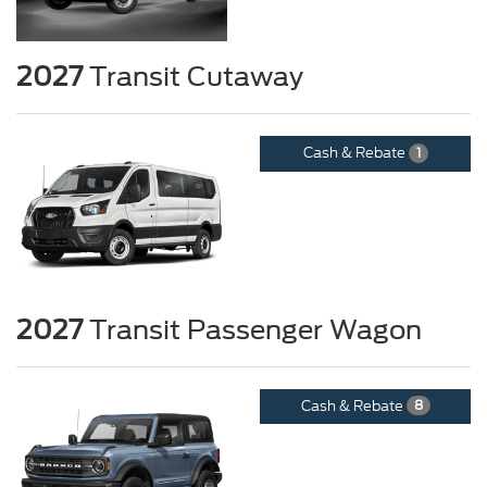
2027
Transit Cutaway
Cash & Rebate
1
2027
Transit Passenger Wagon
Cash & Rebate
8