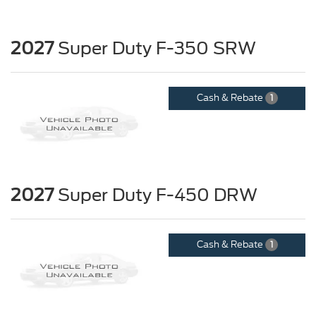
2027
Super Duty F-350 SRW
Cash & Rebate
1
2027
Super Duty F-450 DRW
Cash & Rebate
1