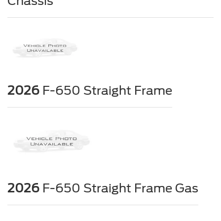
Chassis
2026
F-650 Straight Frame
2026
F-650 Straight Frame Gas