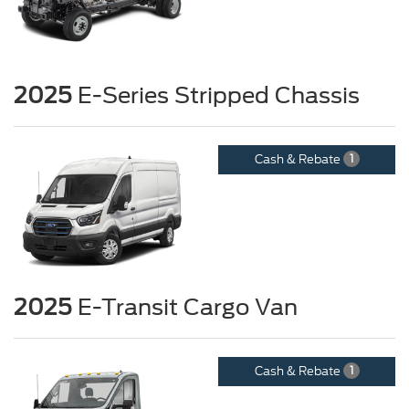
2025
E-Series Stripped Chassis
Cash & Rebate
1
2025
E-Transit Cargo Van
Cash & Rebate
1