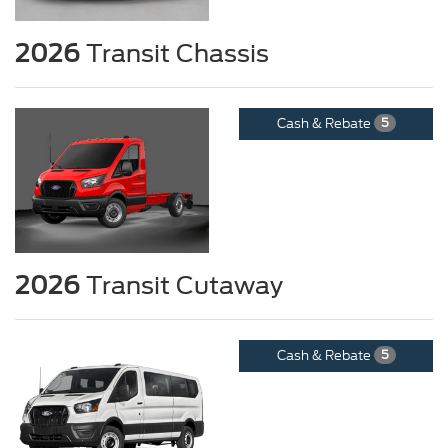
2026
Transit Chassis
Cash & Rebate
5
2026
Transit Cutaway
Cash & Rebate
5