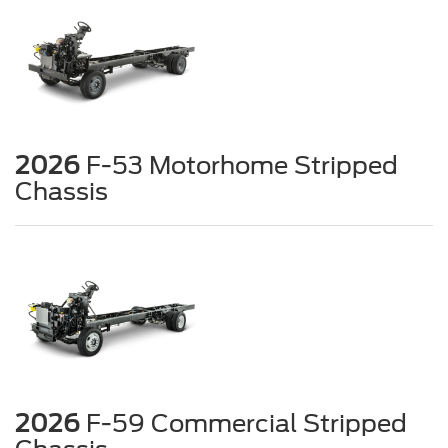
2026
F-53 Motorhome Stripped
Chassis
2026
F-59 Commercial Stripped