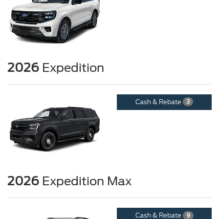
2026
Expedition
Cash & Rebate
3
2026
Expedition Max
Cash & Rebate
9