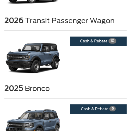
2026
Transit Passenger Wagon
Cash & Rebate
10
2025
Bronco
Cash & Rebate
9