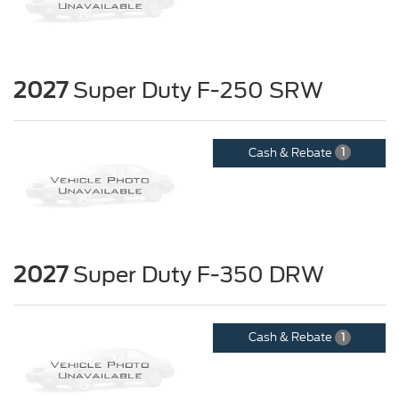
2027
Super Duty F-250 SRW
Cash & Rebate
1
2027
Super Duty F-350 DRW
Cash & Rebate
1