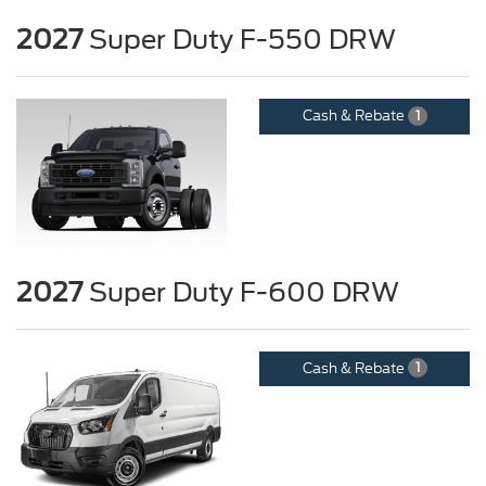
2027
Super Duty F-550 DRW
Cash & Rebate
1
2027
Super Duty F-600 DRW
Cash & Rebate
1