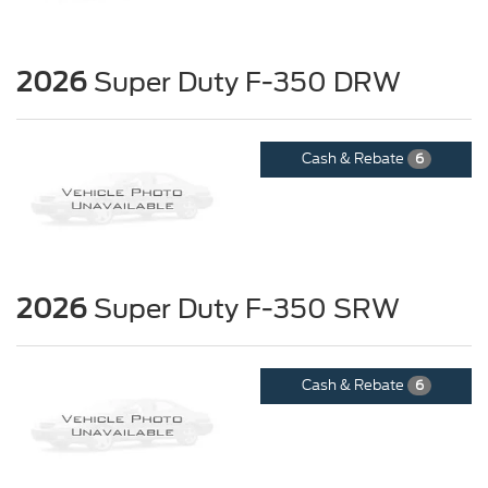
2026
Super Duty F-350 DRW
Cash & Rebate
6
2026
Super Duty F-350 SRW
Cash & Rebate
6