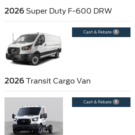
2026
Super Duty F-600 DRW
Cash & Rebate
5
2026
Transit Cargo Van
Cash & Rebate
5