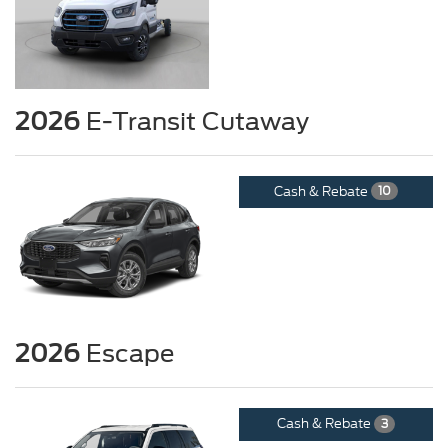
2026
E-Transit Cutaway
Cash & Rebate
10
2026
Escape
Cash & Rebate
3