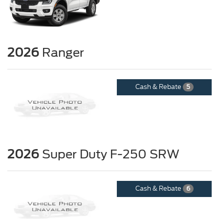
2026
Ranger
Cash & Rebate
5
2026
Super Duty F-250 SRW
Cash & Rebate
6