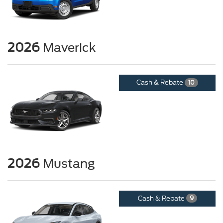
2026
Maverick
Cash & Rebate
10
2026
Mustang
Cash & Rebate
9