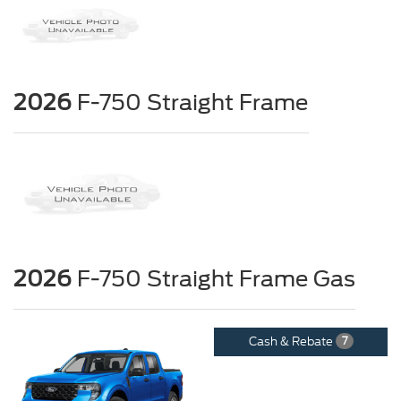
2026
F-750 Straight Frame
2026
F-750 Straight Frame Gas
Cash & Rebate
7