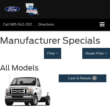
Call
985-542-1021
Directions
Manufacturer Specials
Filter
Model Filter
All Models
Cash & Rebate
2