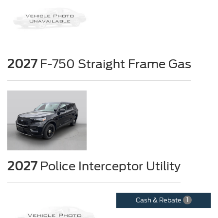
2027
F-750 Straight Frame Gas
2027
Police Interceptor Utility
Cash & Rebate
1