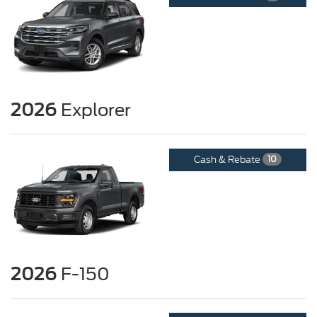
2026
Explorer
Cash & Rebate
10
2026
F-150