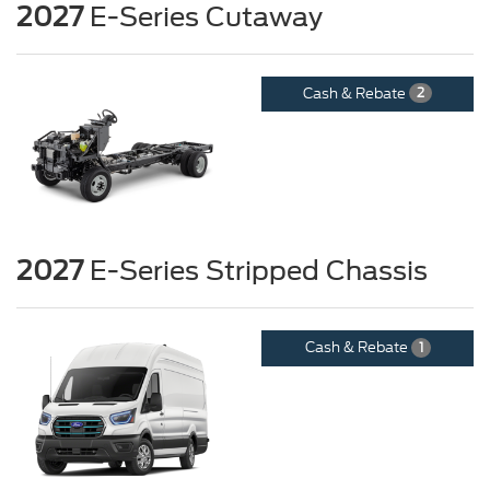
2027
E-Series Cutaway
Cash & Rebate
2
2027
E-Series Stripped Chassis
Cash & Rebate
1