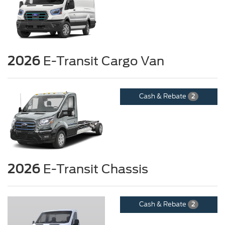
2026
E-Transit Cargo Van
Cash & Rebate
2
2026
E-Transit Chassis
Cash & Rebate
2