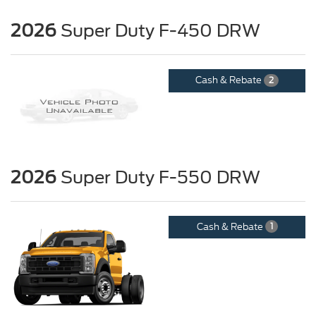
2026
Super Duty F-450 DRW
Cash & Rebate
2
2026
Super Duty F-550 DRW
Cash & Rebate
1