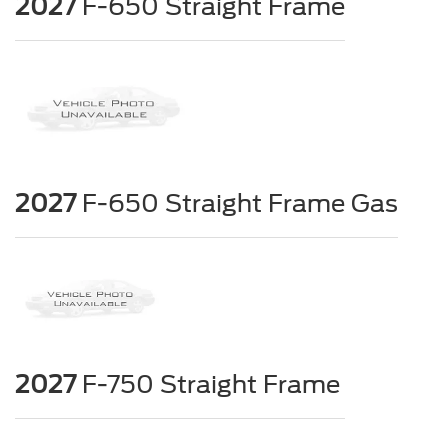
2027
F-650 Straight Frame
2027
F-650 Straight Frame Gas
2027
F-750 Straight Frame