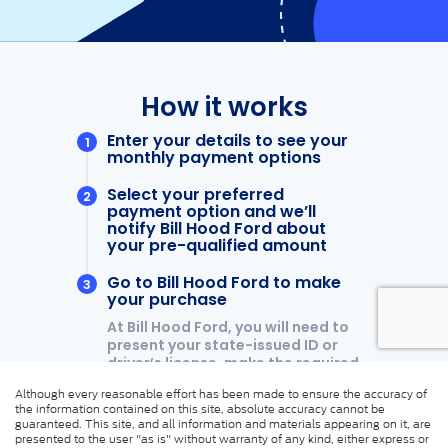
Although every reasonable effort has been made to ensure the accuracy of
the information contained on this site, absolute accuracy cannot be
guaranteed. This site, and all information and materials appearing on it, are
presented to the user "as is" without warranty of any kind, either express or