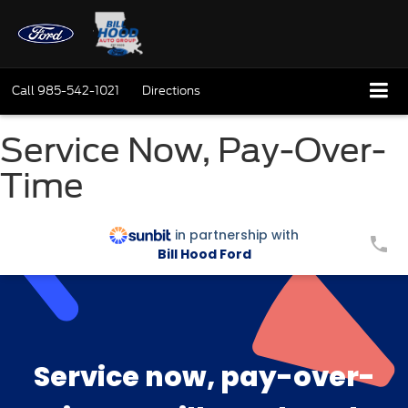
Call
985-542-1021
Directions
Service Now, Pay-Over-
Time