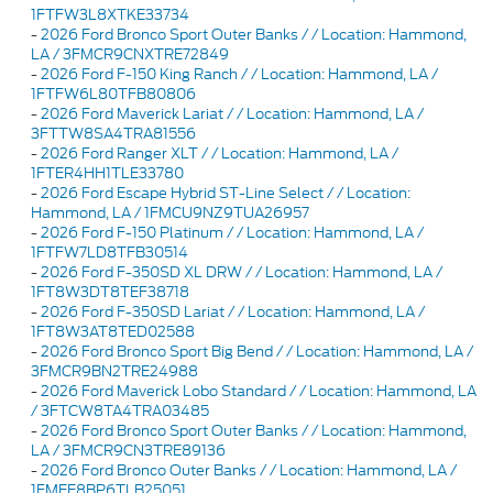
1FTFW3L8XTKE33734
-
2026 Ford Bronco Sport Outer Banks / / Location: Hammond,
LA / 3FMCR9CNXTRE72849
-
2026 Ford F-150 King Ranch / / Location: Hammond, LA /
1FTFW6L80TFB80806
-
2026 Ford Maverick Lariat / / Location: Hammond, LA /
3FTTW8SA4TRA81556
-
2026 Ford Ranger XLT / / Location: Hammond, LA /
1FTER4HH1TLE33780
-
2026 Ford Escape Hybrid ST-Line Select / / Location:
Hammond, LA / 1FMCU9NZ9TUA26957
-
2026 Ford F-150 Platinum / / Location: Hammond, LA /
1FTFW7LD8TFB30514
-
2026 Ford F-350SD XL DRW / / Location: Hammond, LA /
1FT8W3DT8TEF38718
-
2026 Ford F-350SD Lariat / / Location: Hammond, LA /
1FT8W3AT8TED02588
-
2026 Ford Bronco Sport Big Bend / / Location: Hammond, LA /
3FMCR9BN2TRE24988
-
2026 Ford Maverick Lobo Standard / / Location: Hammond, LA
/ 3FTCW8TA4TRA03485
-
2026 Ford Bronco Sport Outer Banks / / Location: Hammond,
LA / 3FMCR9CN3TRE89136
-
2026 Ford Bronco Outer Banks / / Location: Hammond, LA /
1FMEE8BP6TLB25051