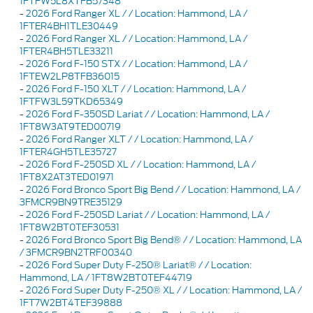
1FTFW5L8XTFB57348
-
2026 Ford Ranger XL / / Location: Hammond, LA /
1FTER4BH1TLE30449
-
2026 Ford Ranger XL / / Location: Hammond, LA /
1FTER4BH5TLE33211
-
2026 Ford F-150 STX / / Location: Hammond, LA /
1FTEW2LP8TFB36015
-
2026 Ford F-150 XLT / / Location: Hammond, LA /
1FTFW3L59TKD65349
-
2026 Ford F-350SD Lariat / / Location: Hammond, LA /
1FT8W3AT9TED00719
-
2026 Ford Ranger XLT / / Location: Hammond, LA /
1FTER4GH5TLE35727
-
2026 Ford F-250SD XL / / Location: Hammond, LA /
1FT8X2AT3TED01971
-
2026 Ford Bronco Sport Big Bend / / Location: Hammond, LA /
3FMCR9BN9TRE35129
-
2026 Ford F-250SD Lariat / / Location: Hammond, LA /
1FT8W2BT0TEF30531
-
2026 Ford Bronco Sport Big Bend® / / Location: Hammond, LA
/ 3FMCR9BN2TRF00340
-
2026 Ford Super Duty F-250® Lariat® / / Location:
Hammond, LA / 1FT8W2BT0TEF44719
-
2026 Ford Super Duty F-250® XL / / Location: Hammond, LA /
1FT7W2BT4TEF39888