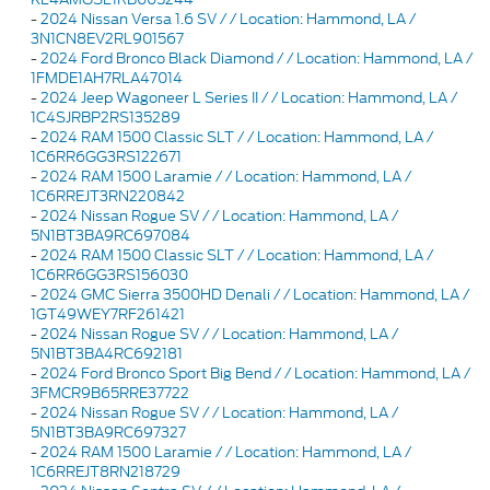
-
2024 Nissan Versa 1.6 SV / / Location: Hammond, LA /
3N1CN8EV2RL901567
-
2024 Ford Bronco Black Diamond / / Location: Hammond, LA /
1FMDE1AH7RLA47014
-
2024 Jeep Wagoneer L Series II / / Location: Hammond, LA /
1C4SJRBP2RS135289
-
2024 RAM 1500 Classic SLT / / Location: Hammond, LA /
1C6RR6GG3RS122671
-
2024 RAM 1500 Laramie / / Location: Hammond, LA /
1C6RREJT3RN220842
-
2024 Nissan Rogue SV / / Location: Hammond, LA /
5N1BT3BA9RC697084
-
2024 RAM 1500 Classic SLT / / Location: Hammond, LA /
1C6RR6GG3RS156030
-
2024 GMC Sierra 3500HD Denali / / Location: Hammond, LA /
1GT49WEY7RF261421
-
2024 Nissan Rogue SV / / Location: Hammond, LA /
5N1BT3BA4RC692181
-
2024 Ford Bronco Sport Big Bend / / Location: Hammond, LA /
3FMCR9B65RRE37722
-
2024 Nissan Rogue SV / / Location: Hammond, LA /
5N1BT3BA9RC697327
-
2024 RAM 1500 Laramie / / Location: Hammond, LA /
1C6RREJT8RN218729