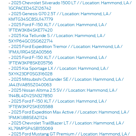
-
2025 Chevrolet Silverado 1500 LT / / Location: Hammond, LA /
1GCPACED4SZ126742
-
2025 Genesis G70 2.5T / / Location: Hammond, LA /
KMTG34SC8SU147779
-
2025 Ford F-150 XLT / / Location: Hammond, LA /
1FTEW3K84SKE77420
-
2025 Kia Telluride S / / Location: Hammond, LA /
5XYP64GC0SG622714
-
2025 Ford Expedition Tremor / / Location: Hammond, LA /
1FMJU1RG4SEA00566
-
2025 Ford F-150 XLT / / Location: Hammond, LA /
1FTEW3KP8SKE05756
-
2025 Kia Sportage LX / / Location: Hammond, LA /
5XYK23DF0SG316028
-
2025 Mitsubishi Outlander SE / / Location: Hammond, LA /
JA4J3VA85SZ040063
-
2025 Nissan Altima 2.5 SV / / Location: Hammond, LA /
1N4BL4DV2SN327850
-
2025 Ford F-150 XLT / / Location: Hammond, LA /
1FTEW3KP2SKE05588
-
2025 Ford Expedition Max Active / / Location: Hammond, LA /
1FMJK1J88SEA21124
-
2025 Chevrolet TrailBlazer LT / / Location: Hammond, LA /
KL79MPSP4SB155069
-
2025 Ford Mustang GT Premium / / Location: Hammond, LA /