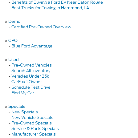
-
Benefits of Buying a Ford EV Near Baton Rouge
-
Best Trucks for Towing in Hammond, LA
»
Demo
-
Certified Pre-Owned Overview
»
CPO
-
Blue Ford Advantage
»
Used
-
Pre-Owned Vehicles
-
Search All Inventory
-
Vehicles Under 25k
-
CarFax 1 Owner
-
Schedule Test Drive
-
Find My Car
»
Specials
-
New Specials
-
New Vehicle Specials
-
Pre-Owned Specials
-
Service & Parts Specials
-
Manufacturer Specials