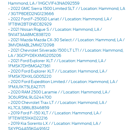
Hammond, LA / 1HGCV1F43NA092559
-
2022 GMC Sierra 1500 Limited SLT / / Location: Hammond, LA
/ 3GTP8DED2NG123666
-
2022 Ford F-250SD Lariat / / Location: Hammond, LA /
1FT8W2BT0NEC82929
-
2021 Nissan Rogue S / / Location: Hammond, LA /
5N1AT3AA8MC838720
-
2021 Mazda Mazda CX-30 Select / / Location: Hammond, LA /
3MVDMABL2MM272098
-
2021 Chevrolet Silverado 1500 LT LT1 / / Location: Hammond,
LA / 3GCPYDEKXMG205206
-
2021 Ford Explorer XLT / / Location: Hammond, LA /
1FMSK7DH5MGA27361
-
2020 Ford Explorer XLT / / Location: Hammond, LA /
1FMSK7DHXLGD05220
-
2020 Ford Expedition Limited / / Location: Hammond, LA /
1FMJU1KT5LEA27171
-
2020 RAM 2500 Laramie / / Location: Hammond, LA /
3C6UR5NL9LG244700
-
2020 Chevrolet Trax LT / / Location: Hammond, LA /
KL7CJLSB6LB346859
-
2019 Ford F-150 XLT / / Location: Hammond, LA /
1FTEW1E51KKD22216
-
2019 Kia Sorento LX / / Location: Hammond, LA /
5XYPG4A55KG491612