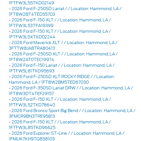
1FTFW3L55TKD02149
-
2026 Ford F-250SD Lariat / / Location: Hammond, LA /
1FT8W2BT4TED55703
-
2026 Ford F-150 XLT / / Location: Hammond, LA /
1FTFW3L53TFA19399
-
2026 Ford F-150 XLT / / Location: Hammond, LA /
1FTFW3L5XTKD02244
-
2026 Ford Maverick XLT / / Location: Hammond, LA /
3FTTW8JA8TRA80413
-
2026 Ford F-250SD XLT / / Location: Hammond, LA /
1FT8W2AT0TEC19974
-
2026 Ford F-150 Lariat / / Location: Hammond, LA /
1FTFW5L81TKD95693
-
2026 Ford F-250SD XLT ROCKY RIDGE / / Location:
Hammond, LA / 1FT8W2BM5TED67030
-
2026 Ford F-350SD Lariat DRW / / Location: Hammond, LA /
1FT8W3DT4TEF29157
-
2026 Ford F-150 XLT / / Location: Hammond, LA /
1FTFW3L52TKD78640
-
2026 Ford Bronco Sport Big Bend / / Location: Hammond, LA /
3FMCR9BN3TRE95813
-
2026 Ford F-150 XLT / / Location: Hammond, LA /
1FTFW3L85TKD96625
-
2026 Ford Explorer ST-Line / / Location: Hammond, LA /
1FMUK7KH9TGB38103