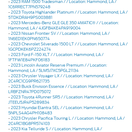
-
2023 RAM 1500 Tradesman / / Location: Hammond, LA /
1C6RRECT7PN579248
-
2023 Toyota Highlander Platinum / / Location: Hammond, LA /
5TDKDRAH9PS003881
-
2023 Mercedes-Benz GLE GLE 350 4MATIC® / / Location:
Hammond, LA / 4JGFB4KE4PA919004
-
2023 Nissan Frontier SV / / Location: Hammond, LA /
1N6ED1EK0PN650774
-
2023 Chevrolet Silverado 1500 LT / / Location: Hammond, LA /
1GCPDKEK6PZ224274
-
2023 Ford F-150 XLT / / Location: Hammond, LA /
1FTFW1E84PKF06183
-
2023 Lincoln Aviator Reserve Premium / / Location:
Hammond, LA / 5LM5J7XC5PGL21134
-
2023 Chrysler Voyager LX / / Location: Hammond, LA /
2C4RC1CG9PR621735
-
2023 Buick Envision Essence / / Location: Hammond, LA /
LRBFZNR47PD075072
-
2023 Toyota 4Runner SR5 / / Location: Hammond, LA /
JTEEU5JR4P5289834
-
2023 Hyundai Elantra SEL / / Location: Hammond, LA /
5NPLS4AG4PH108483
-
2023 Chrysler Pacifica Touring L / / Location: Hammond, LA /
2C4RC1BG8PR574103
-
2023 Kia Telluride S / / Location: Hammond, LA /