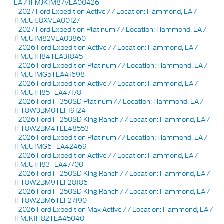
LA / 1FMJK1M87VEA00426
-
2027 Ford Expedition Active / / Location: Hammond, LA /
1FMJU1J8XVEA00127
-
2027 Ford Expedition Platinum / / Location: Hammond, LA /
1FMJU1M82VEA03860
-
2026 Ford Expedition Active / / Location: Hammond, LA /
1FMJU1H84TEA31845
-
2026 Ford Expedition Platinum / / Location: Hammond, LA /
1FMJU1MG5TEA41698
-
2026 Ford Expedition Active / / Location: Hammond, LA /
1FMJU1H85TEA47178
-
2026 Ford F-350SD Platinum / / Location: Hammond, LA /
1FT8W3BM0TEF19124
-
2026 Ford F-250SD King Ranch / / Location: Hammond, LA /
1FT8W2BM4TEE48553
-
2026 Ford Expedition Platinum / / Location: Hammond, LA /
1FMJU1MG6TEA42469
-
2026 Ford Expedition Active / / Location: Hammond, LA /
1FMJU1H83TEA47700
-
2026 Ford F-250SD King Ranch / / Location: Hammond, LA /
1FT8W2BM9TEF28186
-
2026 Ford F-250SD King Ranch / / Location: Hammond, LA /
1FT8W2BM6TEF27190
-
2026 Ford Expedition Max Active / / Location: Hammond, LA /
1FMJK1H82TEA45040