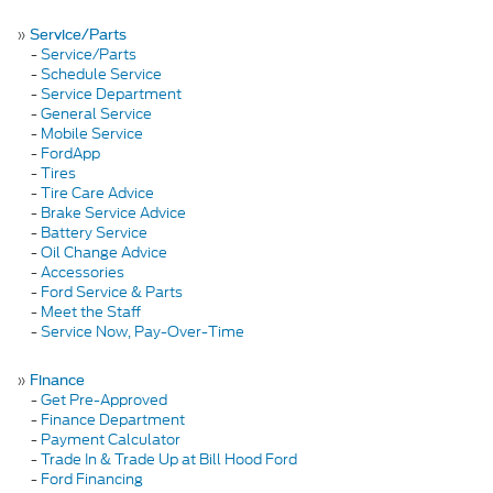
»
Service/Parts
-
Service/Parts
-
Schedule Service
-
Service Department
-
General Service
-
Mobile Service
-
FordApp
-
Tires
-
Tire Care Advice
-
Brake Service Advice
-
Battery Service
-
Oil Change Advice
-
Accessories
-
Ford Service & Parts
-
Meet the Staff
-
Service Now, Pay-Over-Time
»
Finance
-
Get Pre-Approved
-
Finance Department
-
Payment Calculator
-
Trade In & Trade Up at Bill Hood Ford
-
Ford Financing