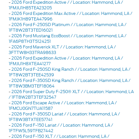
-
2026 Ford Expedition Active / / Location: Hammond, LA /
1FMJU1H85TEA23205
-
2026 Ford Expedition Max Active / / Location: Hammond, LA /
1FMJK1H89TEA47996
-
2026 Ford F-250SD Platinum / / Location: Hammond, LA /
1FT8W2BT3TED16021
-
2026 Ford Mustang EcoBoost / / Location: Hammond, LA /
1FA6P8TH3T5124251
-
2026 Ford Maverick XLT / / Location: Hammond, LA /
3FTTW8H33TRA98633
-
2026 Ford Expedition Active / / Location: Hammond, LA /
1FMJU1H8XTEA41277
-
2026 Ford F-250SD King Ranch / / Location: Hammond, LA /
1FT8W2BT3TEE42539
-
2026 Ford F-350SD King Ranch / / Location: Hammond, LA /
1FT8W3BM3TEF18064
-
2026 Ford Super Duty F-250® XLT / / Location: Hammond, LA
/ 1FT8W2BT3TEF32547
-
2026 Ford Escape Active / / Location: Hammond, LA /
1FMCU0GN7TUA11587
-
2026 Ford F-350SD Lariat / / Location: Hammond, LA /
1FT8W3BTXTEE57741
-
2026 Ford F-150 Lariat / / Location: Hammond, LA /
1FTFW5L59TFB27442
-
2026 Ford F-150 XLT / / Location: Hammond, LA /