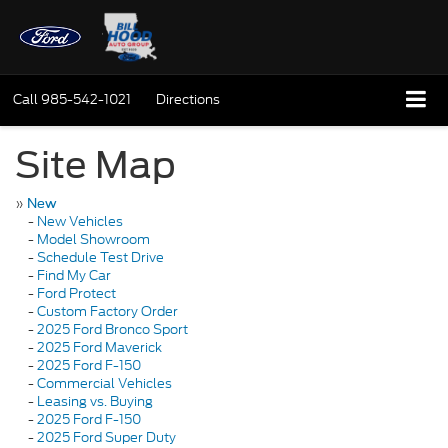
Call
985-542-1021
Directions
Site Map
»
New
-
New Vehicles
-
Model Showroom
-
Schedule Test Drive
-
Find My Car
-
Ford Protect
-
Custom Factory Order
-
2025 Ford Bronco Sport
-
2025 Ford Maverick
-
2025 Ford F-150
-
Commercial Vehicles
-
Leasing vs. Buying
-
2025 Ford F-150
-
2025 Ford Super Duty