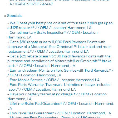
LA / 1G4GC5E32DF292447
»
Specials
-
We'll beat your best price on a set of four tires,* plus get up to
a $125 rebate.** / / OEM / Location: Hammond, LA
-
Complimentary Brake Inspection* / / OEM / Location:
Hammond, LA
-
Get a $50 rebate or earn 11,000 Ford Rewards Points with
purchase of a Motorcraft® or Omnicraft™ brake pad and rotor
replacement.* / / OEM / Location: Hammond, LA
-
Get a $25 rebate or earn 5,500 Ford Rewards Points with the
purchase and installation of Motorcraft® or Omnicraft™ brake
pads.* / / OEM / Location: Hammond, LA
-
Earn and redeem Points on Ford Service with Ford Rewards.* /
/ OEM / Location: Hammond, LA
-
Ford Mobile Service / / OEM / Location: Hammond, LA
-
Ford Parts Warranty: Two years. Unlimited mileage. Includes
labor.* / / OEM / Location: Hammond, LA
-
Have your battery tested at no charge.* / / OEM / Location:
Hammond, LA
-
Lifetime Brake Pad Guarantee* / / OEM / Location: Hammond,
LA
-
Low Price Tire Guarantee* / / OEM / Location: Hammond, LA
-
Military and First Responders - Receive an $80 instant