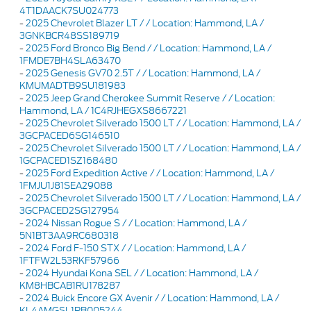
4T1DAACK7SU024773
-
2025 Chevrolet Blazer LT / / Location: Hammond, LA /
3GNKBCR48SS189719
-
2025 Ford Bronco Big Bend / / Location: Hammond, LA /
1FMDE7BH4SLA63470
-
2025 Genesis GV70 2.5T / / Location: Hammond, LA /
KMUMADTB9SU181983
-
2025 Jeep Grand Cherokee Summit Reserve / / Location:
Hammond, LA / 1C4RJHEGXS8667221
-
2025 Chevrolet Silverado 1500 LT / / Location: Hammond, LA /
3GCPACED6SG146510
-
2025 Chevrolet Silverado 1500 LT / / Location: Hammond, LA /
1GCPACED1SZ168480
-
2025 Ford Expedition Active / / Location: Hammond, LA /
1FMJU1J81SEA29088
-
2025 Chevrolet Silverado 1500 LT / / Location: Hammond, LA /
3GCPACED2SG127954
-
2024 Nissan Rogue S / / Location: Hammond, LA /
5N1BT3AA9RC680318
-
2024 Ford F-150 STX / / Location: Hammond, LA /
1FTFW2L53RKF57966
-
2024 Hyundai Kona SEL / / Location: Hammond, LA /
KM8HBCAB1RU178287
-
2024 Buick Encore GX Avenir / / Location: Hammond, LA /
KL4AMGSL1RB005244