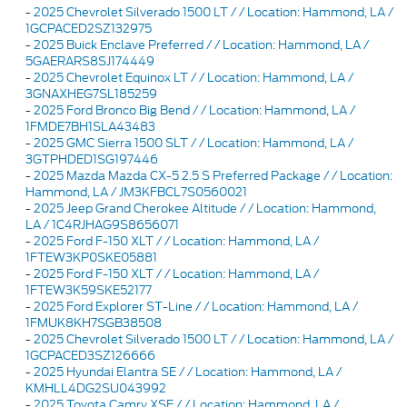
-
2025 Chevrolet Silverado 1500 LT / / Location: Hammond, LA /
1GCPACED2SZ132975
-
2025 Buick Enclave Preferred / / Location: Hammond, LA /
5GAERARS8SJ174449
-
2025 Chevrolet Equinox LT / / Location: Hammond, LA /
3GNAXHEG7SL185259
-
2025 Ford Bronco Big Bend / / Location: Hammond, LA /
1FMDE7BH1SLA43483
-
2025 GMC Sierra 1500 SLT / / Location: Hammond, LA /
3GTPHDED1SG197446
-
2025 Mazda Mazda CX-5 2.5 S Preferred Package / / Location:
Hammond, LA / JM3KFBCL7S0560021
-
2025 Jeep Grand Cherokee Altitude / / Location: Hammond,
LA / 1C4RJHAG9S8656071
-
2025 Ford F-150 XLT / / Location: Hammond, LA /
1FTEW3KP0SKE05881
-
2025 Ford F-150 XLT / / Location: Hammond, LA /
1FTEW3K59SKE52177
-
2025 Ford Explorer ST-Line / / Location: Hammond, LA /
1FMUK8KH7SGB38508
-
2025 Chevrolet Silverado 1500 LT / / Location: Hammond, LA /
1GCPACED3SZ126666
-
2025 Hyundai Elantra SE / / Location: Hammond, LA /
KMHLL4DG2SU043992
-
2025 Toyota Camry XSE / / Location: Hammond, LA /