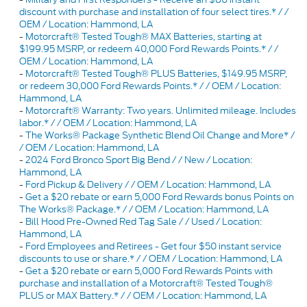
discount with purchase and installation of four select tires.* / /
OEM / Location: Hammond, LA
-
Motorcraft® Tested Tough® MAX Batteries, starting at
$199.95 MSRP, or redeem 40,000 Ford Rewards Points.* / /
OEM / Location: Hammond, LA
-
Motorcraft® Tested Tough® PLUS Batteries, $149.95 MSRP,
or redeem 30,000 Ford Rewards Points.* / / OEM / Location:
Hammond, LA
-
Motorcraft® Warranty: Two years. Unlimited mileage. Includes
labor.* / / OEM / Location: Hammond, LA
-
The Works® Package Synthetic Blend Oil Change and More* /
/ OEM / Location: Hammond, LA
-
2024 Ford Bronco Sport Big Bend / / New / Location:
Hammond, LA
-
Ford Pickup & Delivery / / OEM / Location: Hammond, LA
-
Get a $20 rebate or earn 5,000 Ford Rewards bonus Points on
The Works® Package.* / / OEM / Location: Hammond, LA
-
Bill Hood Pre-Owned Red Tag Sale / / Used / Location:
Hammond, LA
-
Ford Employees and Retirees - Get four $50 instant service
discounts to use or share.* / / OEM / Location: Hammond, LA
-
Get a $20 rebate or earn 5,000 Ford Rewards Points with
purchase and installation of a Motorcraft® Tested Tough®
PLUS or MAX Battery.* / / OEM / Location: Hammond, LA