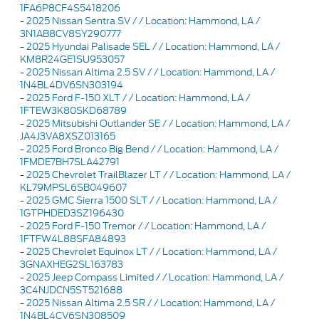
1FA6P8CF4S5418206
-
2025 Nissan Sentra SV / / Location: Hammond, LA /
3N1AB8CV8SY290777
-
2025 Hyundai Palisade SEL / / Location: Hammond, LA /
KM8R24GE1SU953057
-
2025 Nissan Altima 2.5 SV / / Location: Hammond, LA /
1N4BL4DV6SN303194
-
2025 Ford F-150 XLT / / Location: Hammond, LA /
1FTEW3K80SKD68789
-
2025 Mitsubishi Outlander SE / / Location: Hammond, LA /
JA4J3VA8XSZ013165
-
2025 Ford Bronco Big Bend / / Location: Hammond, LA /
1FMDE7BH7SLA42791
-
2025 Chevrolet TrailBlazer LT / / Location: Hammond, LA /
KL79MPSL6SB049607
-
2025 GMC Sierra 1500 SLT / / Location: Hammond, LA /
1GTPHDED3SZ196430
-
2025 Ford F-150 Tremor / / Location: Hammond, LA /
1FTFW4L88SFA84893
-
2025 Chevrolet Equinox LT / / Location: Hammond, LA /
3GNAXHEG2SL163783
-
2025 Jeep Compass Limited / / Location: Hammond, LA /
3C4NJDCN5ST521688
-
2025 Nissan Altima 2.5 SR / / Location: Hammond, LA /
1N4BL4CV6SN308509