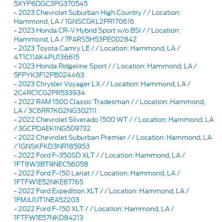
5XYP6DGC3PG370545
-
2023 Chevrolet Suburban High Country / / Location:
Hammond, LA / 1GNSCGKL2PR170616
-
2023 Honda CR-V Hybrid Sport w/o BSI / / Location:
Hammond, LA / 7FARS5H53PE002842
-
2023 Toyota Camry LE / / Location: Hammond, LA /
4T1C11AK4PU136615
-
2023 Honda Ridgeline Sport / / Location: Hammond, LA /
5FPYK3F12PB024463
-
2023 Chrysler Voyager LX / / Location: Hammond, LA /
2C4RC1CG2PR533934
-
2022 RAM 1500 Classic Tradesman / / Location: Hammond,
LA / 3C6RR7KG2NG302111
-
2022 Chevrolet Silverado 1500 WT / / Location: Hammond, LA
/ 3GCPDAEK1NG509732
-
2022 Chevrolet Suburban Premier / / Location: Hammond, LA
/ 1GNSKFKD3NR185953
-
2022 Ford F-350SD XLT / / Location: Hammond, LA /
1FT8W3BT9NEC56058
-
2022 Ford F-150 Lariat / / Location: Hammond, LA /
1FTFW1E52NKE87765
-
2022 Ford Expedition XLT / / Location: Hammond, LA /
1FMJU1JT1NEA52203
-
2022 Ford F-150 XLT / / Location: Hammond, LA /
1FTFW1E57NKD84213