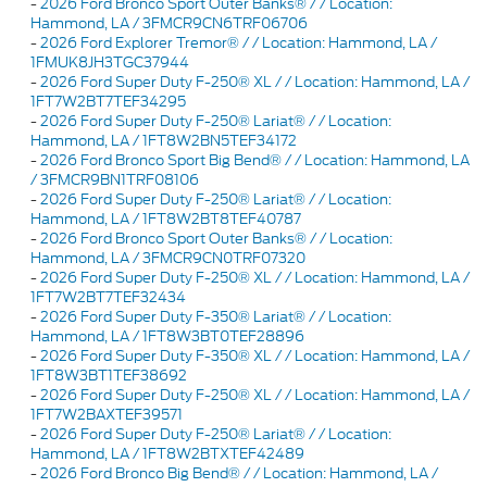
-
2026 Ford Bronco Sport Outer Banks® / / Location:
Hammond, LA / 3FMCR9CN6TRF06706
-
2026 Ford Explorer Tremor® / / Location: Hammond, LA /
1FMUK8JH3TGC37944
-
2026 Ford Super Duty F-250® XL / / Location: Hammond, LA /
1FT7W2BT7TEF34295
-
2026 Ford Super Duty F-250® Lariat® / / Location:
Hammond, LA / 1FT8W2BN5TEF34172
-
2026 Ford Bronco Sport Big Bend® / / Location: Hammond, LA
/ 3FMCR9BN1TRF08106
-
2026 Ford Super Duty F-250® Lariat® / / Location:
Hammond, LA / 1FT8W2BT8TEF40787
-
2026 Ford Bronco Sport Outer Banks® / / Location:
Hammond, LA / 3FMCR9CN0TRF07320
-
2026 Ford Super Duty F-250® XL / / Location: Hammond, LA /
1FT7W2BT7TEF32434
-
2026 Ford Super Duty F-350® Lariat® / / Location:
Hammond, LA / 1FT8W3BT0TEF28896
-
2026 Ford Super Duty F-350® XL / / Location: Hammond, LA /
1FT8W3BT1TEF38692
-
2026 Ford Super Duty F-250® XL / / Location: Hammond, LA /
1FT7W2BAXTEF39571
-
2026 Ford Super Duty F-250® Lariat® / / Location:
Hammond, LA / 1FT8W2BTXTEF42489
-
2026 Ford Bronco Big Bend® / / Location: Hammond, LA /