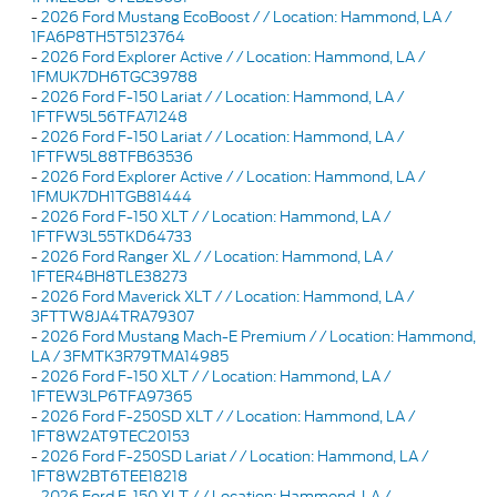
-
2026 Ford Mustang EcoBoost / / Location: Hammond, LA /
1FA6P8TH5T5123764
-
2026 Ford Explorer Active / / Location: Hammond, LA /
1FMUK7DH6TGC39788
-
2026 Ford F-150 Lariat / / Location: Hammond, LA /
1FTFW5L56TFA71248
-
2026 Ford F-150 Lariat / / Location: Hammond, LA /
1FTFW5L88TFB63536
-
2026 Ford Explorer Active / / Location: Hammond, LA /
1FMUK7DH1TGB81444
-
2026 Ford F-150 XLT / / Location: Hammond, LA /
1FTFW3L55TKD64733
-
2026 Ford Ranger XL / / Location: Hammond, LA /
1FTER4BH8TLE38273
-
2026 Ford Maverick XLT / / Location: Hammond, LA /
3FTTW8JA4TRA79307
-
2026 Ford Mustang Mach-E Premium / / Location: Hammond,
LA / 3FMTK3R79TMA14985
-
2026 Ford F-150 XLT / / Location: Hammond, LA /
1FTEW3LP6TFA97365
-
2026 Ford F-250SD XLT / / Location: Hammond, LA /
1FT8W2AT9TEC20153
-
2026 Ford F-250SD Lariat / / Location: Hammond, LA /
1FT8W2BT6TEE18218
-
2026 Ford F-150 XLT / / Location: Hammond, LA /