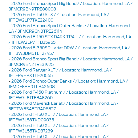
-
2026 Ford Bronco Sport Big Bend / / Location: Hammond, LA /
3FMCR9BN9TRE88008
-
2026 Ford F-150 STX / / Location: Hammond, LA /
1FTEW2LP7TKE22400
-
2026 Ford Bronco Sport Outer Banks / / Location: Hammond,
LA / 3FMCR9CN8TRE26114
-
2026 Ford F-150 STX DARK TRAIL / / Location: Hammond, LA
/ 1FTEW2LP7TFB35955
-
2026 Ford F-350SD Lariat DRW / / Location: Hammond, LA /
1FT8W3DM5TEF27457
-
2026 Ford Bronco Sport Big Bend / / Location: Hammond, LA /
3FMCR9BN2TRE31925
-
2026 Ford Ranger XLT / / Location: Hammond, LA /
1FTER4HPXTLE20565
-
2026 Ford Bronco Outer Banks / / Location: Hammond, LA /
1FMDE8BH9TLB42608
-
2026 Ford F-150 Platinum / / Location: Hammond, LA /
1FTFW7L81TFB48260
-
2026 Ford Maverick Lariat / / Location: Hammond, LA /
3FTTW8SA8TRA06827
-
2026 Ford F-150 XLT / / Location: Hammond, LA /
1FTFW3L53TKD09035
-
2026 Ford F-150 XLT / / Location: Hammond, LA /
1FTFW3L55TKD37239
-
2026 Ford F-150 XLT / / Location: Hammond, LA /