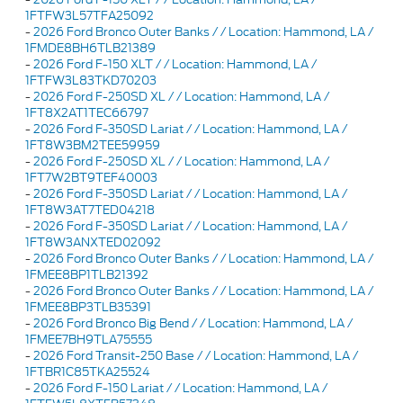
1FTFW3L57TFA25092
-
2026 Ford Bronco Outer Banks / / Location: Hammond, LA /
1FMDE8BH6TLB21389
-
2026 Ford F-150 XLT / / Location: Hammond, LA /
1FTFW3L83TKD70203
-
2026 Ford F-250SD XL / / Location: Hammond, LA /
1FT8X2AT1TEC66797
-
2026 Ford F-350SD Lariat / / Location: Hammond, LA /
1FT8W3BM2TEE59959
-
2026 Ford F-250SD XL / / Location: Hammond, LA /
1FT7W2BT9TEF40003
-
2026 Ford F-350SD Lariat / / Location: Hammond, LA /
1FT8W3AT7TED04218
-
2026 Ford F-350SD Lariat / / Location: Hammond, LA /
1FT8W3ANXTED02092
-
2026 Ford Bronco Outer Banks / / Location: Hammond, LA /
1FMEE8BP1TLB21392
-
2026 Ford Bronco Outer Banks / / Location: Hammond, LA /
1FMEE8BP3TLB35391
-
2026 Ford Bronco Big Bend / / Location: Hammond, LA /
1FMEE7BH9TLA75555
-
2026 Ford Transit-250 Base / / Location: Hammond, LA /
1FTBR1C85TKA25524
-
2026 Ford F-150 Lariat / / Location: Hammond, LA /