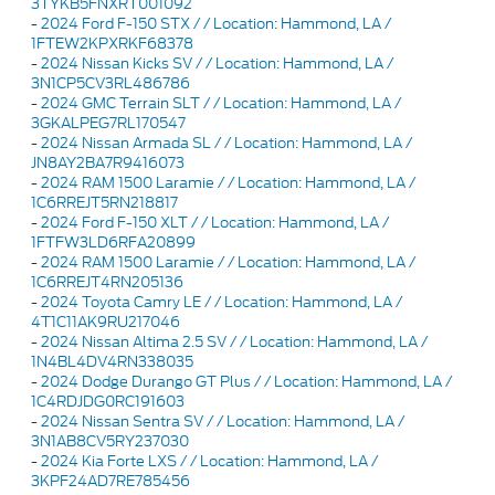
3TYKB5FNXRT001092
-
2024 Ford F-150 STX / / Location: Hammond, LA /
1FTEW2KPXRKF68378
-
2024 Nissan Kicks SV / / Location: Hammond, LA /
3N1CP5CV3RL486786
-
2024 GMC Terrain SLT / / Location: Hammond, LA /
3GKALPEG7RL170547
-
2024 Nissan Armada SL / / Location: Hammond, LA /
JN8AY2BA7R9416073
-
2024 RAM 1500 Laramie / / Location: Hammond, LA /
1C6RREJT5RN218817
-
2024 Ford F-150 XLT / / Location: Hammond, LA /
1FTFW3LD6RFA20899
-
2024 RAM 1500 Laramie / / Location: Hammond, LA /
1C6RREJT4RN205136
-
2024 Toyota Camry LE / / Location: Hammond, LA /
4T1C11AK9RU217046
-
2024 Nissan Altima 2.5 SV / / Location: Hammond, LA /
1N4BL4DV4RN338035
-
2024 Dodge Durango GT Plus / / Location: Hammond, LA /
1C4RDJDG0RC191603
-
2024 Nissan Sentra SV / / Location: Hammond, LA /
3N1AB8CV5RY237030
-
2024 Kia Forte LXS / / Location: Hammond, LA /
3KPF24AD7RE785456