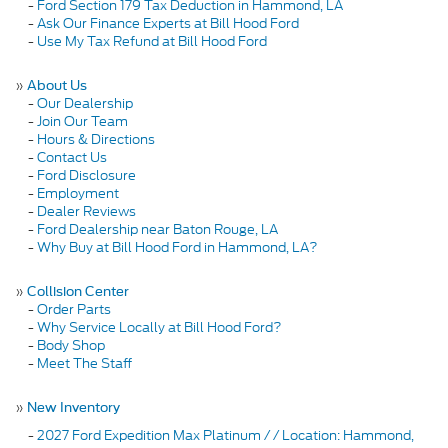
-
Ford Section 179 Tax Deduction in Hammond, LA
-
Ask Our Finance Experts at Bill Hood Ford
-
Use My Tax Refund at Bill Hood Ford
»
About Us
-
Our Dealership
-
Join Our Team
-
Hours & Directions
-
Contact Us
-
Ford Disclosure
-
Employment
-
Dealer Reviews
-
Ford Dealership near Baton Rouge, LA
-
Why Buy at Bill Hood Ford in Hammond, LA?
»
Collision Center
-
Order Parts
-
Why Service Locally at Bill Hood Ford?
-
Body Shop
-
Meet The Staff
»
New Inventory
-
2027 Ford Expedition Max Platinum / / Location: Hammond,