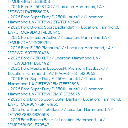
1FMDE7BH5TLB38808
-
2026 Ford F-150 STX® / / Location: Hammond, LA /
1FTEW2LP4TFB36013
-
2026 Ford Super Duty F-250® Lariat® / / Location:
Hammond, LA / 1FT8W2BT9TEF43598
-
2026 Ford Bronco Sport Badlands® / / Location: Hammond,
LA / 3FMCR9DA8TRE88446
-
2026 Ford Explorer Active / / Location: Hammond, LA /
1FMUK7DH4TGC39255
-
2026 Ford F-150 Platinum® / / Location: Hammond, LA /
1FTFW7L89TFB81426
-
2026 Ford F-150 XLT / / Location: Hammond, LA /
1FTEW3LP1TFB58492
-
2026 Ford Mustang EcoBoost® Premium Fastback / /
Location: Hammond, LA / 1FA6P8TH8T5129963
-
2026 Ford Super Duty F-250® Lariat® / / Location:
Hammond, LA / 1FT8W2BM1TEF32393
-
2026 Ford Super Duty F-350® Lariat® / / Location:
Hammond, LA / 1FT8W3BM3TEF26875
-
2025 Ford Bronco Sport Outer Banks / / Location: Hammond,
LA / 3FMCR9CN7SRF41950
-
2025 Ford Transit-150 Base / / Location: Hammond, LA /
1FTYE2Y88SKB26558
-
2025 Ford Bronco Base / / Location: Hammond, LA /
1FMEE6BH3SLB79547