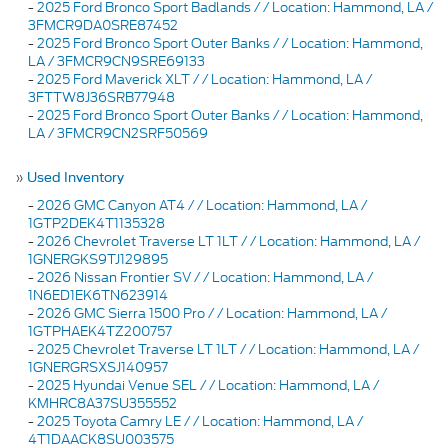
-
2025 Ford Bronco Sport Badlands / / Location: Hammond, LA /
3FMCR9DA0SRE87452
-
2025 Ford Bronco Sport Outer Banks / / Location: Hammond,
LA / 3FMCR9CN9SRE69133
-
2025 Ford Maverick XLT / / Location: Hammond, LA /
3FTTW8J36SRB77948
-
2025 Ford Bronco Sport Outer Banks / / Location: Hammond,
LA / 3FMCR9CN2SRF50569
»
Used Inventory
-
2026 GMC Canyon AT4 / / Location: Hammond, LA /
1GTP2DEK4T1135328
-
2026 Chevrolet Traverse LT 1LT / / Location: Hammond, LA /
1GNERGKS9TJ129895
-
2026 Nissan Frontier SV / / Location: Hammond, LA /
1N6ED1EK6TN623914
-
2026 GMC Sierra 1500 Pro / / Location: Hammond, LA /
1GTPHAEK4TZ200757
-
2025 Chevrolet Traverse LT 1LT / / Location: Hammond, LA /
1GNERGRSXSJ140957
-
2025 Hyundai Venue SEL / / Location: Hammond, LA /
KMHRC8A37SU355552
-
2025 Toyota Camry LE / / Location: Hammond, LA /
4T1DAACK8SU003575