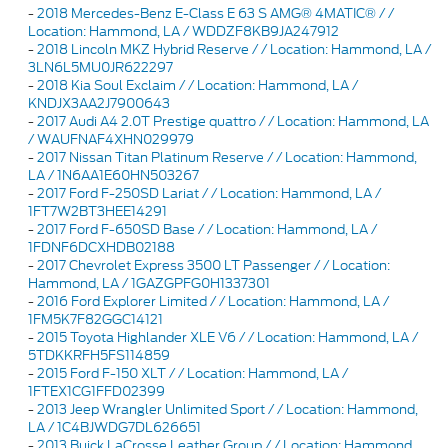
-
2018 Mercedes-Benz E-Class E 63 S AMG® 4MATIC® / /
Location: Hammond, LA / WDDZF8KB9JA247912
-
2018 Lincoln MKZ Hybrid Reserve / / Location: Hammond, LA /
3LN6L5MU0JR622297
-
2018 Kia Soul Exclaim / / Location: Hammond, LA /
KNDJX3AA2J7900643
-
2017 Audi A4 2.0T Prestige quattro / / Location: Hammond, LA
/ WAUFNAF4XHN029979
-
2017 Nissan Titan Platinum Reserve / / Location: Hammond,
LA / 1N6AA1E60HN503267
-
2017 Ford F-250SD Lariat / / Location: Hammond, LA /
1FT7W2BT3HEE14291
-
2017 Ford F-650SD Base / / Location: Hammond, LA /
1FDNF6DCXHDB02188
-
2017 Chevrolet Express 3500 LT Passenger / / Location:
Hammond, LA / 1GAZGPFG0H1337301
-
2016 Ford Explorer Limited / / Location: Hammond, LA /
1FM5K7F82GGC14121
-
2015 Toyota Highlander XLE V6 / / Location: Hammond, LA /
5TDKKRFH5FS114859
-
2015 Ford F-150 XLT / / Location: Hammond, LA /
1FTEX1CG1FFD02399
-
2013 Jeep Wrangler Unlimited Sport / / Location: Hammond,
LA / 1C4BJWDG7DL626651
-
2013 Buick LaCrosse Leather Group / / Location: Hammond,