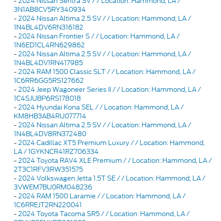
-
2024 Nissan Sentra SV / / Location: Hammond, LA /
3N1AB8CV5RY340934
-
2024 Nissan Altima 2.5 SV / / Location: Hammond, LA /
1N4BL4DV6RN316182
-
2024 Nissan Frontier S / / Location: Hammond, LA /
1N6ED1CL4RN629862
-
2024 Nissan Altima 2.5 SV / / Location: Hammond, LA /
1N4BL4DV1RN417985
-
2024 RAM 1500 Classic SLT / / Location: Hammond, LA /
1C6RR6GG5RS127662
-
2024 Jeep Wagoneer Series II / / Location: Hammond, LA /
1C4SJUBP6RS178018
-
2024 Hyundai Kona SEL / / Location: Hammond, LA /
KM8HB3AB4RU077714
-
2024 Nissan Altima 2.5 SV / / Location: Hammond, LA /
1N4BL4DV8RN372480
-
2024 Cadillac XT5 Premium Luxury / / Location: Hammond,
LA / 1GYKNCR41RZ706334
-
2024 Toyota RAV4 XLE Premium / / Location: Hammond, LA /
2T3C1RFV3RW351575
-
2024 Volkswagen Jetta 1.5T SE / / Location: Hammond, LA /
3VWEM7BU0RM048236
-
2024 RAM 1500 Laramie / / Location: Hammond, LA /
1C6RREJT2RN220041
-
2024 Toyota Tacoma SR5 / / Location: Hammond, LA /