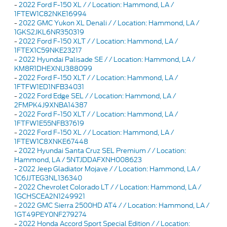
-
2022 Ford F-150 XL / / Location: Hammond, LA /
1FTEW1C82NKE16994
-
2022 GMC Yukon XL Denali / / Location: Hammond, LA /
1GKS2JKL6NR350319
-
2022 Ford F-150 XLT / / Location: Hammond, LA /
1FTEX1C59NKE23217
-
2022 Hyundai Palisade SE / / Location: Hammond, LA /
KM8R1DHEXNU388099
-
2022 Ford F-150 XLT / / Location: Hammond, LA /
1FTFW1ED1NFB34031
-
2022 Ford Edge SEL / / Location: Hammond, LA /
2FMPK4J9XNBA14387
-
2022 Ford F-150 XLT / / Location: Hammond, LA /
1FTFW1E55NFB37619
-
2022 Ford F-150 XL / / Location: Hammond, LA /
1FTEW1C8XNKE67448
-
2022 Hyundai Santa Cruz SEL Premium / / Location:
Hammond, LA / 5NTJDDAFXNH008623
-
2022 Jeep Gladiator Mojave / / Location: Hammond, LA /
1C6JJTEG3NL136340
-
2022 Chevrolet Colorado LT / / Location: Hammond, LA /
1GCHSCEA2N1249921
-
2022 GMC Sierra 2500HD AT4 / / Location: Hammond, LA /
1GT49PEY0NF279274
-
2022 Honda Accord Sport Special Edition / / Location: