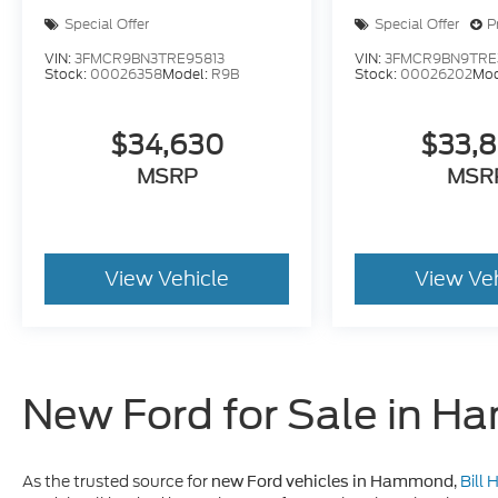
Special Offer
Special Offer
P
VIN:
3FMCR9BN3TRE95813
VIN:
3FMCR9BN9TRE
Stock:
00026358
Model:
R9B
Stock:
00026202
Mod
$34,630
$33,
MSRP
MSR
View Vehicle
View Ve
New Ford for Sale in 
As the trusted source for
,
Bill
new Ford vehicles in Hammond