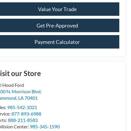
Value Your Trade
Get Pre-Approved
Payment Calculator
isit our Store
ll Hood Ford
00 N. Morrison Blvd.
ammond
,
LA
70401
les:
985-542-1021
rvice:
877-893-6988
rts:
888-211-8583
llision Center:
985-345-1590