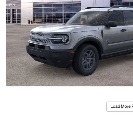
Load More 