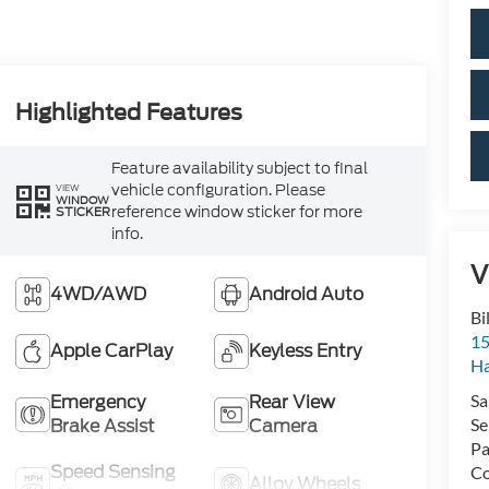
Highlighted Features
Feature availability subject to final
vehicle configuration. Please
VIEW
WINDOW
reference window sticker for more
STICKER
info.
V
4WD/AWD
Android Auto
Bi
15
Apple CarPlay
Keyless Entry
H
Emergency
Rear View
Sa
Brake Assist
Camera
Se
Pa
Speed Sensing
Co
Alloy Wheels