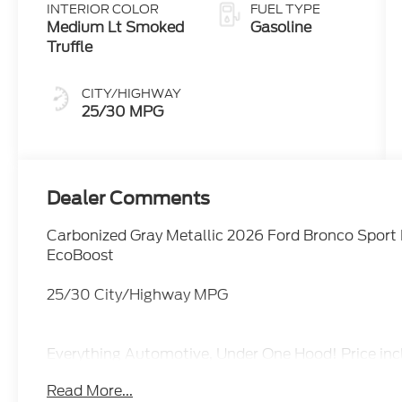
INTERIOR COLOR
FUEL TYPE
Medium Lt Smoked
Gasoline
Truffle
CITY/HIGHWAY
25/30 MPG
Dealer Comments
Carbonized Gray Metallic 2026 Ford Bronco Spor
EcoBoost
25/30 City/Highway MPG
Everything Automotive, Under One Hood! Price inc
09/30/2026
Read More...