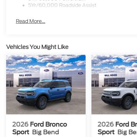
5Yr/60,000 Roadside Assist
Read More...
Vehicles You Might Like
2026
Ford Bronco
2026
Ford B
Sport
Big Bend
Sport
Big B