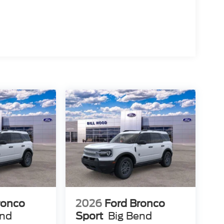
ronco
2026
Ford Bronco
end
Sport
Big Bend