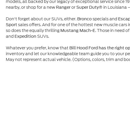
models, all backed by our legacy of exceptional service since 1
nearby, or shop for a new
or
in Louisiana 
Ranger
Super Duty®
Don't forget about our SUVs, either.
specials and
Bronco
Esca
sales offers. And for one of the hottest new muscle cars i
Sport
so does the equally thrilling
. Those in need of
Mustang Mach-E
and
SUVs.
Expedition
Whatever you prefer, know that
Bill Hood Ford has the right o
inventory and let our knowledgeable team guide you to your p
May not represent actual vehicle. (Options, colors, trim and bo
Although every reasonable effort has been made to ensure t
materials appearing on it, are presented to the user "as is" 
and license charges. ‡Vehicles shown at different location
time of your request, not to exceed one week.