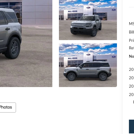
MS
Bi
Pr
Re
No
20
20
20
20
Photos