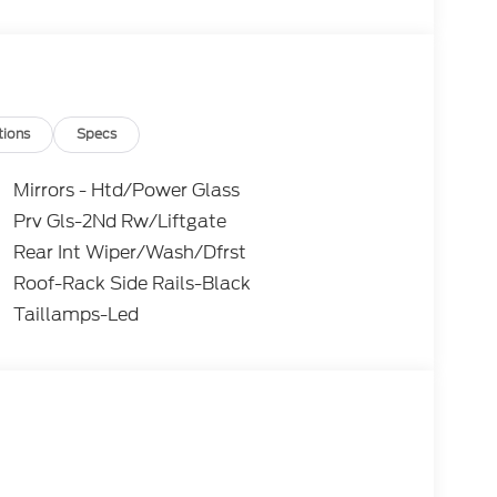
tions
Specs
Mirrors - Htd/Power Glass
Prv Gls-2Nd Rw/Liftgate
Rear Int Wiper/Wash/Dfrst
Roof-Rack Side Rails-Black
Taillamps-Led