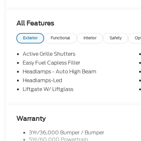
All Features
Exterior
Functional
Interior
Safety
Op
Active Grille Shutters
Easy Fuel Capless Filler
Headlamps - Auto High Beam
Headlamps-Led
Liftgate W/ Liftglass
Warranty
3Yr/36,000 Bumper / Bumper
5Yr/60,000 Powertrain