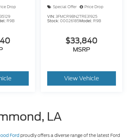
rice Drop
Special Offer
Price Drop
35129
VIN:
3FMCR9BN2TRE31925
el:
R9B
Stock:
00026185
Model:
R9B
840
$33,840
P
MSRP
hicle
View Vehicle
Hammond, LA
 Hood Ford
proudly offers a diverse range of the latest Ford