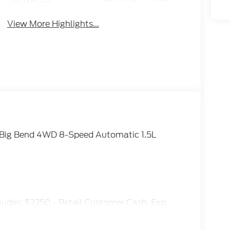
Wipers
View More Highlights...
t Big Bend 4WD 8-Speed Automatic 1.5L
ludes: $2250 - Retail Customer Cash. Exp.