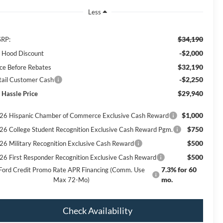
Less
$34,190
RP:
-$2,000
ll Hood Discount
$32,190
ice Before Rebates
-$2,250
tail Customer Cash
$29,940
 Hassle Price
$1,000
26 Hispanic Chamber of Commerce Exclusive Cash Reward
$750
26 College Student Recognition Exclusive Cash Reward Pgm.
$500
26 Military Recognition Exclusive Cash Reward
$500
26 First Responder Recognition Exclusive Cash Reward
7.3% for 60
Ford Credit Promo Rate APR Financing (Comm. Use
mo.
Max 72-Mo)
Check Availability