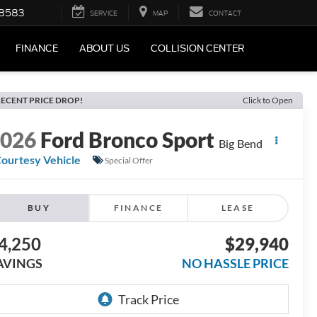
-8583
SERVICE
MAP
CONTACT
FINANCE
ABOUT US
COLLISION CENTER
ECENT PRICE DROP!
Click to Open
2026
Ford Bronco Sport
Big Bend
ourtesy Vehicle
Special Offer
BUY
FINANCE
LEASE
4,250
$29,940
AVINGS
NO HASSLE PRICE