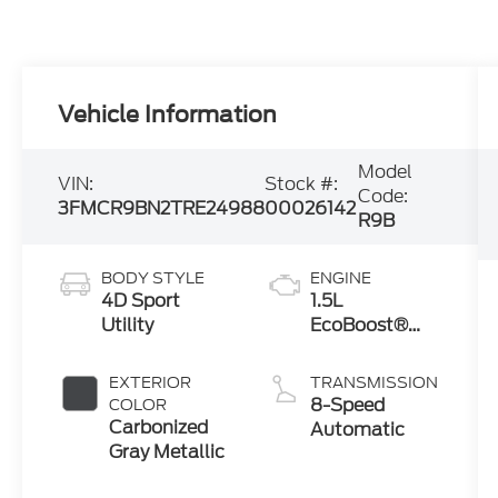
Vehicle Information
Model
VIN:
Stock #:
Code:
3FMCR9BN2TRE24988
00026142
R9B
BODY STYLE
ENGINE
4D Sport
1.5L
Utility
EcoBoost®
with Auto
Start-Stop
EXTERIOR
TRANSMISSION
Technology
8-Speed
COLOR
Carbonized
Automatic
Gray Metallic