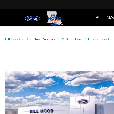
NE
Bill Hood Ford
New Vehicles
2026
Ford
Bronco Sport