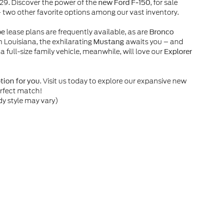
929. Discover the power of the
, for sale
new Ford F-150
– two other favorite options among our vast inventory.
lease plans are frequently available, as are
pe
Bronco
n Louisiana, the exhilarating
awaits you – and
Mustang
 a full-size family vehicle, meanwhile, will love our
Explorer
. Visit us today to explore our expansive new
ption for you
erfect match!
dy style may vary)
he accuracy of the information contained on this site, absolute accuracy can
without warranty of any kind, either express or implied. All vehicles are subject
s are not currently in our inventory (Not in Stock) but can be made available 