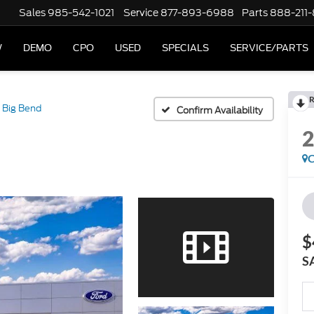
Sales
985-542-1021
Service
877-893-6988
Parts
888-211
W
DEMO
CPO
USED
SPECIALS
SERVICE/PARTS
R
Big Bend
Confirm Availability
C
$
S