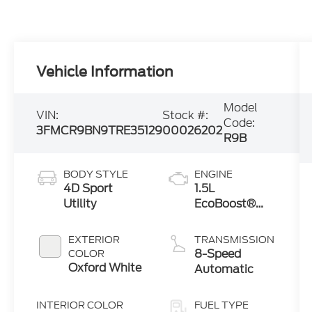
Vehicle Information
Model
VIN:
Stock #:
Code:
3FMCR9BN9TRE35129
00026202
R9B
BODY STYLE
ENGINE
4D Sport
1.5L
Utility
EcoBoost®
with Auto
Start-Stop
EXTERIOR
TRANSMISSION
Technology
8-Speed
COLOR
Oxford White
Automatic
INTERIOR COLOR
FUEL TYPE