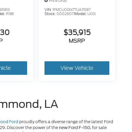
Price Drop
95813
VIN:
1FMCU0GN7TUA11587
el:
R9B
Stock:
00026017
Model:
U0G
630
$35,915
P
MSRP
hicle
View Vehicle
Hammond, LA
 Hood Ford
proudly offers a diverse range of the latest Ford
929. Discover the power of the
, for sale
new Ford F-150