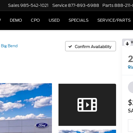
Sales
985-542-1021
Service
877-893-6988
Parts
888-211
W
DEMO
CPO
USED
SPECIALS
SERVICE/PARTS
R
Big Bend
Confirm Availability
I
$
S