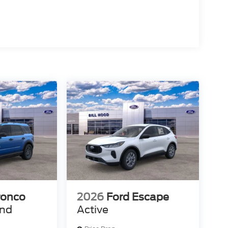
ronco
2026
Ford Escape
end
Active