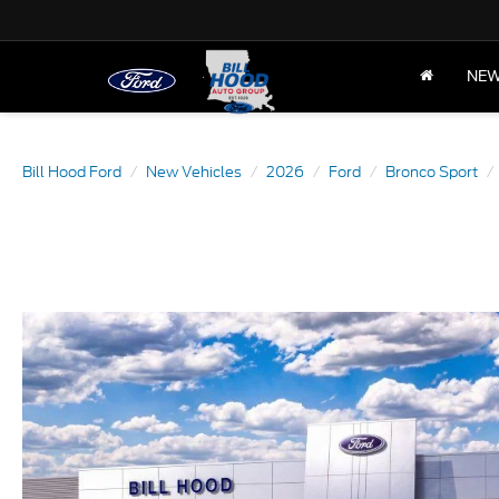
NE
Bill Hood Ford
New Vehicles
2026
Ford
Bronco Sport