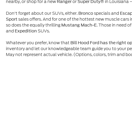
nearby, or shop for a new
or
in Louisiana 
Ranger
Super Duty®
Don't forget about our SUVs, either.
specials and
Bronco
Esca
sales offers. And for one of the hottest new muscle cars i
Sport
so does the equally thrilling
. Those in need of
Mustang Mach-E
and
SUVs.
Expedition
Whatever you prefer, know that
Bill Hood Ford has the right o
inventory and let our knowledgeable team guide you to your p
May not represent actual vehicle. (Options, colors, trim and bo
Although every reasonable effort has been made to ensure t
materials appearing on it, are presented to the user "as is" 
and license charges. ‡Vehicles shown at different location
time of your request, not to exceed one week.