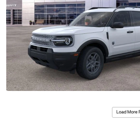
Load More 