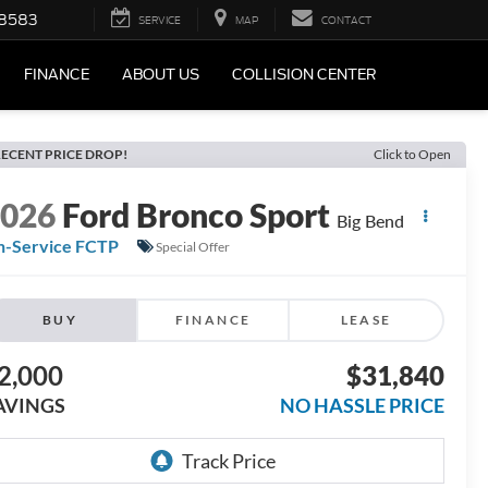
-8583
SERVICE
MAP
CONTACT
FINANCE
ABOUT US
COLLISION CENTER
ECENT PRICE DROP!
Click to Open
2026
Ford Bronco Sport
Big Bend
n-Service FCTP
Special Offer
BUY
FINANCE
LEASE
2,000
$31,840
AVINGS
NO HASSLE PRICE