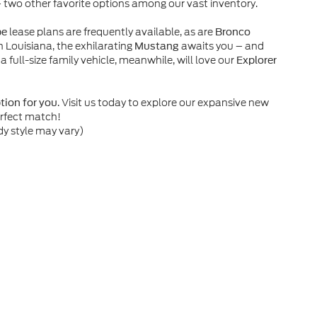
– two other favorite options among our vast inventory.
lease plans are frequently available, as are
pe
Bronco
n Louisiana, the exhilarating
awaits you – and
Mustang
 a full-size family vehicle, meanwhile, will love our
Explorer
. Visit us today to explore our expansive new
ption for you
erfect match!
dy style may vary)
he accuracy of the information contained on this site, absolute accuracy can
without warranty of any kind, either express or implied. All vehicles are subject
s are not currently in our inventory (Not in Stock) but can be made available 