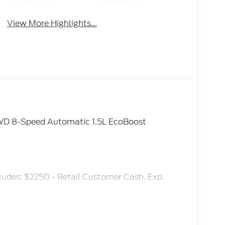
Camera
Wipers
View More Highlights...
WD 8-Speed Automatic 1.5L EcoBoost
ludes: $2250 - Retail Customer Cash. Exp.