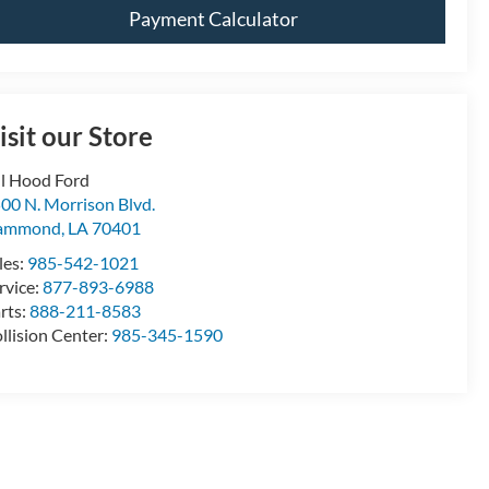
Payment Calculator
isit our Store
ll Hood Ford
00 N. Morrison Blvd.
ammond
,
LA
70401
les:
985-542-1021
rvice:
877-893-6988
rts:
888-211-8583
llision Center:
985-345-1590