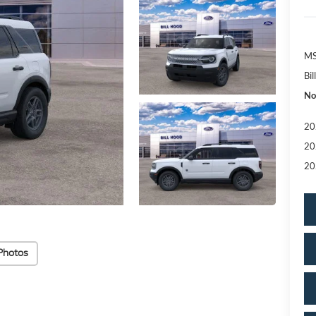
MS
Bi
No
20
20
20
Photos