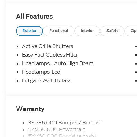
All Features
Exterior
Functional
Interior
Safety
Op
Active Grille Shutters
Easy Fuel Capless Filler
Headlamps - Auto High Beam
Headlamps-Led
Liftgate W/ Liftglass
Warranty
3Yr/36,000 Bumper / Bumper
5Yr/60,000 Powertrain
5Yr/60,000 Roadside Assist