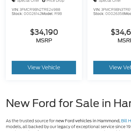
Special Offer
Price Drop
Special Offer
VIN:
3FMCR9BN2TRE24988
VIN:
3FMCR9BN3TRE
Stock:
00026142
Model:
R9B
Stock:
00026358
Mod
$34,190
$34,
MSRP
MSR
View Vehicle
View Ve
New Ford for Sale in 
As the trusted source for
,
Bill
new Ford vehicles in Hammond
models, all backed by our legacy of exceptional service since 1