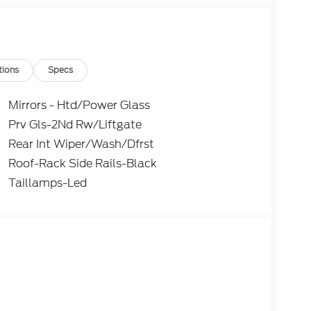
tions
Specs
Mirrors - Htd/Power Glass
Prv Gls-2Nd Rw/Liftgate
Rear Int Wiper/Wash/Dfrst
Roof-Rack Side Rails-Black
Taillamps-Led