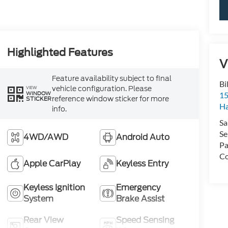
Highlighted Features
V
Feature availability subject to final
Bi
vehicle configuration. Please
VIEW
WINDOW
15
reference window sticker for more
STICKER
H
info.
Sa
Se
4WD/AWD
Android Auto
Pa
Co
Apple CarPlay
Keyless Entry
Keyless Ignition
Emergency
System
Brake Assist
Rear View
Speed Sensing