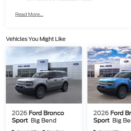
Read More...
Vehicles You Might Like
2026
Ford Bronco
2026
Ford B
Sport
Big Bend
Sport
Big B