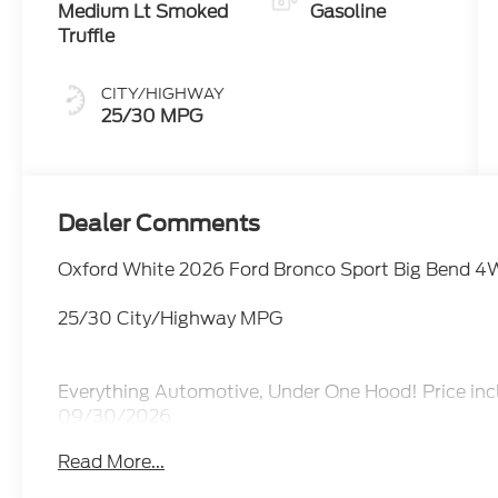
Medium Lt Smoked
Gasoline
Truffle
CITY/HIGHWAY
25/30 MPG
Dealer Comments
Oxford White 2026 Ford Bronco Sport Big Bend 4
25/30 City/Highway MPG
Everything Automotive, Under One Hood! Price inc
09/30/2026
Read More...