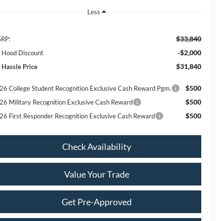
Less
$33,840
RP:
-$2,000
ll Hood Discount
$31,840
 Hassle Price
$500
26 College Student Recognition Exclusive Cash Reward Pgm.
$500
26 Military Recognition Exclusive Cash Reward
$500
26 First Responder Recognition Exclusive Cash Reward
Check Availability
Value Your Trade
Get Pre-Approved