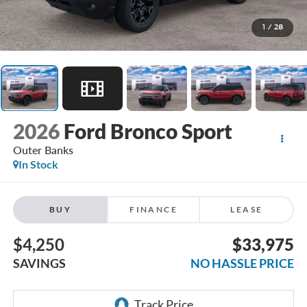
1
/
28
2026
Ford Bronco Sport
Outer Banks
In Stock
BUY
FINANCE
LEASE
$4,250
$33,975
SAVINGS
NO HASSLE PRICE