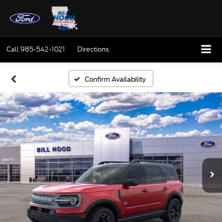
Call
985-542-1021
Directions
Confirm Availability