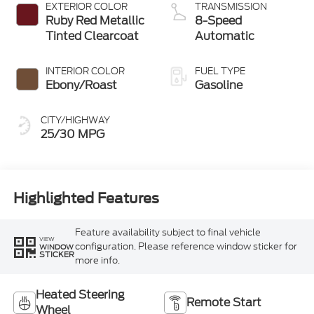
EXTERIOR COLOR
TRANSMISSION
Ruby Red Metallic
8-Speed
Tinted Clearcoat
Automatic
INTERIOR COLOR
FUEL TYPE
Ebony/Roast
Gasoline
CITY/HIGHWAY
25/30 MPG
Highlighted Features
Feature availability subject to final vehicle
VIEW
configuration. Please reference window sticker for
WINDOW
STICKER
more info.
Heated Steering
Remote Start
Wheel