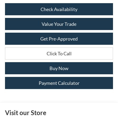
Check Availability
Value Your Trade
Get Pre-Approved
Click To Call
Buy Now
Payment Calculator
Visit our Store