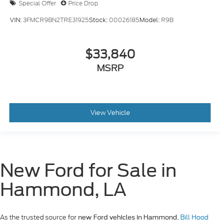
Special Offer
Price Drop
VIN:
3FMCR9BN2TRE31925
Stock:
00026185
Model:
R9B
$33,840
MSRP
View Vehicle
New Ford for Sale in
Hammond, LA
As the trusted source for
,
Bill Hood
new Ford vehicles in Hammond