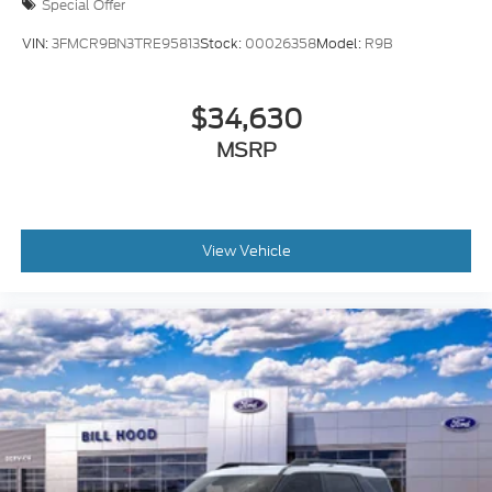
Special Offer
VIN:
3FMCR9BN3TRE95813
Stock:
00026358
Model:
R9B
$34,630
MSRP
View Vehicle