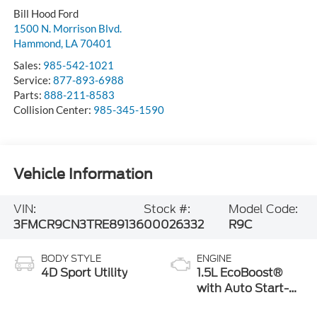
Bill Hood Ford
1500 N. Morrison Blvd.
Hammond
,
LA
70401
Sales:
985-542-1021
Service:
877-893-6988
Parts:
888-211-8583
Collision Center:
985-345-1590
Vehicle Information
VIN:
Stock #:
Model Code:
3FMCR9CN3TRE89136
00026332
R9C
BODY STYLE
ENGINE
4D Sport Utility
1.5L EcoBoost®
with Auto Start-
Stop Technology