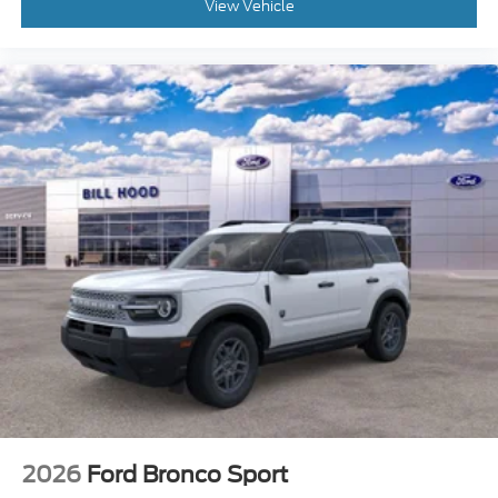
View Vehicle
2026
Ford Bronco Sport