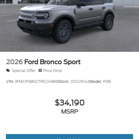
2026
Ford Bronco Sport
Special Offer
Price Drop
VIN:
3FMCR9BN2TRE24988
Stock:
00026142
Model:
R9B
$34,190
MSRP