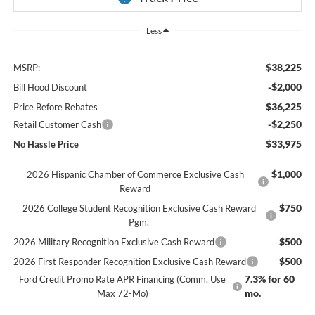
Less
$38,225
MSRP:
-$2,000
Bill Hood Discount
$36,225
Price Before Rebates
-$2,250
Retail Customer Cash
$33,975
No Hassle Price
$1,000
2026 Hispanic Chamber of Commerce Exclusive Cash
Reward
$750
2026 College Student Recognition Exclusive Cash Reward
Pgm.
$500
2026 Military Recognition Exclusive Cash Reward
$500
2026 First Responder Recognition Exclusive Cash Reward
7.3% for 60
Ford Credit Promo Rate APR Financing (Comm. Use
mo.
Max 72-Mo)