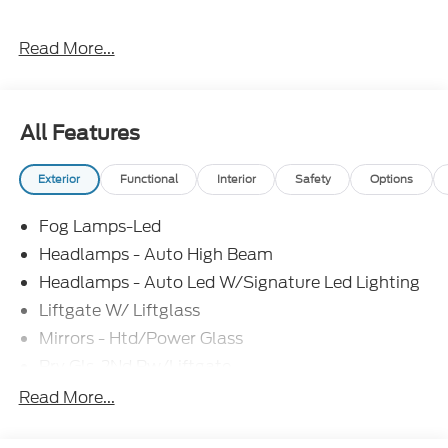
Everything Automotive, Under One Hood! Price
Read More...
includes: $2250 - Retail Customer Cash. Exp.
09/30/2026
All Features
Exterior
Functional
Interior
Safety
Options
Fog Lamps-Led
Headlamps - Auto High Beam
Headlamps - Auto Led W/Signature Led Lighting
Liftgate W/ Liftglass
Mirrors - Htd/Power Glass
Prv Gls-2Nd Rw/Liftgate
Rear Int Wiper/Wash/Dfrst
Read More...
Roof Painted Black