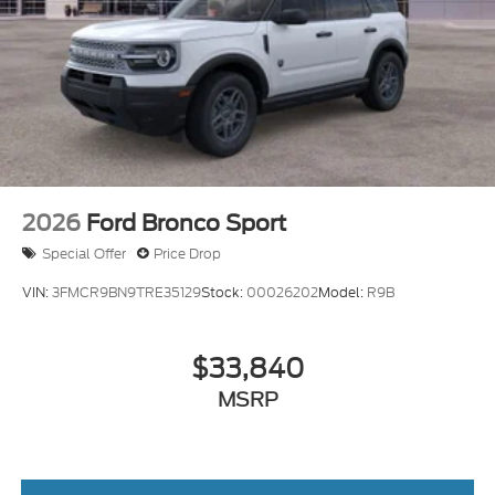
2026
Ford Bronco Sport
Special Offer
Price Drop
VIN:
3FMCR9BN9TRE35129
Stock:
00026202
Model:
R9B
$33,840
MSRP