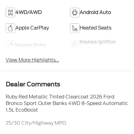
4WD/AWD
Android Auto
Apple CarPlay
Heated Seats
Keyless Ignition
Keyless Entry
System
View More Highlights...
Dealer Comments
Ruby Red Metallic Tinted Clearcoat 2026 Ford
Bronco Sport Outer Banks 4WD 8-Speed Automatic
1.5L EcoBoost
25/30 City/Highway MPG