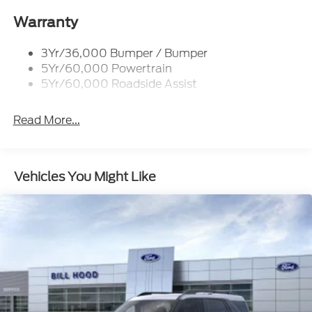
Roof-Rack Side Rails-Black
Taillamps-Led
Warranty
3Yr/36,000 Bumper / Bumper
5Yr/60,000 Powertrain
5Yr/60,000 Roadside Assist
Read More...
Vehicles You Might Like