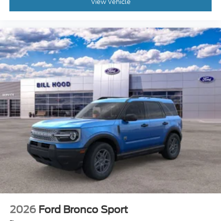
View Vehicle
2026
Ford Bronco Sport