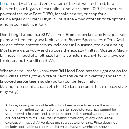
Ford
proudly offers a diverse range of the latest Ford models, all
backed by our legacy of exceptional service since 1929. Discover the
power of the
, for sale nearby, or shop for a
new Ford F-150
new
or
in Louisiana – two other favorite options
Ranger
Super Duty®
among our vast inventory.
Don't forget about our SUVs, either.
specials and
lease
Bronco
Escape
plans are frequently available, as are
sales offers. And
Bronco Sport
for one of the hottest new muscle cars in Louisiana, the exhilarating
awaits you – and so does the equally thrilling
Mustang
Mustang Mach-
. Those in need of a full-size family vehicle, meanwhile, will love our
E
and
SUVs.
Explorer
Expedition
Whatever you prefer, know that
Bill Hood Ford has the right option for
. Visit us today to explore our expansive new inventory and let our
you
knowledgeable team guide you to your perfect match!
May not represent actual vehicle. (Options, colors, trim and body style
may vary)
Although every reasonable effort has been made to ensure the accuracy
of the information contained on this site, absolute accuracy cannot be
guaranteed. This site, and all information and materials appearing on it,
are presented to the user "as is" without warranty of any kind, either
express or implied. All vehicles are subject to prior sale. Price does not
include applicable tax, title, and license charges. ‡Vehicles shown at