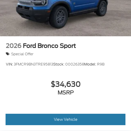
2026
Ford Bronco Sport
Special Offer
VIN:
3FMCR9BN3TRE95813
Stock:
00026358
Model:
R9B
$34,630
MSRP
View Vehicle