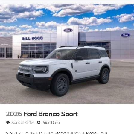
2026
Ford Bronco Sport
Special Offer
Price Drop
VIN:
3FMCR9BN9TRE35129
Stock:
00026202
Model:
R9B