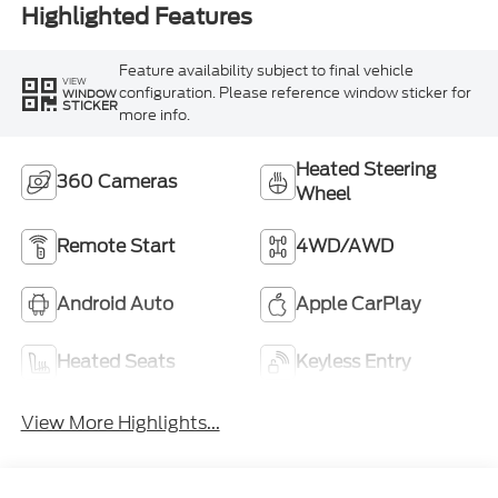
Highlighted Features
Feature availability subject to final vehicle
VIEW
configuration. Please reference window sticker for
WINDOW
STICKER
more info.
Heated Steering
360 Cameras
Wheel
Remote Start
4WD/AWD
Android Auto
Apple CarPlay
Heated Seats
Keyless Entry
View More Highlights...