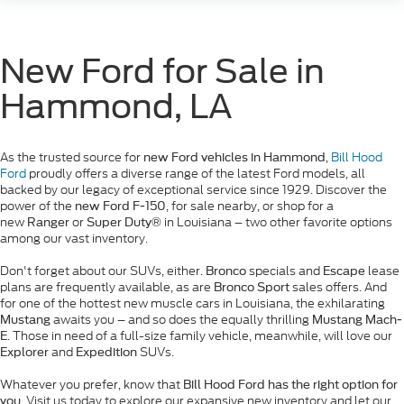
New Ford for Sale in
Hammond, LA
As the trusted source for
,
Bill Hood
new Ford vehicles in Hammond
Ford
proudly offers a diverse range of the latest Ford models, all
backed by our legacy of exceptional service since 1929. Discover the
power of the
, for sale nearby, or shop for a
new Ford F-150
new
or
in Louisiana – two other favorite options
Ranger
Super Duty®
among our vast inventory.
Don't forget about our SUVs, either.
specials and
lease
Bronco
Escape
plans are frequently available, as are
sales offers. And
Bronco Sport
for one of the hottest new muscle cars in Louisiana, the exhilarating
awaits you – and so does the equally thrilling
Mustang
Mustang Mach-
. Those in need of a full-size family vehicle, meanwhile, will love our
E
and
SUVs.
Explorer
Expedition
Whatever you prefer, know that
Bill Hood Ford has the right option for
. Visit us today to explore our expansive new inventory and let our
you