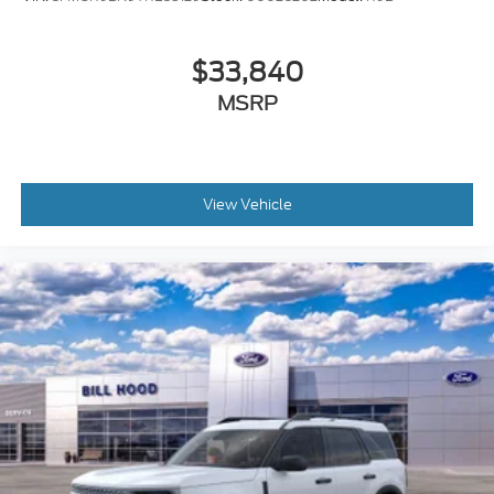
$33,840
MSRP
View Vehicle