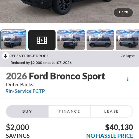
1
/
28
RECENT PRICE DROP!
Collapse
Reduced by $2,000 since Jul 07, 2026
2026
Ford Bronco Sport
Outer Banks
In-Service FCTP
BUY
FINANCE
LEASE
$2,000
$40,130
SAVINGS
NO HASSLE PRICE