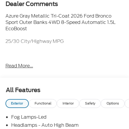
Dealer Comments
Azure Gray Metallic Tri-Coat 2026 Ford Bronco
Sport Outer Banks 4WD 8-Speed Automatic 1.5L
EcoBoost
25/30 City/Highway MPG
Everything Automotive, Under One Hood! Price
Read More...
includes: $2250 - Retail Customer Cash. Exp.
09/30/2026
All Features
Exterior
Functional
Interior
Safety
Options
Fog Lamps-Led
Headlamps - Auto High Beam