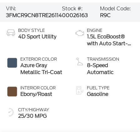
VIN:
Stock #:
Model Code:
3FMCR9CN8TRE26114
00026163
R9C
BODY STYLE
ENGINE
4D Sport Utility
1.5L EcoBoost®
with Auto Start-
Stop Technology
EXTERIOR COLOR
TRANSMISSION
Azure Gray
8-Speed
Metallic Tri-Coat
Automatic
INTERIOR COLOR
FUEL TYPE
Ebony/Roast
Gasoline
CITY/HIGHWAY
25/30 MPG