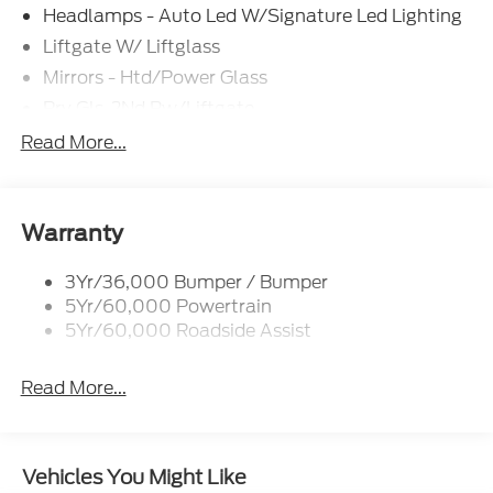
Headlamps - Auto Led W/Signature Led Lighting
Liftgate W/ Liftglass
Mirrors - Htd/Power Glass
Prv Gls-2Nd Rw/Liftgate
Rear Int Wiper/Wash/Dfrst
Read More...
Roof Painted Black
Roof-Rack Side Rails-Black
Taillamps-Led
Warranty
3Yr/36,000 Bumper / Bumper
5Yr/60,000 Powertrain
5Yr/60,000 Roadside Assist
Read More...
Vehicles You Might Like