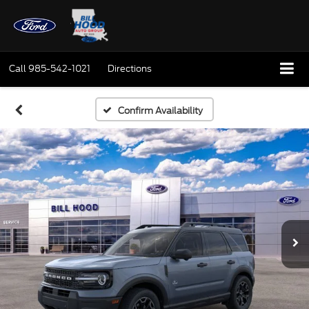
Call
985-542-1021
Directions
Confirm Availability