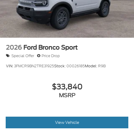
2026
Ford Bronco Sport
Special Offer
Price Drop
VIN:
3FMCR9BN2TRE31925
Stock:
00026185
Model:
R9B
$33,840
MSRP
View Vehicle