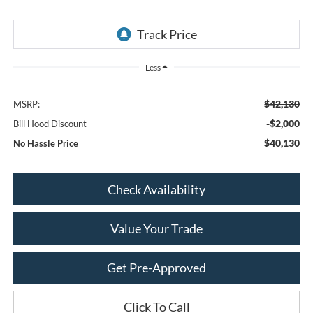
Less
$42,130
MSRP:
-$2,000
Bill Hood Discount
$40,130
No Hassle Price
Check Availability
Value Your Trade
Get Pre-Approved
Click To Call