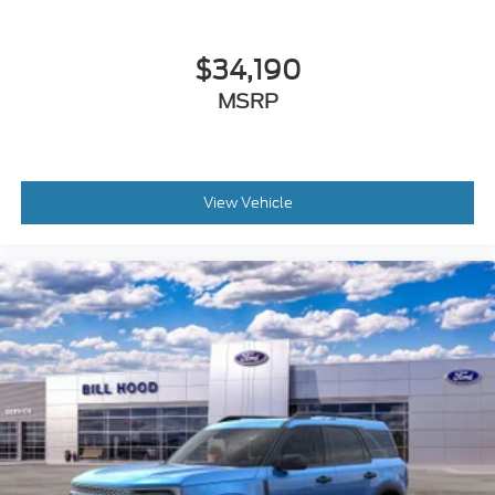
$34,190
MSRP
View Vehicle