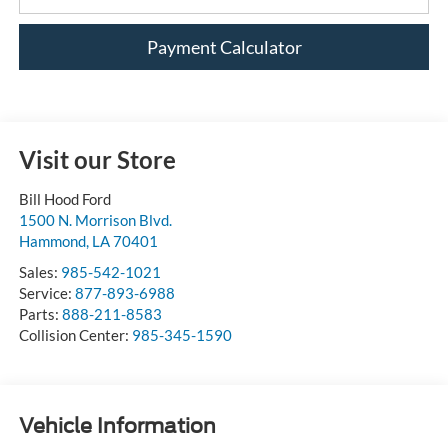
Payment Calculator
Visit our Store
Bill Hood Ford
1500 N. Morrison Blvd.
Hammond
,
LA
70401
Sales:
985-542-1021
Service:
877-893-6988
Parts:
888-211-8583
Collision Center:
985-345-1590
Vehicle Information