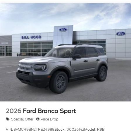
2026
Ford Bronco Sport
Special Offer
Price Drop
VIN:
3FMCR9BN2TRE24988
Stock:
00026142
Model:
R9B