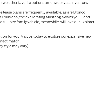
– two other favorite options among our vast inventory.
lease plans are frequently available, as are
pe
Bronco
n Louisiana, the exhilarating
awaits you – and
Mustang
 a full-size family vehicle, meanwhile, will love our
Explorer
. Visit us today to explore our expansive new
ption for you
erfect match!
dy style may vary)
he accuracy of the information contained on this site, absolute accuracy can
without warranty of any kind, either express or implied. All vehicles are subject
s are not currently in our inventory (Not in Stock) but can be made available 