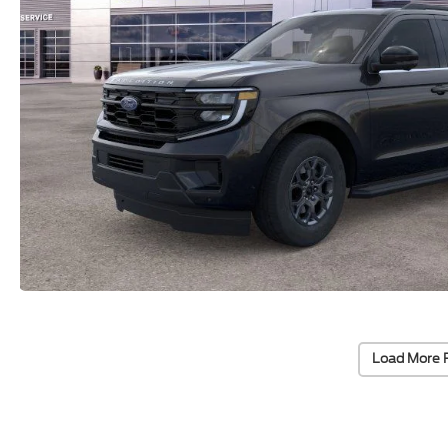
Load More 