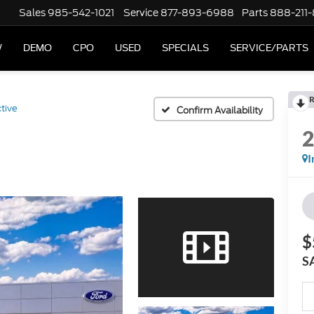
Sales
985-542-1021
Service
877-893-6988
Parts
888-211
W
DEMO
CPO
USED
SPECIALS
SERVICE/PARTS
R
tive
Confirm Availability
I
$
S