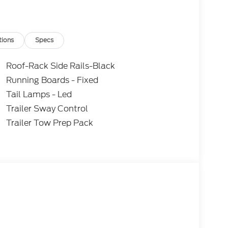
tions
Specs
Roof-Rack Side Rails-Black
Running Boards - Fixed
Tail Lamps - Led
Trailer Sway Control
Trailer Tow Prep Pack