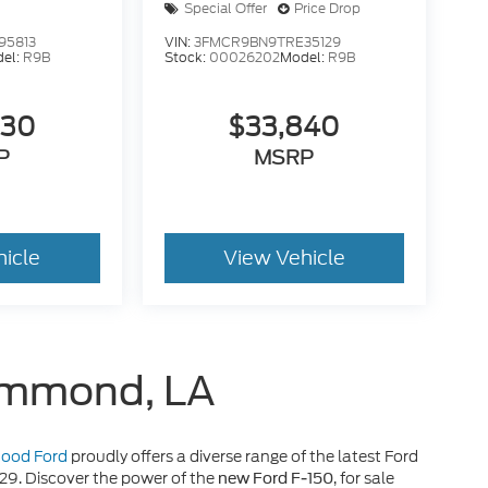
Special Offer
Price Drop
95813
VIN:
3FMCR9BN9TRE35129
el:
R9B
Stock:
00026202
Model:
R9B
630
$33,840
P
MSRP
hicle
View Vehicle
Hammond, LA
 Hood Ford
proudly offers a diverse range of the latest Ford
929. Discover the power of the
, for sale
new Ford F-150