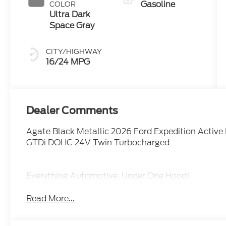
Gasoline
COLOR
Ultra Dark
Space Gray
CITY/HIGHWAY
16/24 MPG
Dealer Comments
Agate Black Metallic 2026 Ford Expedition Acti
GTDi DOHC 24V Twin Turbocharged
Everything Automotive, Under One Hood!
Read More...