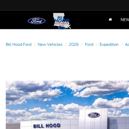
NE
Bill Hood Ford
New Vehicles
2026
Ford
Expedition
Ac