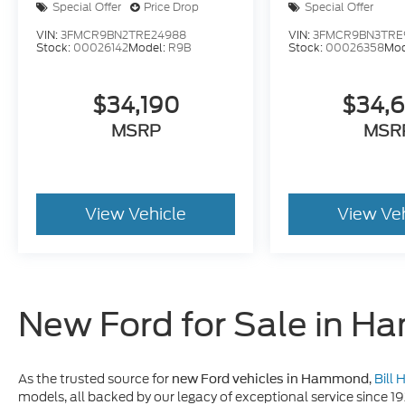
Special Offer
Price Drop
Special Offer
VIN:
3FMCR9BN2TRE24988
VIN:
3FMCR9BN3TRE
Stock:
00026142
Model:
R9B
Stock:
00026358
Mod
$34,190
$34,
MSRP
MSR
View Vehicle
View Ve
New Ford for Sale in 
As the trusted source for
,
Bill
new Ford vehicles in Hammond
models, all backed by our legacy of exceptional service since 1