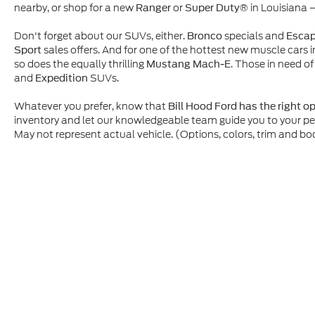
nearby, or shop for a new
or
in Louisiana 
Ranger
Super Duty®
Don't forget about our SUVs, either.
specials and
Bronco
Esca
sales offers. And for one of the hottest new muscle cars i
Sport
so does the equally thrilling
. Those in need of
Mustang Mach-E
and
SUVs.
Expedition
Whatever you prefer, know that
Bill Hood Ford has the right o
inventory and let our knowledgeable team guide you to your p
May not represent actual vehicle. (Options, colors, trim and bo
Although every reasonable effort has been made to ensure t
materials appearing on it, are presented to the user "as is" 
and license charges. ‡Vehicles shown at different location
time of your request, not to exceed one week.