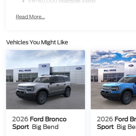
5Yr/60,000 Roadside Assist
Read More...
Vehicles You Might Like
2026
Ford Bronco
2026
Ford B
Sport
Big Bend
Sport
Big B