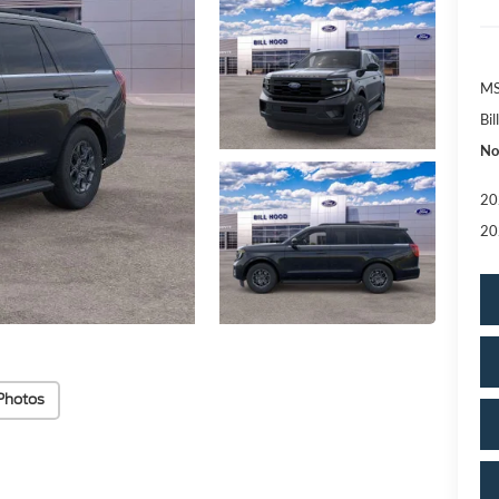
MS
Bi
No
20
20
Photos