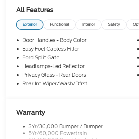
All Features
Exterior
Functional
Interior
Safety
Op
Door Handles - Body Color
Easy Fuel Capless Filler
Ford Split Gate
Headlamps-Led Reflector
Privacy Glass - Rear Doors
Rear Int Wiper/Wash/Dfrst
Warranty
3Yr/36,000 Bumper / Bumper
5Yr/60,000 Powertrain