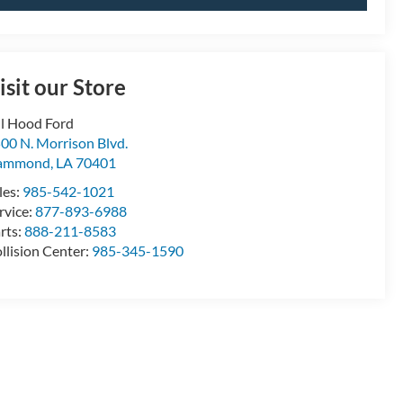
isit our Store
ll Hood Ford
00 N. Morrison Blvd.
ammond
,
LA
70401
les:
985-542-1021
rvice:
877-893-6988
rts:
888-211-8583
llision Center:
985-345-1590