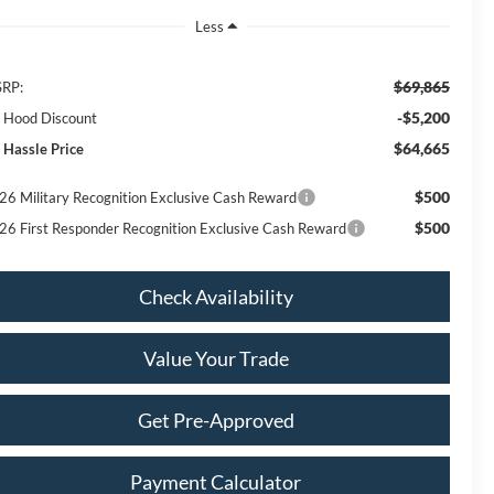
Less
$69,865
RP:
-$5,200
ll Hood Discount
$64,665
 Hassle Price
$500
26 Military Recognition Exclusive Cash Reward
$500
26 First Responder Recognition Exclusive Cash Reward
Check Availability
Value Your Trade
Get Pre-Approved
Payment Calculator