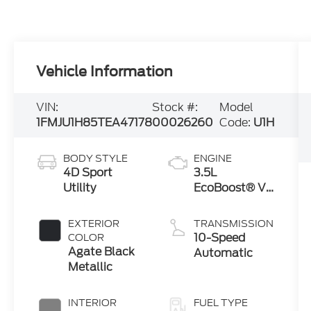
Vehicle Information
VIN:
Stock #:
Model
1FMJU1H85TEA47178
00026260
Code:
U1H
BODY STYLE
ENGINE
4D Sport
3.5L
Utility
EcoBoost® V6
engine
EXTERIOR
TRANSMISSION
10-Speed
COLOR
Agate Black
Automatic
Metallic
INTERIOR
FUEL TYPE