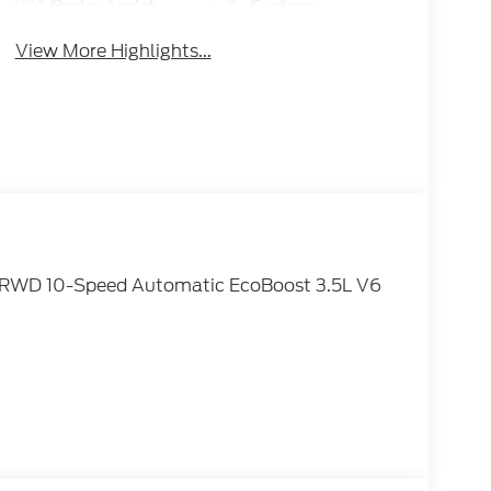
Brake Assist
System
View More Highlights...
ve RWD 10-Speed Automatic EcoBoost 3.5L V6