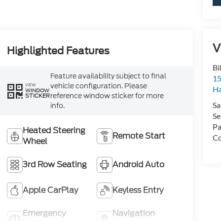
V
Highlighted Features
Bi
Feature availability subject to final
15
vehicle configuration. Please
VIEW
H
WINDOW
reference window sticker for more
STICKER
Sa
info.
Se
Pa
Heated Steering
Remote Start
Co
Wheel
3rd Row Seating
Android Auto
Apple CarPlay
Keyless Entry
Emergency
Navigation