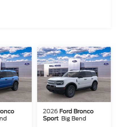
ronco
2026
Ford Bronco
end
Sport
Big Bend