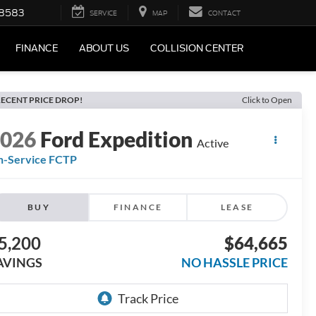
-8583
SERVICE
MAP
CONTACT
FINANCE
ABOUT US
COLLISION CENTER
ECENT PRICE DROP!
Click to Open
2026
Ford Expedition
Active
n-Service FCTP
BUY
FINANCE
LEASE
5,200
$64,665
AVINGS
NO HASSLE PRICE