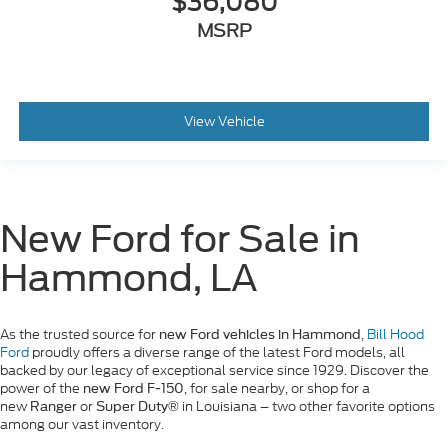
$36,080
MSRP
View Vehicle
New Ford for Sale in
Hammond, LA
As the trusted source for
,
Bill Hood
new Ford vehicles in Hammond
Ford
proudly offers a diverse range of the latest Ford models, all
backed by our legacy of exceptional service since 1929. Discover the
power of the
, for sale nearby, or shop for a
new Ford F-150
new
or
in Louisiana – two other favorite options
Ranger
Super Duty®
among our vast inventory.