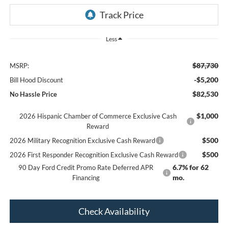
Less
$87,730
MSRP:
-$5,200
Bill Hood Discount
$82,530
No Hassle Price
$1,000
2026 Hispanic Chamber of Commerce Exclusive Cash
Reward
$500
2026 Military Recognition Exclusive Cash Reward
$500
2026 First Responder Recognition Exclusive Cash Reward
6.7% for 62
90 Day Ford Credit Promo Rate Deferred APR
mo.
Financing
Check Availability