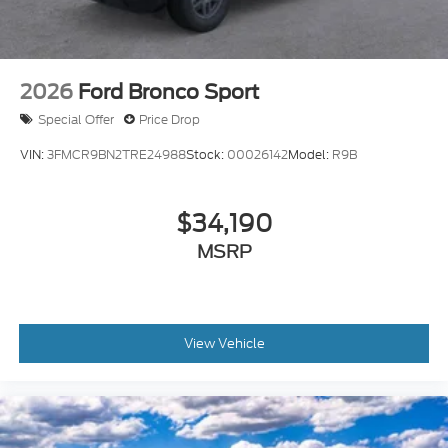
2026
Ford Bronco Sport
Special Offer
Price Drop
VIN:
3FMCR9BN2TRE24988
Stock:
00026142
Model:
R9B
$34,190
MSRP
View Vehicle