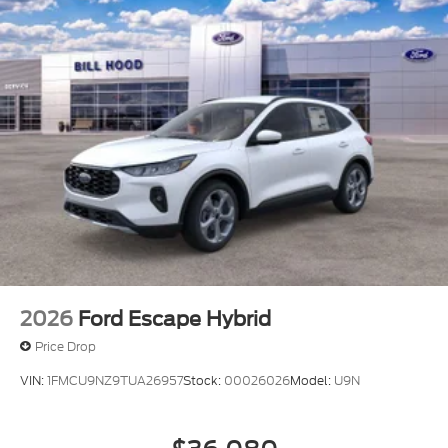
2026
Ford Escape Hybrid
Price Drop
VIN:
1FMCU9NZ9TUA26957
Stock:
00026026
Model:
U9N