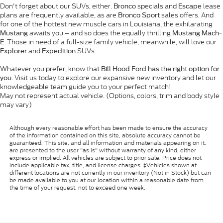
Don't forget about our SUVs, either.
specials and
lease
Bronco
Escape
plans are frequently available, as are
sales offers. And
Bronco Sport
for one of the hottest new muscle cars in Louisiana, the exhilarating
awaits you – and so does the equally thrilling
Mustang
Mustang Mach-
. Those in need of a full-size family vehicle, meanwhile, will love our
E
and
SUVs.
Explorer
Expedition
Whatever you prefer, know that
Bill Hood Ford has the right option for
. Visit us today to explore our expansive new inventory and let our
you
knowledgeable team guide you to your perfect match!
May not represent actual vehicle. (Options, colors, trim and body style
may vary)
Although every reasonable effort has been made to ensure the accuracy
of the information contained on this site, absolute accuracy cannot be
guaranteed. This site, and all information and materials appearing on it,
are presented to the user "as is" without warranty of any kind, either
express or implied. All vehicles are subject to prior sale. Price does not
include applicable tax, title, and license charges. ‡Vehicles shown at
different locations are not currently in our inventory (Not in Stock) but can
be made available to you at our location within a reasonable date from
the time of your request, not to exceed one week.