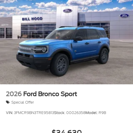
2026
Ford Bronco Sport
Special Offer
VIN:
3FMCR9BN3TRE95813
Stock:
00026358
Model:
R9B