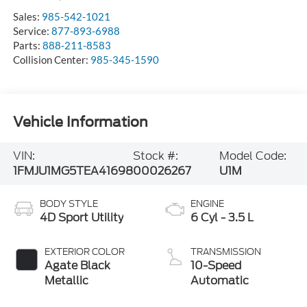
Sales:
985-542-1021
Service:
877-893-6988
Parts:
888-211-8583
Collision Center:
985-345-1590
Vehicle Information
VIN:
Stock #:
Model Code:
1FMJU1MG5TEA41698
00026267
U1M
BODY STYLE
ENGINE
4D Sport Utility
6 Cyl - 3.5 L
EXTERIOR COLOR
TRANSMISSION
Agate Black
10-Speed
Metallic
Automatic