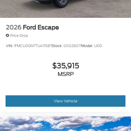
2026
Ford Escape
Price Drop
VIN:
1FMCU0GN7TUA11587
Stock:
00026017
Model:
U0G
$35,915
MSRP
View Vehicle