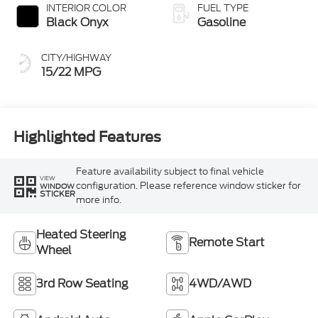
INTERIOR COLOR
FUEL TYPE
Black Onyx
Gasoline
CITY/HIGHWAY
15/22 MPG
Highlighted Features
Feature availability subject to final vehicle
VIEW
configuration. Please reference window sticker for
WINDOW
STICKER
more info.
Heated Steering
Remote Start
Wheel
3rd Row Seating
4WD/AWD