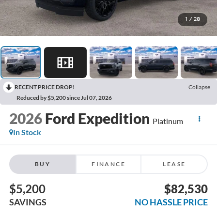
1
/
28
RECENT PRICE DROP!
Collapse
Reduced by $5,200 since Jul 07, 2026
2026
Ford Expedition
Platinum
In Stock
BUY
FINANCE
LEASE
$5,200
$82,530
SAVINGS
NO HASSLE PRICE