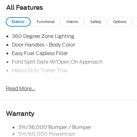
All Features
Exterior
Functional
Interior
Safety
Options
360 Degree Zone Lighting
Door Handles - Body Color
Easy Fuel Capless Filler
Ford Split Gate W/Open On Approach
Heavy Duty Trailer Tow
Panoramic Vista Roof
Privacy Glass - Rear Doors
Read More...
Signature Grille Lighting
Signature Tail Lamps
Trailer Sway Control
Warranty
Wipers - Rain-Sensing
3Yr/36,000 Bumper / Bumper
5Yr/60,000 Powertrain