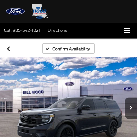
Call
985-542-1021
Directions
Confirm Availability