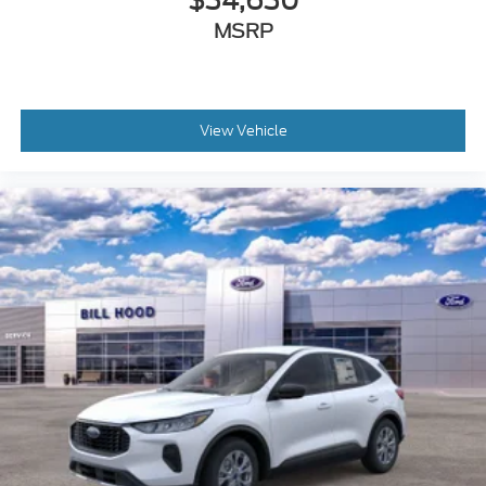
$34,630
MSRP
View Vehicle