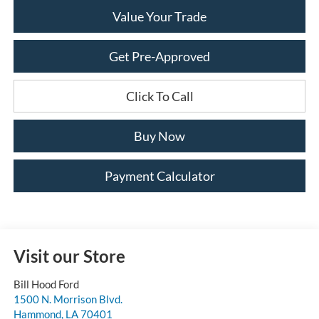
Value Your Trade
Get Pre-Approved
Click To Call
Buy Now
Payment Calculator
Visit our Store
Bill Hood Ford
1500 N. Morrison Blvd.
Hammond
,
LA
70401