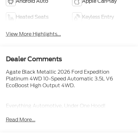
Android Auto
Apple CarPlay
Heated Seats
Keyless Entry
View More Highlights...
Dealer Comments
Agate Black Metallic 2026 Ford Expedition
Platinum 4WD 10-Speed Automatic 3.5L V6
EcoBoost High Output 4WD.
Everything Automotive, Under One Hood!
Read More...