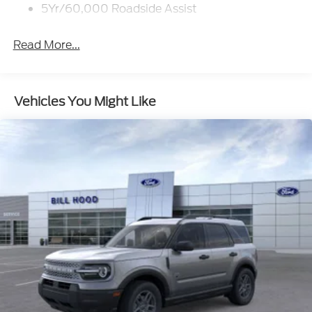
5Yr/60,000 Roadside Assist
Read More...
Vehicles You Might Like