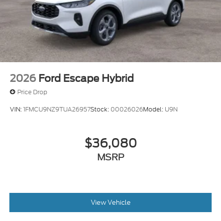
2026
Ford Escape Hybrid
Price Drop
VIN:
1FMCU9NZ9TUA26957
Stock:
00026026
Model:
U9N
$36,080
MSRP
View Vehicle