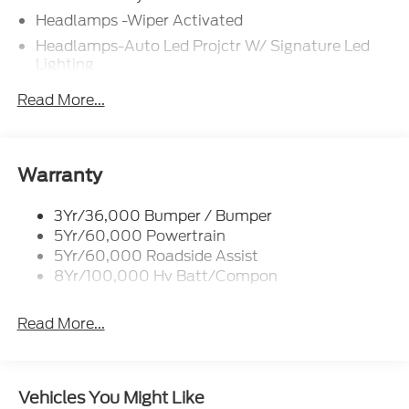
Headlamps -Wiper Activated
Headlamps-Auto Led Projctr W/ Signature Led
Lighting
Mrrors-Pwr/Htd/Pwr-Fld/Mem Led Sig/Pony
Read More...
Projectn Lamp
Rear Spoiler
Taillamps-Led W/Sequential Turn Signal
Warranty
Wipers - Rain-Sensing
3Yr/36,000 Bumper / Bumper
5Yr/60,000 Powertrain
5Yr/60,000 Roadside Assist
8Yr/100,000 Hv Batt/Compon
Read More...
Vehicles You Might Like