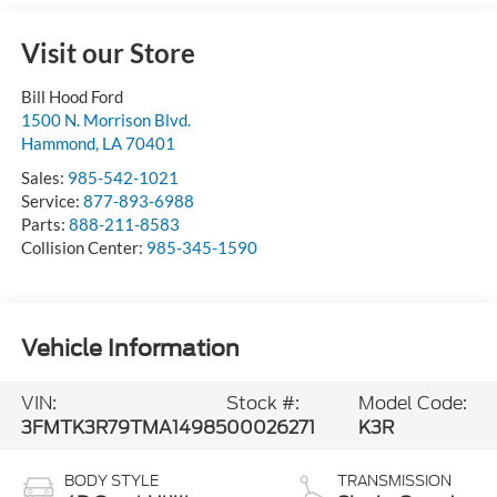
Visit our Store
Bill Hood Ford
1500 N. Morrison Blvd.
Hammond
,
LA
70401
Sales:
985-542-1021
Service:
877-893-6988
Parts:
888-211-8583
Collision Center:
985-345-1590
Vehicle Information
VIN:
Stock #:
Model Code:
3FMTK3R79TMA14985
00026271
K3R
BODY STYLE
TRANSMISSION