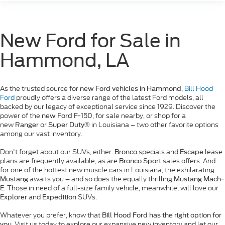
New Ford for Sale in
Hammond, LA
As the trusted source for
,
Bill Hood
new Ford vehicles in Hammond
Ford
proudly offers a diverse range of the latest Ford models, all
backed by our legacy of exceptional service since 1929. Discover the
power of the
, for sale nearby, or shop for a
new Ford F-150
new
or
in Louisiana – two other favorite options
Ranger
Super Duty®
among our vast inventory.
Don't forget about our SUVs, either.
specials and
lease
Bronco
Escape
plans are frequently available, as are
sales offers. And
Bronco Sport
for one of the hottest new muscle cars in Louisiana, the exhilarating
awaits you – and so does the equally thrilling
Mustang
Mustang Mach-
. Those in need of a full-size family vehicle, meanwhile, will love our
E
and
SUVs.
Explorer
Expedition
Whatever you prefer, know that
Bill Hood Ford has the right option for
. Visit us today to explore our expansive new inventory and let our
you