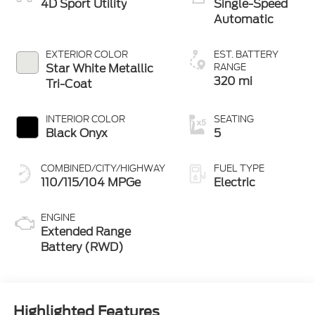
4D Sport Utility
Single-Speed
Automatic
EXTERIOR COLOR
EST. BATTERY
Star White Metallic
RANGE
320 mi
Tri-Coat
INTERIOR COLOR
SEATING
Black Onyx
5
COMBINED/CITY/HIGHWAY
FUEL TYPE
110/115/104 MPGe
Electric
ENGINE
Extended Range
Battery (RWD)
Highlighted Features