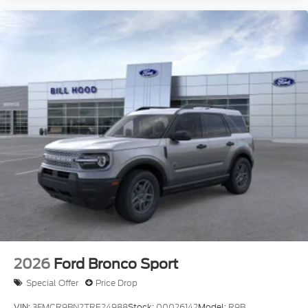
2026
Ford Bronco Sport
Special Offer
Price Drop
VIN:
3FMCR9BN2TRE24988
Stock:
00026142
Model:
R9B