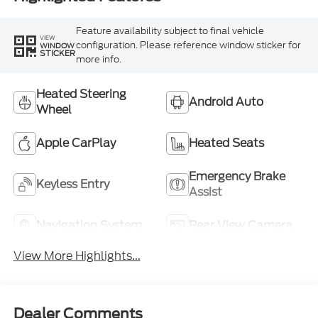
Feature availability subject to final vehicle
VIEW
configuration. Please reference window sticker for
WINDOW
STICKER
more info.
Heated Steering
Android Auto
Wheel
Apple CarPlay
Heated Seats
Emergency Brake
Keyless Entry
Assist
Navigation System
Rear View Camera
View More Highlights...
Dealer Comments