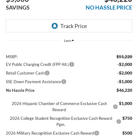
SAVINGS
NO HASSLE PRICE
Less
$51,220
MSRP:
-$2,000
EV Public Charging Credit (FPP Alt.)
-$2,000
Retail Customer Cash
-$1,000
SSE Down Payment Assistance
$46,220
No Hassle Price
$1,000
2026 Hispanic Chamber of Commerce Exclusive Cash
Reward
$750
2026 College Student Recognition Exclusive Cash Reward
Pgm.
$500
2026 Military Recognition Exclusive Cash Reward