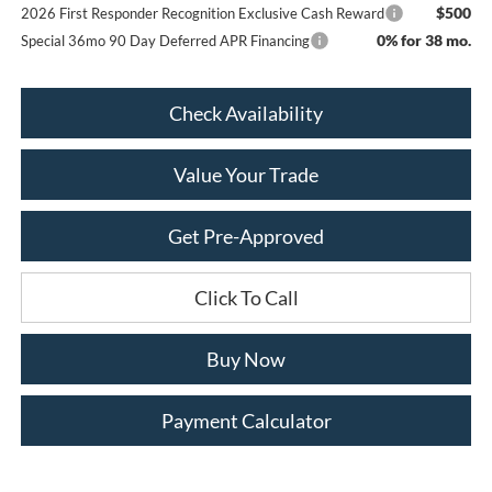
$500
2026 First Responder Recognition Exclusive Cash Reward
0% for 38 mo.
Special 36mo 90 Day Deferred APR Financing
Check Availability
Value Your Trade
Get Pre-Approved
Click To Call
Buy Now
Payment Calculator