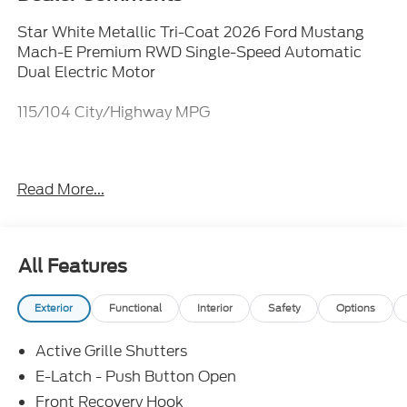
Star White Metallic Tri-Coat 2026 Ford Mustang
Mach-E Premium RWD Single-Speed Automatic
Dual Electric Motor
115/104 City/Highway MPG
Everything Automotive, Under One Hood!
Read More...
All Features
Exterior
Functional
Interior
Safety
Options
Active Grille Shutters
E-Latch - Push Button Open
Front Recovery Hook