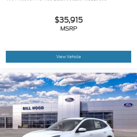
$35,915
MSRP
View Vehicle