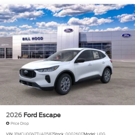
2026
Ford Escape
Price Drop
VIN:
1FMCU0GN7TUA11587
Stock:
00026017
Model:
U0G