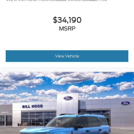
$34,190
MSRP
View Vehicle