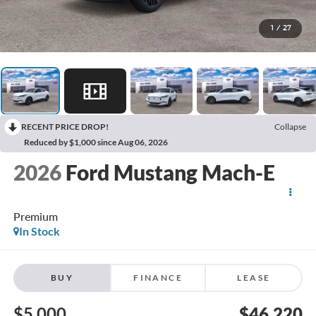
1
/
27
RECENT PRICE DROP!
Collapse
Reduced by $1,000 since Aug 06, 2026
2026
Ford Mustang Mach-E
Premium
In Stock
BUY
FINANCE
LEASE
$5,000
$46,220