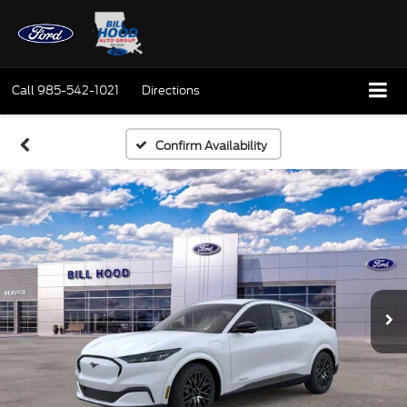
Call
985-542-1021
Directions
Confirm Availability