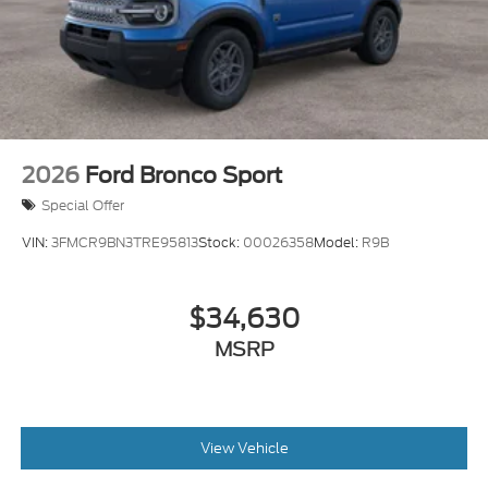
2026
Ford Bronco Sport
Special Offer
VIN:
3FMCR9BN3TRE95813
Stock:
00026358
Model:
R9B
$34,630
MSRP
View Vehicle