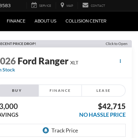
-8583
SERVICE
MAP
CONTACT
FINANCE
ABOUT US
COLLISION CENTER
ECENT PRICE DROP!
Click to Open
2026
Ford Ranger
XLT
n Stock
BUY
FINANCE
LEASE
3,000
$42,715
AVINGS
NO HASSLE PRICE