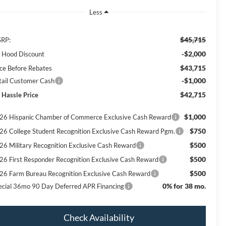
Less
$45,715
RP:
-$2,000
ll Hood Discount
$43,715
ice Before Rebates
-$1,000
tail Customer Cash
$42,715
 Hassle Price
$1,000
26 Hispanic Chamber of Commerce Exclusive Cash Reward
$750
26 College Student Recognition Exclusive Cash Reward Pgm.
$500
26 Military Recognition Exclusive Cash Reward
$500
26 First Responder Recognition Exclusive Cash Reward
$500
26 Farm Bureau Recognition Exclusive Cash Reward
0% for 38 mo.
ecial 36mo 90 Day Deferred APR Financing
Check Availability