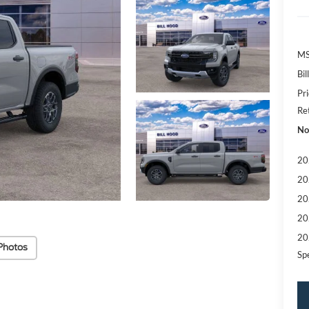
MS
Bi
Pr
Re
No
20
20
20
20
20
Photos
Sp