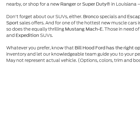
nearby, or shop for a new
or
in Louisiana 
Ranger
Super Duty®
Don't forget about our SUVs, either.
specials and
Bronco
Esca
sales offers. And for one of the hottest new muscle cars i
Sport
so does the equally thrilling
. Those in need of
Mustang Mach-E
and
SUVs.
Expedition
Whatever you prefer, know that
Bill Hood Ford has the right o
inventory and let our knowledgeable team guide you to your p
May not represent actual vehicle. (Options, colors, trim and bo
Although every reasonable effort has been made to ensure t
materials appearing on it, are presented to the user "as is" 
and license charges. ‡Vehicles shown at different location
time of your request, not to exceed one week.