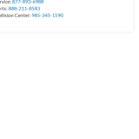
rvice:
877-893-6988
rts:
888-211-8583
llision Center:
985-345-1590