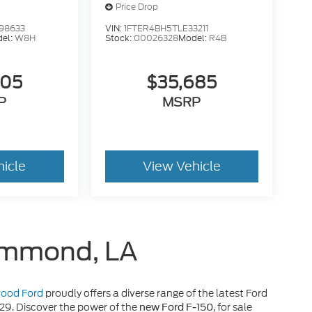
Price Drop
98633
VIN:
1FTER4BH5TLE33211
el:
W8H
Stock:
00026328
Model:
R4B
605
$35,685
P
MSRP
hicle
View Vehicle
Hammond, LA
 Hood Ford
proudly offers a diverse range of the latest Ford
929. Discover the power of the
, for sale
new Ford F-150