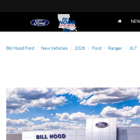
NE
Bill Hood Ford
New Vehicles
2026
Ford
Ranger
XLT