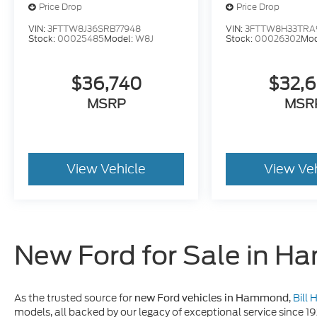
Price Drop
Price Drop
VIN:
3FTTW8J36SRB77948
VIN:
3FTTW8H33TRA
Stock:
00025485
Model:
W8J
Stock:
00026302
Mod
$36,740
$32,
MSRP
MSR
View Vehicle
View Ve
New Ford for Sale in 
As the trusted source for
,
Bill
new Ford vehicles in Hammond
models, all backed by our legacy of exceptional service since 1