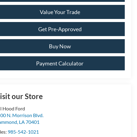
Value Your Trade
Get Pre-Approved
Buy Now
Payment Calculator
isit our Store
ll Hood Ford
00 N. Morrison Blvd.
ammond
,
LA
70401
les:
985-542-1021