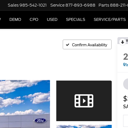
Sales
985-542-1021
Service
877-893-6988
Parts
888-211
W
DEMO
CPO
USED
SPECIALS
SERVICE/PARTS
R
Confirm Availability
I
$
S