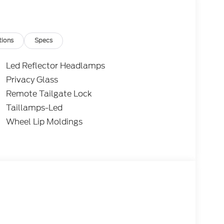
tions
Specs
Led Reflector Headlamps
Privacy Glass
Remote Tailgate Lock
Taillamps-Led
Wheel Lip Moldings