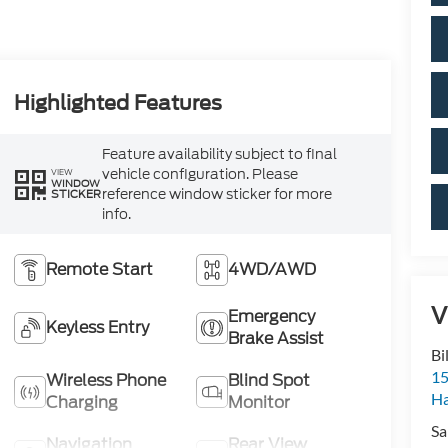
Highlighted Features
Feature availability subject to final
vehicle configuration. Please
VIEW
WINDOW
reference window sticker for more
STICKER
info.
Remote Start
4WD/AWD
V
Emergency
Keyless Entry
Brake Assist
Bi
15
Wireless Phone
Blind Spot
H
Charging
Monitor
Sa
Navigation
Rear View