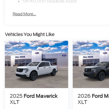
5Yr/60,000 Roadside Assist
Read More...
Vehicles You Might Like
2025
Ford Maverick
2026
Ford M
XLT
XLT