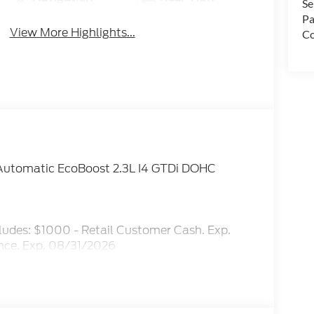
Se
System
Camera
Pa
View More Highlights...
Co
Automatic EcoBoost 2.3L I4 GTDi DOHC
ludes: $1000 - Retail Customer Cash. Exp.
ce. Exp. 08/31/2026