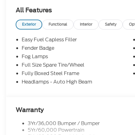
All Features
Exterior
Functional
Interior
Safety
Op
Easy Fuel Capless Filler
Fender Badge
Fog Lamps
Full Size Spare Tire/Wheel
Fully Boxed Steel Frame
Headlamps - Auto High Beam
Warranty
3Yr/36,000 Bumper / Bumper
5Yr/60,000 Powertrain