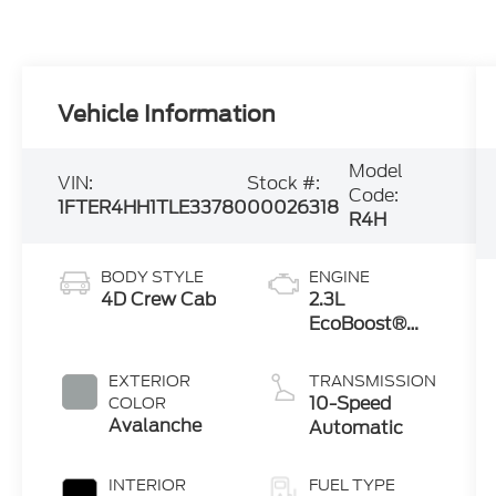
Vehicle Information
Model
VIN:
Stock #:
Code:
1FTER4HH1TLE33780
00026318
R4H
BODY STYLE
ENGINE
4D Crew Cab
2.3L
EcoBoost®
Engine with
Auto Start-
EXTERIOR
TRANSMISSION
Stop
10-Speed
COLOR
Technology
Avalanche
Automatic
INTERIOR
FUEL TYPE