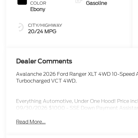
Gasoline
COLOR
Ebony
CITY/HIGHWAY
20/24 MPG
Dealer Comments
Avalanche 2026 Ford Ranger XLT 4WD 10-Speed 
Turbocharged VCT 4WD.
Everything Automotive, Under One Hood! Price inc
09/30/2026 $1000 - SSE Down Payment Assistan
Read More...