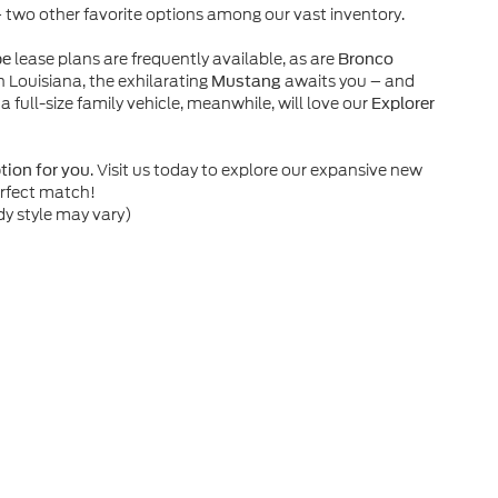
– two other favorite options among our vast inventory.
lease plans are frequently available, as are
pe
Bronco
n Louisiana, the exhilarating
awaits you – and
Mustang
 a full-size family vehicle, meanwhile, will love our
Explorer
. Visit us today to explore our expansive new
ption for you
erfect match!
dy style may vary)
he accuracy of the information contained on this site, absolute accuracy can
without warranty of any kind, either express or implied. All vehicles are subject
s are not currently in our inventory (Not in Stock) but can be made available 