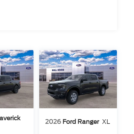
averick
2026
Ford Ranger
XL