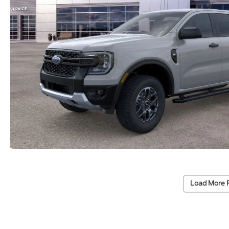
Load More 