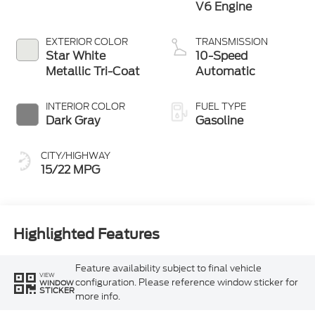
V6 Engine
EXTERIOR COLOR
TRANSMISSION
Star White
10-Speed
Metallic Tri-Coat
Automatic
INTERIOR COLOR
FUEL TYPE
Dark Gray
Gasoline
CITY/HIGHWAY
15/22 MPG
Highlighted Features
Feature availability subject to final vehicle
VIEW
configuration. Please reference window sticker for
WINDOW
STICKER
more info.