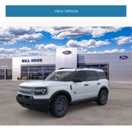
View Vehicle