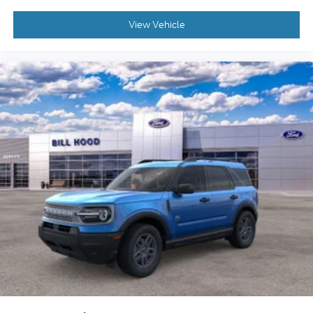
View Vehicle