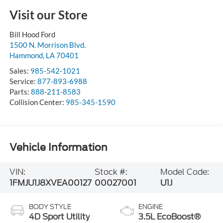
Visit our Store
Bill Hood Ford
1500 N. Morrison Blvd.
Hammond
,
LA
70401
Sales:
985-542-1021
Service:
877-893-6988
Parts:
888-211-8583
Collision Center:
985-345-1590
Vehicle Information
VIN:
Stock #:
Model Code:
1FMJU1J8XVEA00127
00027001
U1J
BODY STYLE
ENGINE
4D Sport Utility
3.5L EcoBoost®