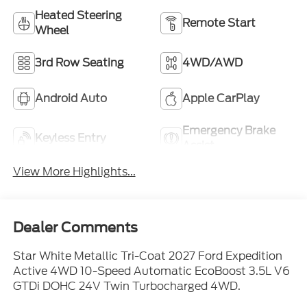
Heated Steering
Remote Start
Wheel
3rd Row Seating
4WD/AWD
Android Auto
Apple CarPlay
Emergency Brake
Keyless Entry
Assist
View More Highlights...
Dealer Comments
Star White Metallic Tri-Coat 2027 Ford Expedition
Active 4WD 10-Speed Automatic EcoBoost 3.5L V6
GTDi DOHC 24V Twin Turbocharged 4WD.