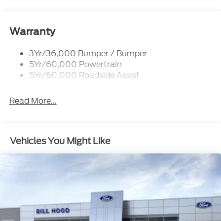
Running Boards - Fixed
Tail Lamps - Led
Trailer Sway Control
Warranty
3Yr/36,000 Bumper / Bumper
5Yr/60,000 Powertrain
5Yr/60,000 Roadside Assist
Read More...
Vehicles You Might Like