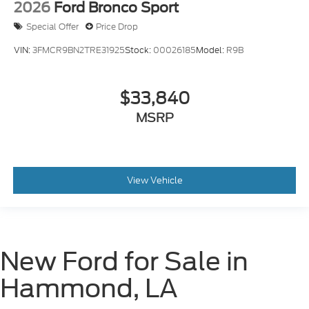
2026
Ford Bronco Sport
Special Offer
Price Drop
VIN:
3FMCR9BN2TRE31925
Stock:
00026185
Model:
R9B
$33,840
MSRP
View Vehicle
New Ford for Sale in
Hammond, LA