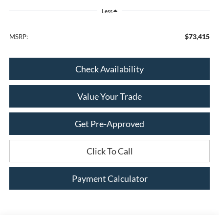
Less
$73,415
MSRP:
Check Availability
Value Your Trade
Get Pre-Approved
Click To Call
Payment Calculator