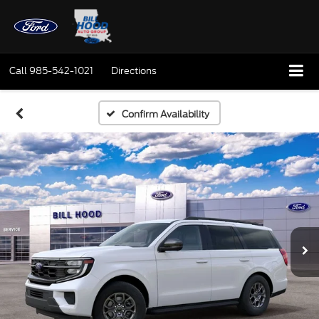
Call
985-542-1021
Directions
Confirm Availability