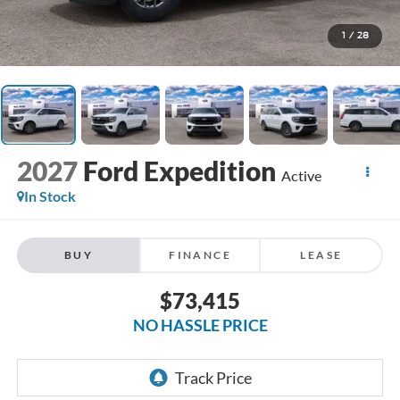
1
/
28
2027
Ford Expedition
Active
In Stock
BUY
FINANCE
LEASE
$73,415
NO HASSLE PRICE