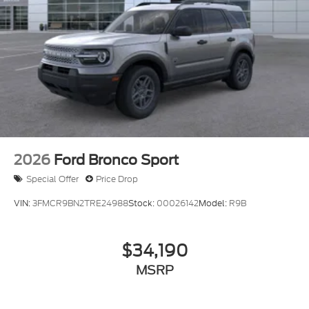
2026
Ford Bronco Sport
Special Offer
Price Drop
VIN:
3FMCR9BN2TRE24988
Stock:
00026142
Model:
R9B
$34,190
MSRP