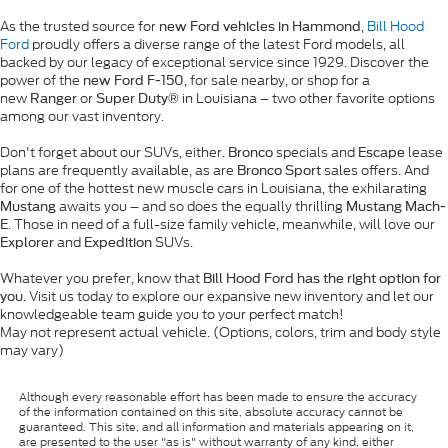
As the trusted source for
,
Bill Hood
new Ford vehicles in Hammond
Ford
proudly offers a diverse range of the latest Ford models, all
backed by our legacy of exceptional service since 1929. Discover the
power of the
, for sale nearby, or shop for a
new Ford F-150
new
or
in Louisiana – two other favorite options
Ranger
Super Duty®
among our vast inventory.
Don't forget about our SUVs, either.
specials and
lease
Bronco
Escape
plans are frequently available, as are
sales offers. And
Bronco Sport
for one of the hottest new muscle cars in Louisiana, the exhilarating
awaits you – and so does the equally thrilling
Mustang
Mustang Mach-
. Those in need of a full-size family vehicle, meanwhile, will love our
E
and
SUVs.
Explorer
Expedition
Whatever you prefer, know that
Bill Hood Ford has the right option for
. Visit us today to explore our expansive new inventory and let our
you
knowledgeable team guide you to your perfect match!
May not represent actual vehicle. (Options, colors, trim and body style
may vary)
Although every reasonable effort has been made to ensure the accuracy
of the information contained on this site, absolute accuracy cannot be
guaranteed. This site, and all information and materials appearing on it,
are presented to the user "as is" without warranty of any kind, either