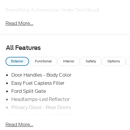
Everything Automotive, Under One Hood!
Read More...
All Features
Exterior
Functional
Interior
Safety
Options
Door Handles - Body Color
Easy Fuel Capless Filler
Ford Split Gate
Headlamps-Led Reflector
Privacy Glass - Rear Doors
Rear Int Wiper/Wash/Dfrst
Roof-Rack Side Rails-Black
Read More...