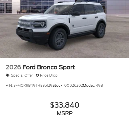
2026
Ford Bronco Sport
Special Offer
Price Drop
VIN:
3FMCR9BN9TRE35129
Stock:
00026202
Model:
R9B
$33,840
MSRP