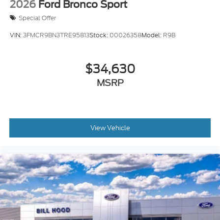
2026
Ford Bronco Sport
Special Offer
VIN:
3FMCR9BN3TRE95813
Stock:
00026358
Model:
R9B
$34,630
MSRP
View Vehicle