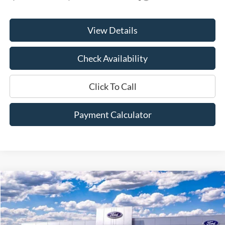
View Details
Check Availability
Click To Call
Payment Calculator
Compare Vehicle
Window Sticker
2026
Ford F-250SD
XL
BUY
FINANCE
LEASE
Price Drop
VIN:
1FT8X2AT3TED01971
Stock:
00026025
Model:
X2A
$55,775