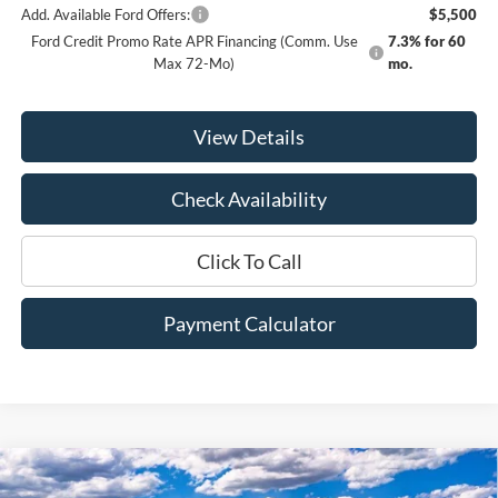
Add. Available Ford Offers:
$5,500
Ford Credit Promo Rate APR Financing (Comm. Use
7.3% for 60
Max 72-Mo)
mo.
View Details
Check Availability
Click To Call
Payment Calculator
Compare Vehicle
Window Sticker
2026
Ford F-350SD
Lariat
BUY
FINANCE
LEASE