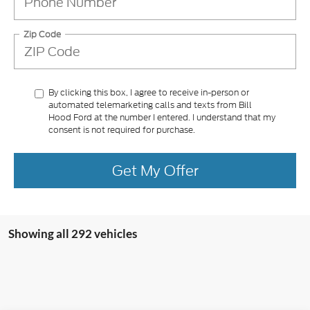
Zip Code
By clicking this box, I agree to receive in-person or
automated telemarketing calls and texts from Bill
Hood Ford at the number I entered. I understand that my
consent is not required for purchase.
Get My Offer
Showing all 292 vehicles