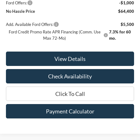
Ford Offers:
-$1,000
No Hassle Price
$64,400
Add. Available Ford Offers:
$5,500
Ford Credit Promo Rate APR Financing (Comm. Use
7.3% for 60
Max 72-Mo)
mo.
View Details
Check Availability
Click To Call
Payment Calculator