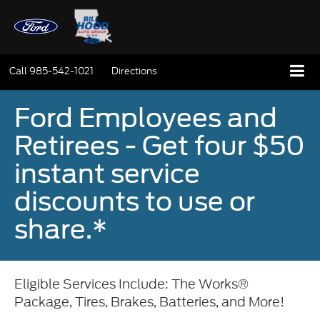
Call
985-542-1021
Directions
Ford Employees and
Retirees - Get four $50
instant service
discounts to use or
share.*
Eligible Services Include: The Works®
Package, Tires, Brakes, Batteries, and More!