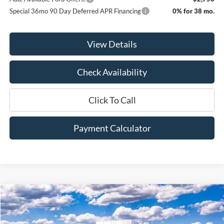
Special 36mo 90 Day Deferred APR Financing
0% for 38 mo.
View Details
Check Availability
Click To Call
Payment Calculator
Compare Vehicle
Window Sticker
2025
Ford Bronco Sport
Badlands
BUY
FINANCE
LEASE
Price Drop