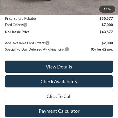
MSRP:
$55,015
1
/
26
Bill Hood Discount
-$4,438
Price Before Rebates
$50,577
Ford Offers:
-$7,000
No Hassle Price
$43,577
Add. Available Ford Offers:
$2,000
Special 90 Day Deferred APR Financing
0% for 62 mo.
View Details
Check Availability
Click To Call
Payment Calculator