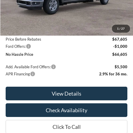
Less
MSRP:
$70,605
1
/
27
Bill Hood Discount
-$3,000
Price Before Rebates
$67,605
Ford Offers:
-$1,000
No Hassle Price
$66,605
Add. Available Ford Offers:
$5,500
APR Financing
2.9% for 36 mo.
View Details
Check Availability
Click To Call