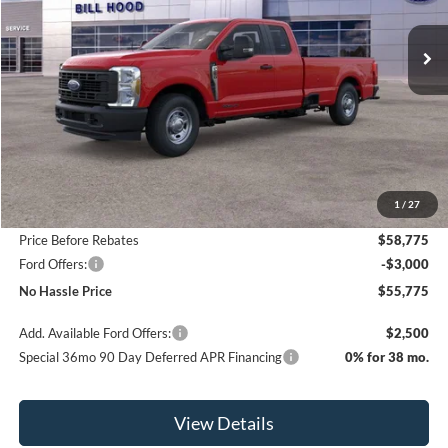
$8,500
Ext.
Int.
In Stock
NO HASSLE PRICE
SAVINGS
Less
MSRP:
$64,275
1
/
27
Bill Hood Discount
-$5,500
Price Before Rebates
$58,775
Ford Offers:
-$3,000
No Hassle Price
$55,775
Add. Available Ford Offers:
$2,500
Special 36mo 90 Day Deferred APR Financing
0% for 38 mo.
View Details