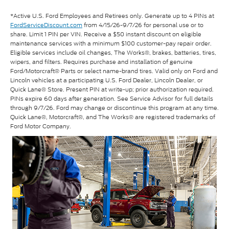
*Active U.S. Ford Employees and Retirees only. Generate up to 4 PINs at
FordServiceDiscount.com
from 4/15/26-9/7/26 for personal use or to
share. Limit 1 PIN per VIN. Receive a $50 instant discount on eligible
maintenance services with a minimum $100 customer-pay repair order.
Eligible services include oil changes, The Works®, brakes, batteries, tires,
wipers, and filters. Requires purchase and installation of genuine
Ford/Motorcraft® Parts or select name-brand tires. Valid only on Ford and
Lincoln vehicles at a participating U.S. Ford Dealer, Lincoln Dealer, or
Quick Lane® Store. Present PIN at write-up; prior authorization required.
PINs expire 60 days after generation. See Service Advisor for full details
through 9/7/26. Ford may change or discontinue this program at any time.
Quick Lane®, Motorcraft®, and The Works® are registered trademarks of
Ford Motor Company.