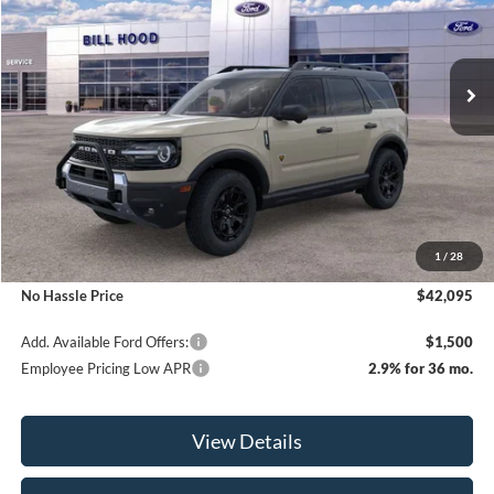
VIN:
3FMCR9DA0SRE87452
Stock:
00025208
Model:
R9D
$42,095
$3,000
Ext.
Int.
Courtesy Vehicle
NO HASSLE PRICE
SAVINGS
Less
MSRP:
$45,095
1
/
28
Bill Hood Discount
-$3,000
No Hassle Price
$42,095
Add. Available Ford Offers:
$1,500
Employee Pricing Low APR
2.9% for 36 mo.
View Details