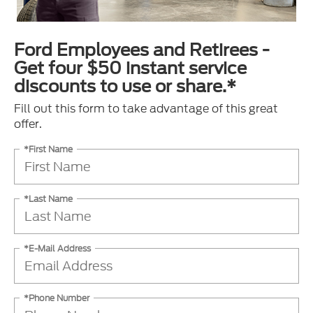
Ford Employees and Retirees -
Get four $50 instant service
discounts to use or share.*
Fill out this form to take advantage of this great
offer.
*First Name
*Last Name
*E-Mail Address
*Phone Number