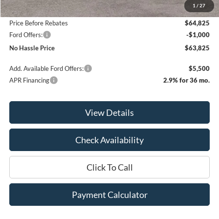
1
/
27
Bill Hood Discount
-$3,000
Price Before Rebates
$64,825
Ford Offers:
-$1,000
No Hassle Price
$63,825
Add. Available Ford Offers:
$5,500
APR Financing
2.9% for 36 mo.
View Details
Check Availability
Click To Call
Payment Calculator