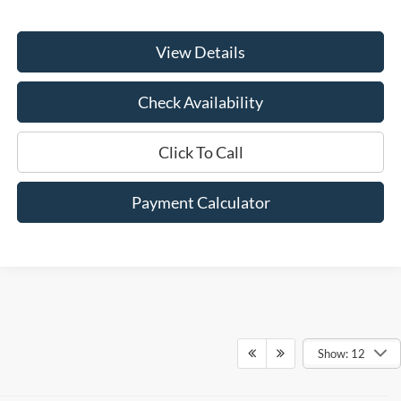
View Details
Check Availability
Click To Call
Payment Calculator
Show: 12
Although every reasonable effort has been made to ensure the accuracy of
the information contained on this site, absolute accuracy cannot be