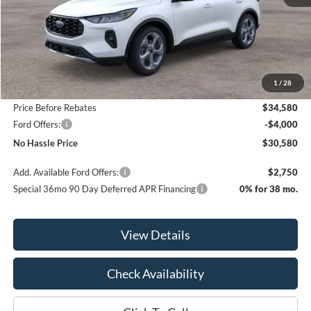
Less
MSRP:
$36,080
1
/
28
Bill Hood Discount
-$1,500
Price Before Rebates
$34,580
Ford Offers:
-$4,000
No Hassle Price
$30,580
Add. Available Ford Offers:
$2,750
Special 36mo 90 Day Deferred APR Financing
0% for 38 mo.
View Details
Check Availability