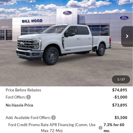
Price Drop
VIN:
1FT8W3AT8TED02588
Stock:
00026032
Model:
W3A
$73,895
$6,500
Ext.
Int.
In Stock
NO HASSLE PRICE
SAVINGS
Less
MSRP:
$80,395
1
/
27
Bill Hood Discount
-$5,500
Price Before Rebates
$74,895
Ford Offers:
-$1,000
No Hassle Price
$73,895
Add. Available Ford Offers:
$5,500
Ford Credit Promo Rate APR Financing (Comm. Use
7.3% for 60
Max 72-Mo)
mo.