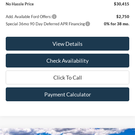
No Hassle Price
$30,415
Add. Available Ford Offers:
$2,750
Special 36mo 90 Day Deferred APR Financing
0% for 38 mo.
View Details
Check Availability
Click To Call
Payment Calculator