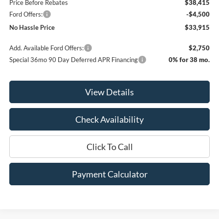
Price Before Rebates
$38,415
Ford Offers:
-$4,500
No Hassle Price
$33,915
Add. Available Ford Offers:
$2,750
Special 36mo 90 Day Deferred APR Financing
0% for 38 mo.
View Details
Check Availability
Click To Call
Payment Calculator