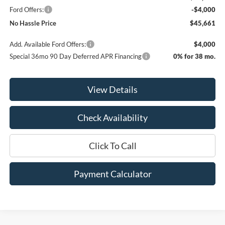
Ford Offers:
-$4,000
No Hassle Price
$45,661
Add. Available Ford Offers:
$4,000
Special 36mo 90 Day Deferred APR Financing
0% for 38 mo.
View Details
Check Availability
Click To Call
Payment Calculator