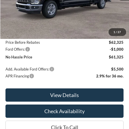
Less
MSRP:
$67,825
1
/
27
Bill Hood Discount
-$5,500
Price Before Rebates
$62,325
Ford Offers:
-$1,000
No Hassle Price
$61,325
Add. Available Ford Offers:
$5,500
APR Financing
2.9% for 36 mo.
View Details
Check Availability
Click To Call