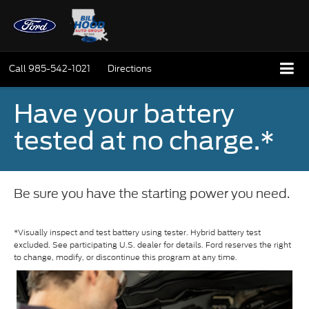
Call
985-542-1021
Directions
Have your battery
tested at no charge.*
Be sure you have the starting power you need.
*Visually inspect and test battery using tester. Hybrid battery test
excluded. See participating U.S. dealer for details. Ford reserves the right
to change, modify, or discontinue this program at any time.