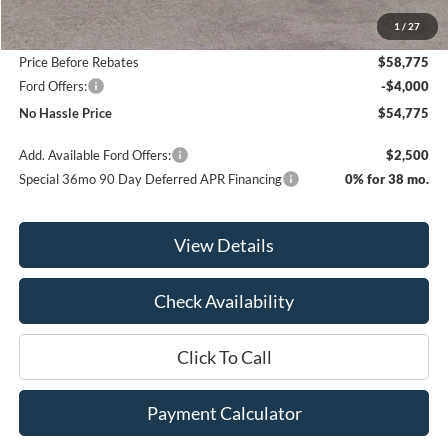
MSRP:
$64,275
1
/
27
Bill Hood Discount
-$5,500
Price Before Rebates
$58,775
Ford Offers:
-$4,000
No Hassle Price
$54,775
Add. Available Ford Offers:
$2,500
Special 36mo 90 Day Deferred APR Financing
0% for 38 mo.
View Details
Check Availability
Click To Call
Payment Calculator