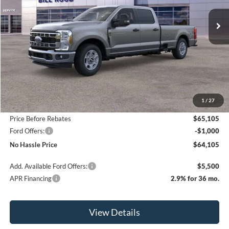
Ext.
Int.
In Stock
NO HASSLE PRICE
SAVINGS
Less
MSRP:
$70,605
1
/
27
Bill Hood Discount
-$5,500
Price Before Rebates
$65,105
Ford Offers:
-$1,000
No Hassle Price
$64,105
Add. Available Ford Offers:
$5,500
APR Financing
2.9% for 36 mo.
View Details