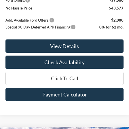
Ford Offers:
-$7,000
No Hassle Price
$43,577
Add. Available Ford Offers:
$2,000
Special 90 Day Deferred APR Financing
0% for 62 mo.
View Details
Check Availability
Click To Call
Payment Calculator