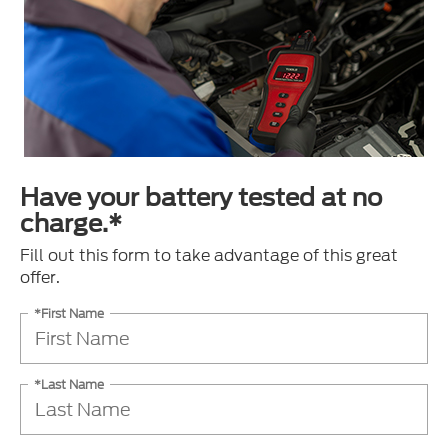
Have your battery tested at no
charge.*
Fill out this form to take advantage of this great
offer.
*First Name
*Last Name