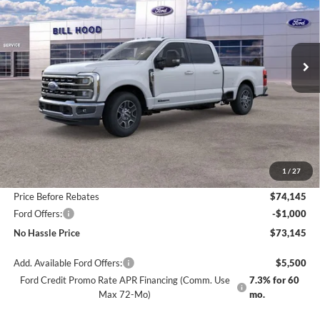
VIN:
1FT8W3AT7TED04218
Stock:
00026033
Model:
W3A
$73,145
$6,500
Ext.
Int.
In Stock
NO HASSLE PRICE
SAVINGS
Less
MSRP:
$79,645
1
/
27
Bill Hood Discount
-$5,500
Price Before Rebates
$74,145
Ford Offers:
-$1,000
No Hassle Price
$73,145
Add. Available Ford Offers:
$5,500
Ford Credit Promo Rate APR Financing (Comm. Use
7.3% for 60
Max 72-Mo)
mo.