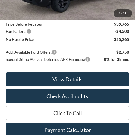
MSRP:
$41,065
1
/
28
Bill Hood Discount
-$1,300
Price Before Rebates
$39,765
Ford Offers:
-$4,500
No Hassle Price
$35,265
Add. Available Ford Offers:
$2,750
Special 36mo 90 Day Deferred APR Financing
0% for 38 mo.
View Details
Check Availability
Click To Call
Payment Calculator