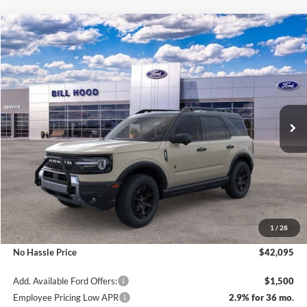
Compare Vehicle
Window Sticker
2025
Ford Bronco Sport
Badlands
BUY
FINANCE
LEASE
Price Drop
VIN:
3FMCR9DA0SRE87452
Stock:
00025208
Model:
R9D
$42,095
$3,000
Ext.
Int.
Courtesy Vehicle
NO HASSLE PRICE
SAVINGS
Less
MSRP:
$45,095
1
/
28
Bill Hood Discount
-$3,000
No Hassle Price
$42,095
Add. Available Ford Offers:
$1,500
Employee Pricing Low APR
2.9% for 36 mo.