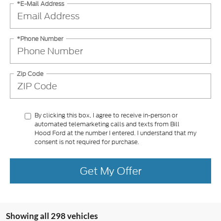
*E-Mail Address
*Phone Number
Zip Code
By clicking this box, I agree to receive in-person or
automated telemarketing calls and texts from Bill
Hood Ford at the number I entered. I understand that my
consent is not required for purchase.
Get My Offer
Showing all 298 vehicles