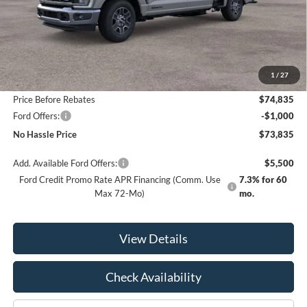
Less
MSRP:
$80,335
1
/
27
Bill Hood Discount
-$5,500
Price Before Rebates
$74,835
Ford Offers:
-$1,000
No Hassle Price
$73,835
Add. Available Ford Offers:
$5,500
Ford Credit Promo Rate APR Financing (Comm. Use
7.3% for 60
Max 72-Mo)
mo.
View Details
Check Availability