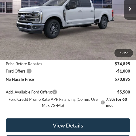
Less
MSRP:
$80,395
1
/
27
Bill Hood Discount
-$5,500
Price Before Rebates
$74,895
Ford Offers:
-$1,000
No Hassle Price
$73,895
Add. Available Ford Offers:
$5,500
Ford Credit Promo Rate APR Financing (Comm. Use
7.3% for 60
Max 72-Mo)
mo.
View Details