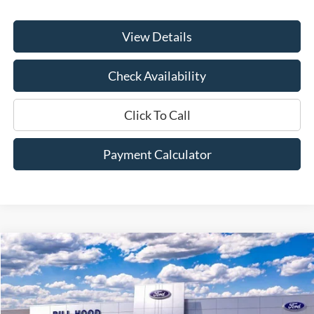
View Details
Check Availability
Click To Call
Payment Calculator
Compare Vehicle
Window Sticker
2026
Ford F-250SD
XLT
BUY
FINANCE
LEASE
Price Drop
VIN:
1FT8W2AT9TEC20153
Stock:
00026004
Model:
W2A
$64,105
$6,500