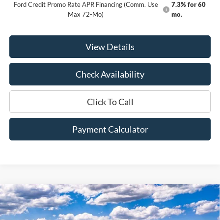
Ford Credit Promo Rate APR Financing (Comm. Use
7.3% for 60
Max 72-Mo)
mo.
View Details
Check Availability
Click To Call
Payment Calculator
Compare Vehicle
Window Sticker
2026
Ford F-350SD
Lariat
BUY
FINANCE
LEASE
Price Drop