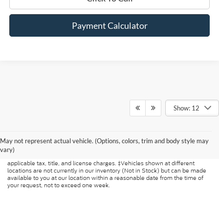
Payment Calculator
Show: 12
Although every reasonable effort has been made to ensure the accuracy of
the information contained on this site, absolute accuracy cannot be
May not represent actual vehicle. (Options, colors, trim and body style may
guaranteed. This site, and all information and materials appearing on it, are
presented to the user "as is" without warranty of any kind, either express or
vary)
implied. All vehicles are subject to prior sale. Price does not include
applicable tax, title, and license charges. ‡Vehicles shown at different
locations are not currently in our inventory (Not in Stock) but can be made
available to you at our location within a reasonable date from the time of
your request, not to exceed one week.