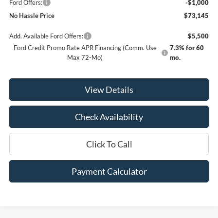
Ford Offers:
-$1,000
No Hassle Price
$73,145
Add. Available Ford Offers:
$5,500
Ford Credit Promo Rate APR Financing (Comm. Use
7.3% for 60
Max 72-Mo)
mo.
View Details
Check Availability
Click To Call
Payment Calculator