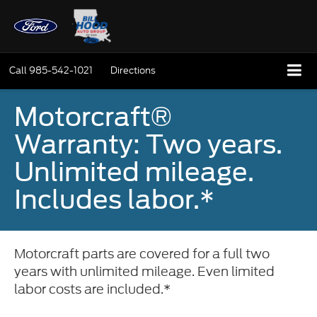
Call
985-542-1021
Directions
Motorcraft®
Warranty: Two years.
Unlimited mileage.
Includes labor.*
Motorcraft parts are covered for a full two
years with unlimited mileage. Even limited
labor costs are included.*