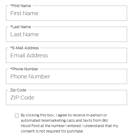
*First Name
*Last Name
*E-Mail Address
*Phone Number
Zip Code
By clicking this box, I agree to receive in-person or
automated telemarketing calls and texts from Bill
Hood Ford at the number I entered. I understand that my
consent is not required for purchase.