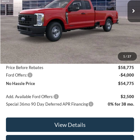
NO HASSLE PRICE
SAVINGS
Less
MSRP:
$64,275
1
/
27
Bill Hood Discount
-$5,500
Price Before Rebates
$58,775
Ford Offers:
-$4,000
No Hassle Price
$54,775
Add. Available Ford Offers:
$2,500
Special 36mo 90 Day Deferred APR Financing
0% for 38 mo.
View Details