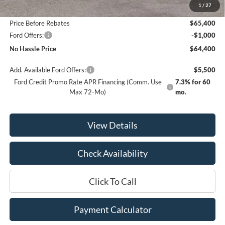
1
/
27
Bill Hood Discount
-$5,500
Price Before Rebates
$65,400
Ford Offers:
-$1,000
No Hassle Price
$64,400
Add. Available Ford Offers:
$5,500
Ford Credit Promo Rate APR Financing (Comm. Use
7.3% for 60
Max 72-Mo)
mo.
View Details
Check Availability
Click To Call
Payment Calculator