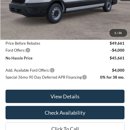
Less
MSRP:
$54,010
1
/
26
Bill Hood Discount
-$4,349
Price Before Rebates
$49,661
Ford Offers:
-$4,000
No Hassle Price
$45,661
Add. Available Ford Offers:
$4,000
Special 36mo 90 Day Deferred APR Financing
0% for 38 mo.
View Details
Check Availability
Click To Call