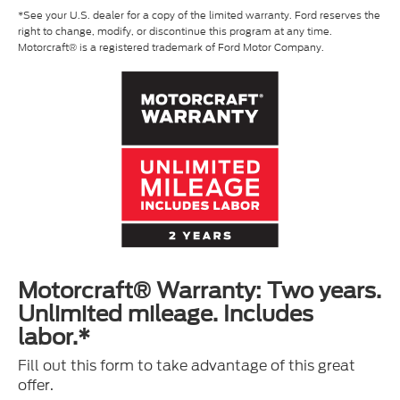
*See your U.S. dealer for a copy of the limited warranty. Ford reserves the
right to change, modify, or discontinue this program at any time.
Motorcraft® is a registered trademark of Ford Motor Company.
Motorcraft® Warranty: Two years.
Unlimited mileage. Includes
labor.*
Fill out this form to take advantage of this great
offer.