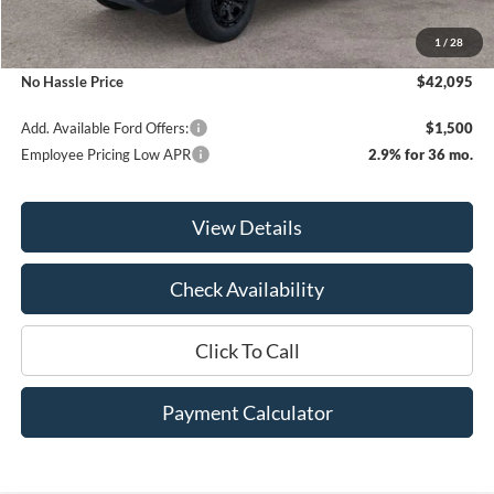
MSRP:
$45,095
1
/
28
Bill Hood Discount
-$3,000
No Hassle Price
$42,095
Add. Available Ford Offers:
$1,500
Employee Pricing Low APR
2.9% for 36 mo.
View Details
Check Availability
Click To Call
Payment Calculator