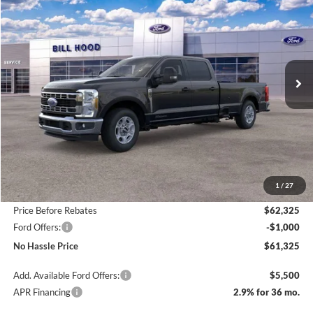
Price Drop
VIN:
1FT8W2AT0TEC19974
Stock:
00026003
Model:
W2A
$61,325
$6,500
Ext.
Int.
In Stock
NO HASSLE PRICE
SAVINGS
Less
MSRP:
$67,825
1
/
27
Bill Hood Discount
-$5,500
Price Before Rebates
$62,325
Ford Offers:
-$1,000
No Hassle Price
$61,325
Add. Available Ford Offers:
$5,500
APR Financing
2.9% for 36 mo.