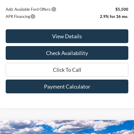
Add. Available Ford Offers:
$5,500
APR Financing
2.9% for 36 mo.
View Details
Check Availability
Click To Call
Payment Calculator
Compare Vehicle
Window Sticker
2026
Ford F-250SD
XLT
BUY
FINANCE
LEASE