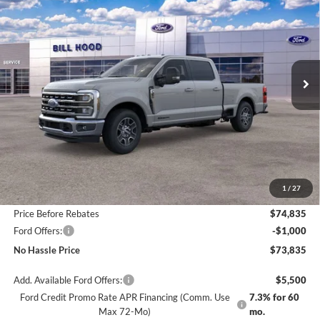
Price Drop
VIN:
1FT8W3AT9TED00719
Stock:
00026034
Model:
W3A
$73,835
$6,500
Ext.
Int.
In Stock
NO HASSLE PRICE
SAVINGS
Less
MSRP:
$80,335
1
/
27
Bill Hood Discount
-$5,500
Price Before Rebates
$74,835
Ford Offers:
-$1,000
No Hassle Price
$73,835
Add. Available Ford Offers:
$5,500
Ford Credit Promo Rate APR Financing (Comm. Use
7.3% for 60
Max 72-Mo)
mo.