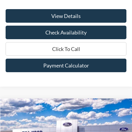
View Details
Check Availability
Click To Call
Payment Calculator
Compare Vehicle
Window Sticker
2025
Ford Bronco Sport
Outer Banks
BUY
FINANCE
LEASE
Price Drop
VIN:
3FMCR9CN2SRF50569
Stock:
00025393
Model:
R9C
$35,265
$5,800