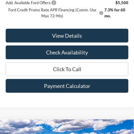
Add. Available Ford Offers:
$5,500
Ford Credit Promo Rate APR Financing (Comm. Use
7.3% for 60
Max 72-Mo)
mo.
View Details
Check Availability
Click To Call
Payment Calculator
Compare Vehicle
Window Sticker
2026
Ford F-350SD
Lariat
BUY
FINANCE
LEASE