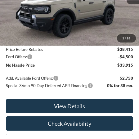
Less
MSRP:
$42,615
1
/
28
Bill Hood Discount
-$4,200
Price Before Rebates
$38,415
Ford Offers:
-$4,500
No Hassle Price
$33,915
Add. Available Ford Offers:
$2,750
Special 36mo 90 Day Deferred APR Financing
0% for 38 mo.
View Details
Check Availability