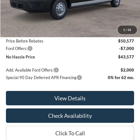
Less
MSRP:
$55,015
1
/
26
Bill Hood Discount
-$4,438
Price Before Rebates
$50,577
Ford Offers:
-$7,000
No Hassle Price
$43,577
Add. Available Ford Offers:
$2,000
Special 90 Day Deferred APR Financing
0% for 62 mo.
View Details
Check Availability
Click To Call