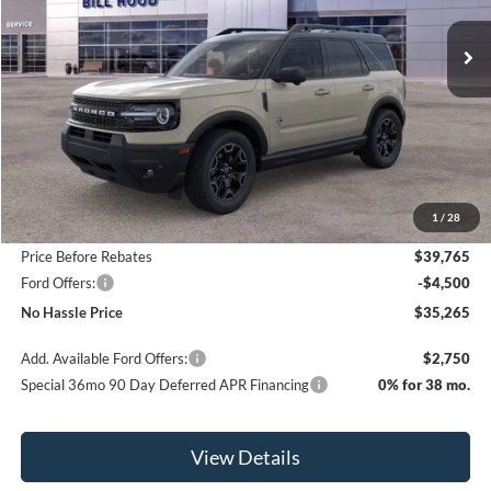
Ext.
Int.
Courtesy Vehicle
NO HASSLE PRICE
SAVINGS
Less
MSRP:
$41,065
1
/
28
Bill Hood Discount
-$1,300
Price Before Rebates
$39,765
Ford Offers:
-$4,500
No Hassle Price
$35,265
Add. Available Ford Offers:
$2,750
Special 36mo 90 Day Deferred APR Financing
0% for 38 mo.
View Details