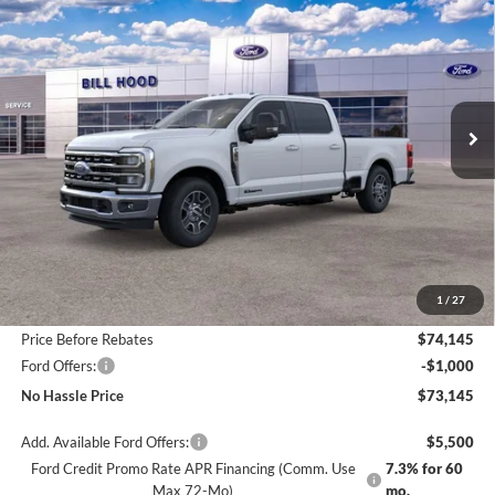
BUY
FINANCE
LEASE
Price Drop
VIN:
1FT8W3AT7TED04218
Stock:
00026033
Model:
W3A
$73,145
$6,500
Ext.
Int.
In Stock
NO HASSLE PRICE
SAVINGS
Less
MSRP:
$79,645
1
/
27
Bill Hood Discount
-$5,500
Price Before Rebates
$74,145
Ford Offers:
-$1,000
No Hassle Price
$73,145
Add. Available Ford Offers:
$5,500
Ford Credit Promo Rate APR Financing (Comm. Use
7.3% for 60
Max 72-Mo)
mo.