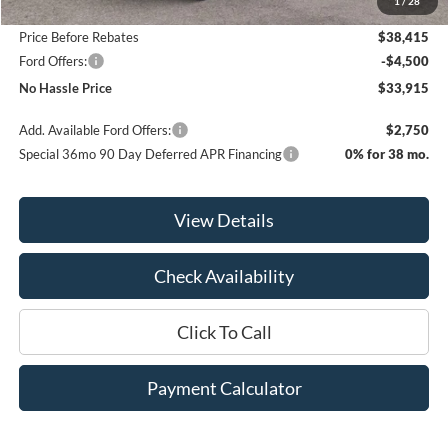
1
/
28
Bill Hood Discount
-$4,200
Price Before Rebates
$38,415
Ford Offers:
-$4,500
No Hassle Price
$33,915
Add. Available Ford Offers:
$2,750
Special 36mo 90 Day Deferred APR Financing
0% for 38 mo.
View Details
Check Availability
Click To Call
Payment Calculator