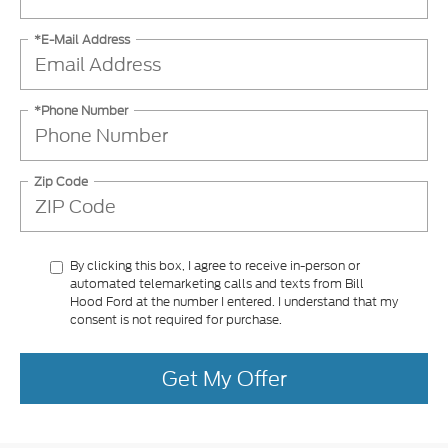
*E-Mail Address
*Phone Number
Zip Code
By clicking this box, I agree to receive in-person or
automated telemarketing calls and texts from Bill
Hood Ford at the number I entered. I understand that my
consent is not required for purchase.
Get My Offer