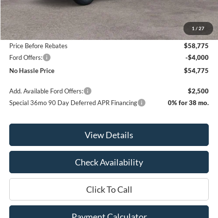
MSRP:
$64,275
1
/
27
Bill Hood Discount
-$5,500
Price Before Rebates
$58,775
Ford Offers:
-$4,000
No Hassle Price
$54,775
Add. Available Ford Offers:
$2,500
Special 36mo 90 Day Deferred APR Financing
0% for 38 mo.
View Details
Check Availability
Click To Call
Payment Calculator