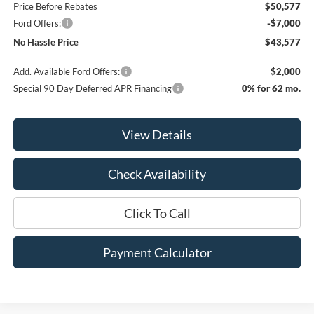
Price Before Rebates
$50,577
Ford Offers:
-$7,000
No Hassle Price
$43,577
Add. Available Ford Offers:
$2,000
Special 90 Day Deferred APR Financing
0% for 62 mo.
View Details
Check Availability
Click To Call
Payment Calculator