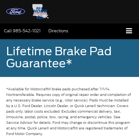
Call
985-542-1021
Directions
Lifetime Brake Pad
Guarantee*
*Available for Motorcraft® brake pads purchased after 7/1/14.
Nontransferable. Requires copy of original repair order and completion of
any necessary brake service (e.g., rotor service). Pads must be installed
by a U.S. Ford Dealer, Lincoln Dealer, or Quick Lane® technician. Covers
pads only; labor costs excluded. Excludes commercial delivery, taxi,
limousine, postal, police, tow, racing, and emergency vehicles. See
Service Advisor for details. Ford may change or discontinue this program
at any time. Quick Lane® and Motorcraft® are registered trademarks of
Ford Motor Company.