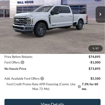
$73,895
$6,500
Ext.
Int.
In Stock
NO HASSLE PRICE
SAVINGS
Less
MSRP:
$80,395
1
/
27
Bill Hood Discount
-$5,500
Price Before Rebates
$74,895
Ford Offers:
-$1,000
No Hassle Price
$73,895
Add. Available Ford Offers:
$5,500
Ford Credit Promo Rate APR Financing (Comm. Use
7.3% for 60
Max 72-Mo)
mo.
View Details