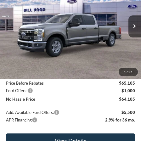
VIN:
1FT8W2AT9TEC20153
Stock:
00026004
Model:
W2A
$64,105
$6,500
Ext.
Int.
In Stock
NO HASSLE PRICE
SAVINGS
Less
MSRP:
$70,605
1
/
27
Bill Hood Discount
-$5,500
Price Before Rebates
$65,105
Ford Offers:
-$1,000
No Hassle Price
$64,105
Add. Available Ford Offers:
$5,500
APR Financing
2.9% for 36 mo.
View Details