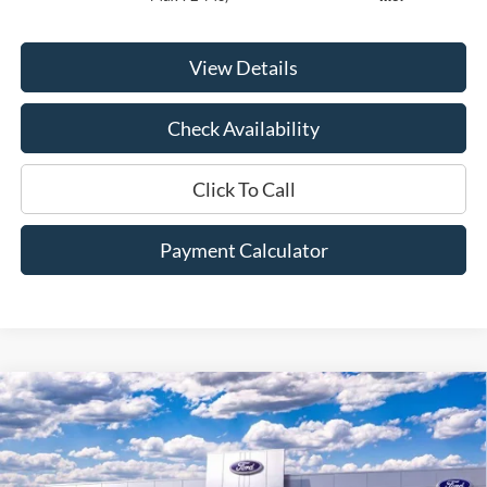
View Details
Check Availability
Click To Call
Payment Calculator
Compare Vehicle
Window Sticker
2026
Ford F-350SD
Lariat
BUY
FINANCE
LEASE
Price Drop
VIN:
1FT8W3AT8TED02588
Stock:
00026032
Model:
W3A