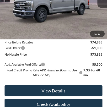
Less
MSRP:
$80,335
1
/
27
Bill Hood Discount
-$5,500
Price Before Rebates
$74,835
Ford Offers:
-$1,000
No Hassle Price
$73,835
Add. Available Ford Offers:
$5,500
Ford Credit Promo Rate APR Financing (Comm. Use
7.3% for 60
Max 72-Mo)
mo.
View Details
Check Availability