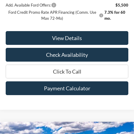
Add. Available Ford Offers:
$5,500
Ford Credit Promo Rate APR Financing (Comm. Use
7.3% for 60
Max 72-Mo)
mo.
View Details
Check Availability
Click To Call
Payment Calculator
Compare Vehicle
Window Sticker
2026
Ford F-350SD
Lariat