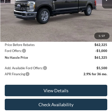
Less
MSRP:
$67,825
1
/
27
Bill Hood Discount
-$5,500
Price Before Rebates
$62,325
Ford Offers:
-$1,000
No Hassle Price
$61,325
Add. Available Ford Offers:
$5,500
APR Financing
2.9% for 36 mo.
View Details
Check Availability