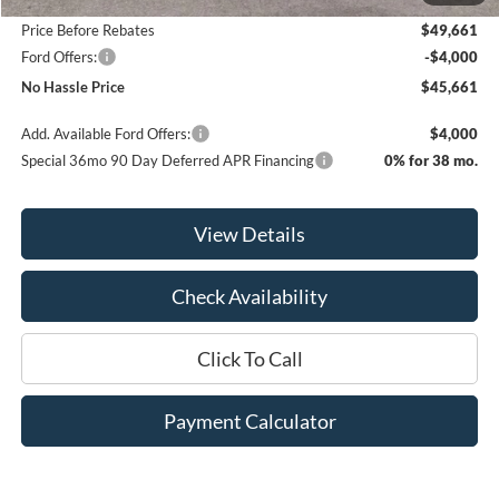
Price Before Rebates
$49,661
Ford Offers:
-$4,000
No Hassle Price
$45,661
Add. Available Ford Offers:
$4,000
Special 36mo 90 Day Deferred APR Financing
0% for 38 mo.
View Details
Check Availability
Click To Call
Payment Calculator