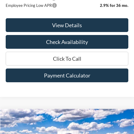
Employee Pricing Low APR
2.9% for 36 mo.
View Details
Check Availability
Click To Call
Payment Calculator
Compare Vehicle
Window Sticker
2026
Ford F-250SD
XLT
BUY
FINANCE
LEASE
Price Drop