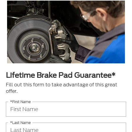
Lifetime Brake Pad Guarantee*
Fill out this form to take advantage of this great
offer.
*First Name
*Last Name