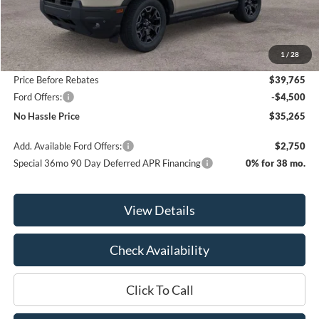
Less
MSRP:
$41,065
1
/
28
Bill Hood Discount
-$1,300
Price Before Rebates
$39,765
Ford Offers:
-$4,500
No Hassle Price
$35,265
Add. Available Ford Offers:
$2,750
Special 36mo 90 Day Deferred APR Financing
0% for 38 mo.
View Details
Check Availability
Click To Call