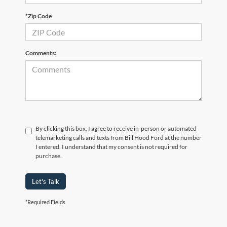
*Zip Code
Comments:
By clicking this box, I agree to receive in-person or automated
telemarketing calls and texts from Bill Hood Ford at the number
I entered. I understand that my consent is not required for
purchase.
Let's Talk
*Required Fields