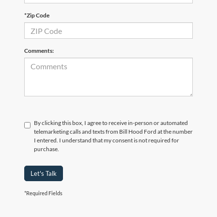
*Zip Code
Comments:
By clicking this box, I agree to receive in-person or automated
telemarketing calls and texts from Bill Hood Ford at the number
I entered. I understand that my consent is not required for
purchase.
Let's Talk
*Required Fields