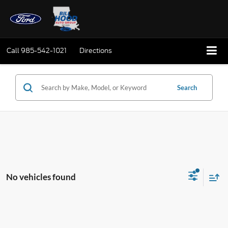
Call
985-542-1021
Directions
Search
No vehicles found