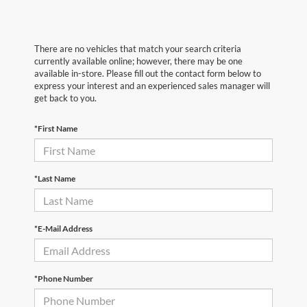
There are no vehicles that match your search criteria
currently available online; however, there may be one
available in-store. Please fill out the contact form below to
express your interest and an experienced sales manager will
get back to you.
*First Name
*Last Name
*E-Mail Address
*Phone Number