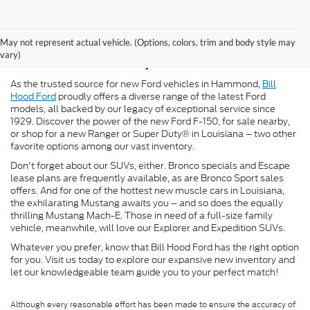
New Ford for Sale in
May not represent actual vehicle. (Options, colors, trim and body style may
Hammond, LA
vary)
As the trusted source for new Ford vehicles in Hammond,
Bill
Hood Ford
proudly offers a diverse range of the latest Ford
models, all backed by our legacy of exceptional service since
1929. Discover the power of the new Ford F-150, for sale nearby,
or shop for a new Ranger or Super Duty® in Louisiana – two other
favorite options among our vast inventory.
Don't forget about our SUVs, either. Bronco specials and Escape
lease plans are frequently available, as are Bronco Sport sales
offers. And for one of the hottest new muscle cars in Louisiana,
the exhilarating Mustang awaits you – and so does the equally
thrilling Mustang Mach-E. Those in need of a full-size family
vehicle, meanwhile, will love our Explorer and Expedition SUVs.
Whatever you prefer, know that Bill Hood Ford has the right option
for you. Visit us today to explore our expansive new inventory and
let our knowledgeable team guide you to your perfect match!
Although every reasonable effort has been made to ensure the accuracy of