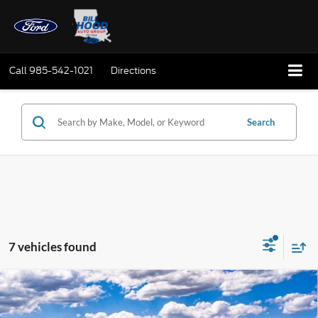
Call
985-542-1021
Directions
Search
7 vehicles found
Compare Vehicle
Window Sticker
2025
Ford Bronco
BUY
FINANCE
LEASE