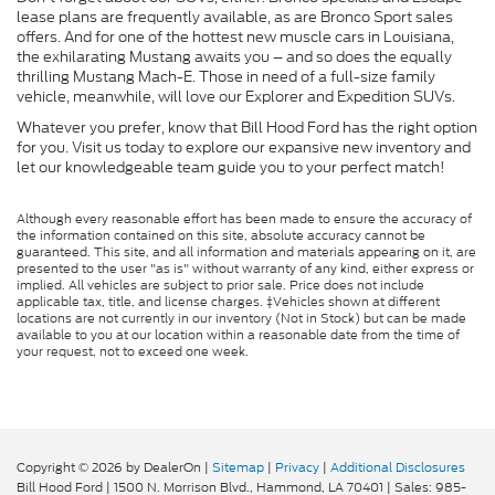
lease plans are frequently available, as are Bronco Sport sales
offers. And for one of the hottest new muscle cars in Louisiana,
the exhilarating Mustang awaits you – and so does the equally
thrilling Mustang Mach-E. Those in need of a full-size family
vehicle, meanwhile, will love our Explorer and Expedition SUVs.
Whatever you prefer, know that Bill Hood Ford has the right option
for you. Visit us today to explore our expansive new inventory and
let our knowledgeable team guide you to your perfect match!
Although every reasonable effort has been made to ensure the accuracy of
the information contained on this site, absolute accuracy cannot be
guaranteed. This site, and all information and materials appearing on it, are
presented to the user "as is" without warranty of any kind, either express or
implied. All vehicles are subject to prior sale. Price does not include
applicable tax, title, and license charges. ‡Vehicles shown at different
locations are not currently in our inventory (Not in Stock) but can be made
available to you at our location within a reasonable date from the time of
your request, not to exceed one week.
Copyright © 2026
by DealerOn
|
Sitemap
|
Privacy
|
Additional Disclosures
Bill Hood Ford
|
1500 N. Morrison Blvd.,
Hammond,
LA
70401
| Sales:
985-