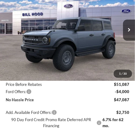
Price Drop
VIN:
1FMEE6BH3SLB79547
Stock:
00025466
Model:
E6B
$47,087
$7,103
Ext.
Int.
Courtesy Vehicle
NO HASSLE PRICE
SAVINGS
Less
MSRP:
$54,190
1
/
30
Bill Hood Discount
-$3,103
Price Before Rebates
$51,087
Ford Offers:
-$4,000
No Hassle Price
$47,087
Add. Available Ford Offers:
$2,750
90 Day Ford Credit Promo Rate Deferred APR
6.7% for 62
Financing
mo.