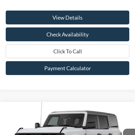
View Details
Check Availability
Click To Call
Payment Calculator
Compare Vehicle
Window Sticker
2026
Ford Bronco
Big Bend®
BUY
FINANCE
LEASE
Price Drop
VIN:
1FMDE7BH5TLB38808
Model:
E7B
$47,410
$2,000