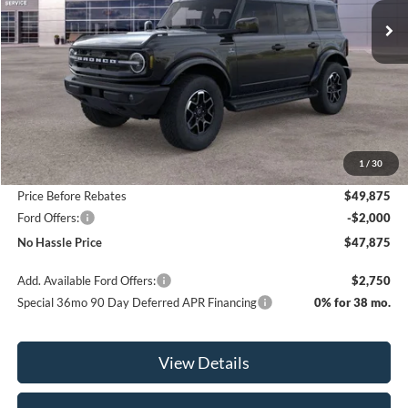
SAVINGS
Less
MSRP:
$52,375
1
/
30
Bill Hood Discount
-$2,500
Price Before Rebates
$49,875
Ford Offers:
-$2,000
No Hassle Price
$47,875
Add. Available Ford Offers:
$2,750
Special 36mo 90 Day Deferred APR Financing
0% for 38 mo.
View Details