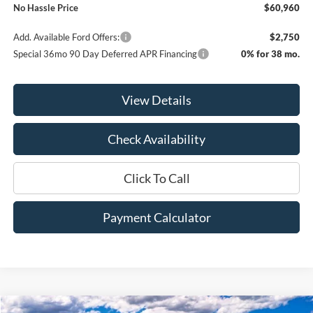
No Hassle Price
$60,960
Add. Available Ford Offers:
$2,750
Special 36mo 90 Day Deferred APR Financing
0% for 38 mo.
View Details
Check Availability
Click To Call
Payment Calculator