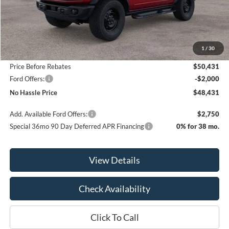
Less
MSRP:
$53,865
1
/
30
Bill Hood Discount
-$3,434
Price Before Rebates
$50,431
Ford Offers:
-$2,000
No Hassle Price
$48,431
Add. Available Ford Offers:
$2,750
Special 36mo 90 Day Deferred APR Financing
0% for 38 mo.
View Details
Check Availability
Click To Call