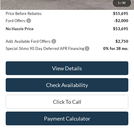
1
/
30
Bill Hood Discount
-$2,500
Price Before Rebates
$55,695
Ford Offers:
-$2,000
No Hassle Price
$53,695
Add. Available Ford Offers:
$2,750
Special 36mo 90 Day Deferred APR Financing
0% for 38 mo.
View Details
Check Availability
Click To Call
Payment Calculator