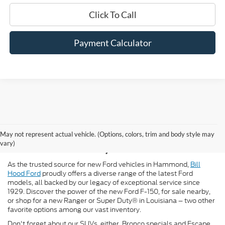
Click To Call
Payment Calculator
New Ford for Sale in
May not represent actual vehicle. (Options, colors, trim and body style may
Hammond, LA
vary)
As the trusted source for new Ford vehicles in Hammond,
Bill
Hood Ford
proudly offers a diverse range of the latest Ford
models, all backed by our legacy of exceptional service since
1929. Discover the power of the new Ford F-150, for sale nearby,
or shop for a new Ranger or Super Duty® in Louisiana – two other
favorite options among our vast inventory.
Don't forget about our SUVs, either. Bronco specials and Escape