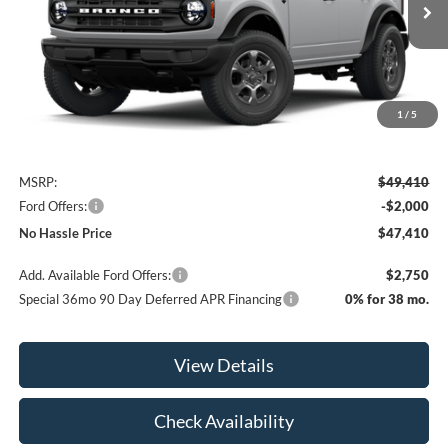
Ext.
Int.
In Transit
NO HASSLE PRICE
SAVINGS
1
/
5
Less
MSRP:
$49,410
Ford Offers:
-$2,000
No Hassle Price
$47,410
Add. Available Ford Offers:
$2,750
Special 36mo 90 Day Deferred APR Financing
0% for 38 mo.
View Details
Check Availability