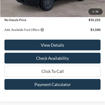
MSRP:
$37,225
1
/
28
Bill Hood Discount
-$2,000
No Hassle Price
$35,225
Add. Available Ford Offers:
$1,500
View Details
Check Availability
Click To Call
Payment Calculator