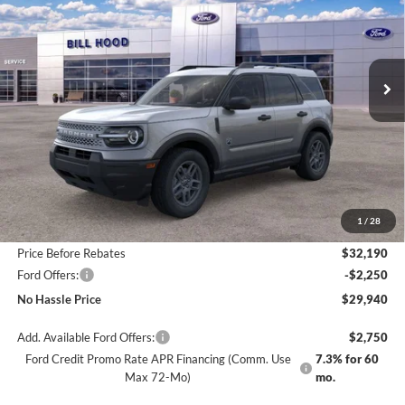
Special Offer
Price Drop
VIN:
3FMCR9BN2TRE24988
Stock:
00026142
Model:
R9B
$29,940
$4,250
Ext.
Courtesy Vehicle
NO HASSLE PRICE
SAVINGS
Less
MSRP:
$34,190
1
/
28
Bill Hood Discount
-$2,000
Price Before Rebates
$32,190
Ford Offers:
-$2,250
No Hassle Price
$29,940
Add. Available Ford Offers:
$2,750
Ford Credit Promo Rate APR Financing (Comm. Use
7.3% for 60
Max 72-Mo)
mo.