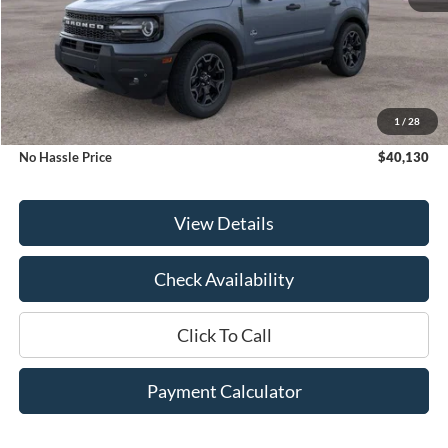
Less
MSRP:
$42,130
1
/
28
Bill Hood Discount
-$2,000
No Hassle Price
$40,130
View Details
Check Availability
Click To Call
Payment Calculator