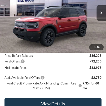
NO HASSLE PRICE
SAVINGS
Less
MSRP:
$38,225
1
/
28
Bill Hood Discount
-$2,000
Price Before Rebates
$36,225
Ford Offers:
-$2,250
No Hassle Price
$33,975
Add. Available Ford Offers:
$2,750
Ford Credit Promo Rate APR Financing (Comm. Use
7.3% for 60
Max 72-Mo)
mo.
View Details