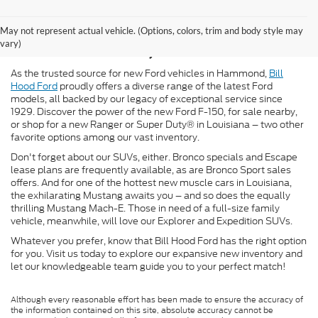
New Ford for Sale in
May not represent actual vehicle. (Options, colors, trim and body style may
Hammond, LA
vary)
As the trusted source for new Ford vehicles in Hammond,
Bill
Hood Ford
proudly offers a diverse range of the latest Ford
models, all backed by our legacy of exceptional service since
1929. Discover the power of the new Ford F-150, for sale nearby,
or shop for a new Ranger or Super Duty® in Louisiana – two other
favorite options among our vast inventory.
Don't forget about our SUVs, either. Bronco specials and Escape
lease plans are frequently available, as are Bronco Sport sales
offers. And for one of the hottest new muscle cars in Louisiana,
the exhilarating Mustang awaits you – and so does the equally
thrilling Mustang Mach-E. Those in need of a full-size family
vehicle, meanwhile, will love our Explorer and Expedition SUVs.
Whatever you prefer, know that Bill Hood Ford has the right option
for you. Visit us today to explore our expansive new inventory and
let our knowledgeable team guide you to your perfect match!
Although every reasonable effort has been made to ensure the accuracy of
the information contained on this site, absolute accuracy cannot be