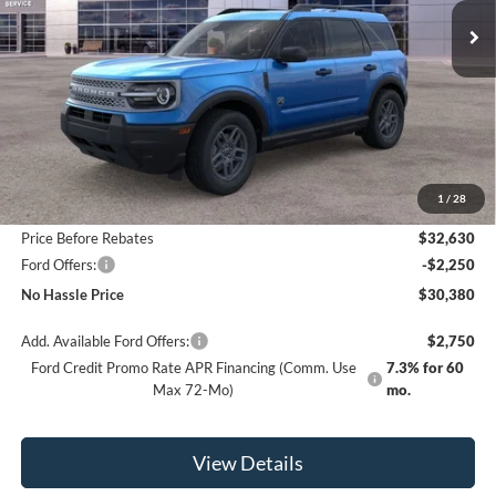
SAVINGS
Less
MSRP:
$34,630
1
/
28
Bill Hood Discount
-$2,000
Price Before Rebates
$32,630
Ford Offers:
-$2,250
No Hassle Price
$30,380
Add. Available Ford Offers:
$2,750
Ford Credit Promo Rate APR Financing (Comm. Use
7.3% for 60
Max 72-Mo)
mo.
View Details