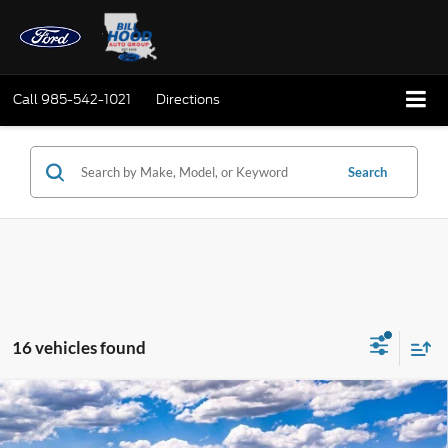
Call
985-542-1021
Directions
Search
16 vehicles found
Compare Vehicle
Window Sticker
2026
Ford Bronco Sport
Big Bend
BUY
FINANCE
LEASE