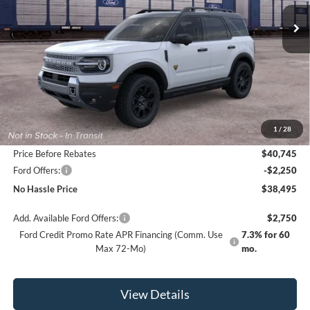
NO HASSLE PRICE
SAVINGS
Less
MSRP:
$42,745
1
/
28
Bill Hood Discount
-$2,000
Price Before Rebates
$40,745
Ford Offers:
-$2,250
No Hassle Price
$38,495
Add. Available Ford Offers:
$2,750
Ford Credit Promo Rate APR Financing (Comm. Use
7.3% for 60
Max 72-Mo)
mo.
View Details