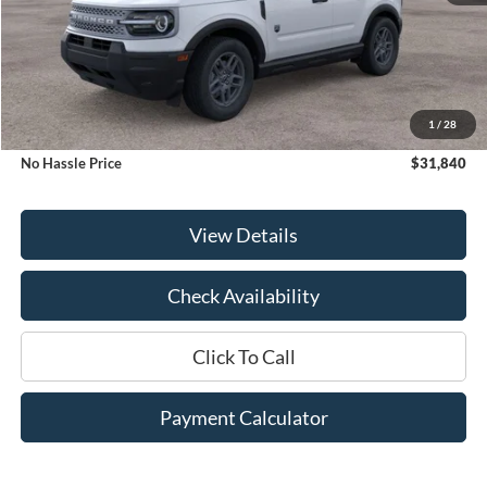
Less
MSRP:
$33,840
1
/
28
Bill Hood Discount
-$2,000
No Hassle Price
$31,840
View Details
Check Availability
Click To Call
Payment Calculator