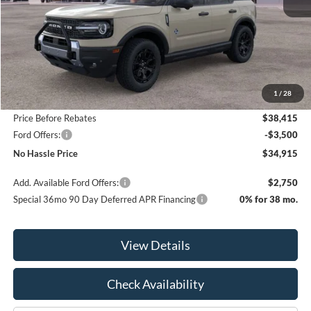
Less
MSRP:
$42,615
1
/
28
Bill Hood Discount
-$4,200
Price Before Rebates
$38,415
Ford Offers:
-$3,500
No Hassle Price
$34,915
Add. Available Ford Offers:
$2,750
Special 36mo 90 Day Deferred APR Financing
0% for 38 mo.
View Details
Check Availability