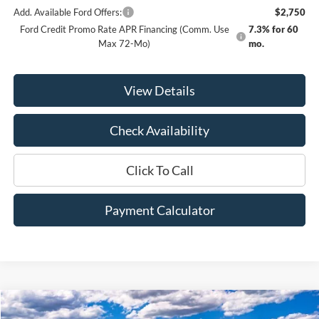
Add. Available Ford Offers:
$2,750
Ford Credit Promo Rate APR Financing (Comm. Use
7.3% for 60
Max 72-Mo)
mo.
View Details
Check Availability
Click To Call
Payment Calculator
Compare Vehicle
Window Sticker
2025
Ford Bronco Sport
Outer Banks