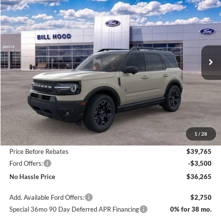
BUY
FINANCE
LEASE
Price Drop
VIN:
3FMCR9CN2SRF50569
Stock:
00025393
Model:
R9C
$36,265
$4,800
Ext.
Int.
Courtesy Vehicle
NO HASSLE PRICE
SAVINGS
Less
MSRP:
$41,065
1
/
28
Bill Hood Discount
-$1,300
Price Before Rebates
$39,765
Ford Offers:
-$3,500
No Hassle Price
$36,265
Add. Available Ford Offers:
$2,750
Special 36mo 90 Day Deferred APR Financing
0% for 38 mo.