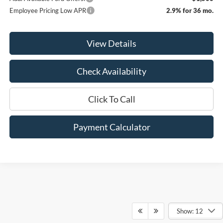
Employee Pricing Low APR
2.9% for 36 mo.
View Details
Check Availability
Click To Call
Payment Calculator
Show: 12